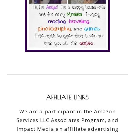
AFFILIATE LINKS
We are a participant in the Amazon
Services LLC Associates Program, and
Impact Media an affiliate advertising