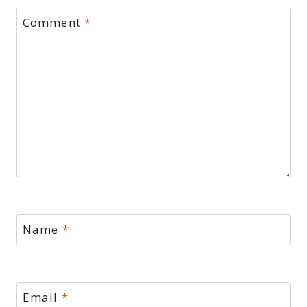
Comment
*
Name
*
Email
*