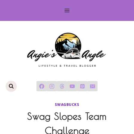
Skip
to
content
SWAGBUCKS
Swag Slopes Team
Challenge