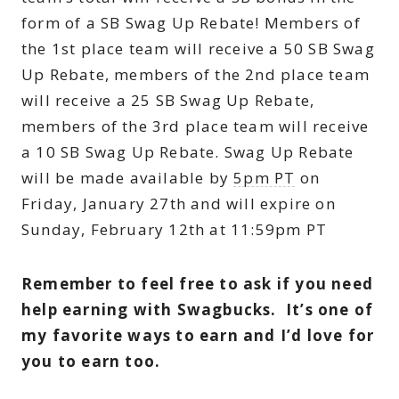
form of a SB Swag Up Rebate! Members of
the 1st place team will receive a 50 SB Swag
Up Rebate, members of the 2nd place team
will receive a 25 SB Swag Up Rebate,
members of the 3rd place team will receive
a 10 SB Swag Up Rebate. Swag Up Rebate
will be made available by
5pm PT
on
Friday, January 27th and will expire on
Sunday, February 12th at 11:59pm PT
Remember to feel free to ask if you need
help earning with Swagbucks. It’s one of
my favorite ways to earn and I’d love for
you to earn too.