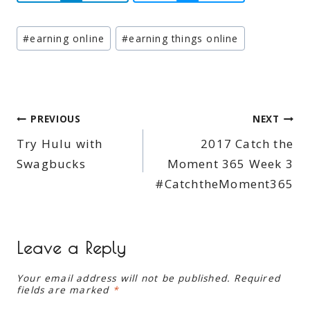
Post
#
earning online
#
earning things online
Tags:
Post
PREVIOUS
NEXT
Try Hulu with
2017 Catch the
navigation
Swagbucks
Moment 365 Week 3
#CatchtheMoment365
Leave a Reply
Your email address will not be published.
Required
fields are marked
*