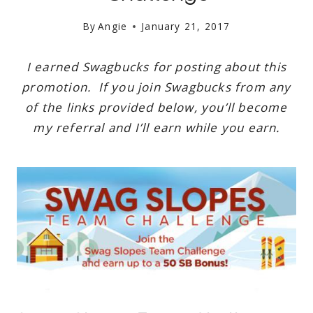
By
Angie
January 21, 2017
I earned Swagbucks for posting about this
promotion. If you join Swagbucks from any
of the links provided below, you’ll become
my referral and I’ll earn while you earn.