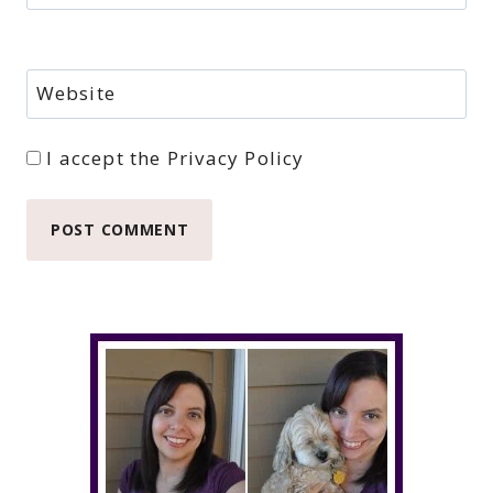
Website
I accept the
Privacy Policy