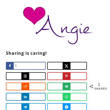
Sharing is caring!
1
1
SHARES