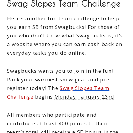
Swag Slopes Team Challenge
Here’s another fun team challenge to help
you earn SB from Swagbucks! For those of
you who don’t know what Swagbucks is, it’s
a website where you can earn cash back on
everyday tasks you do online.
Swagbucks wants you to join in the fun!
Pack your warmest snow gear and pre-
register today! The
Swag Slopes Team
Challenge
begins
Monday, January 23rd
.
All members who participate and
contribute at least 400 points to their
team’s total will receive a SB bonus in the