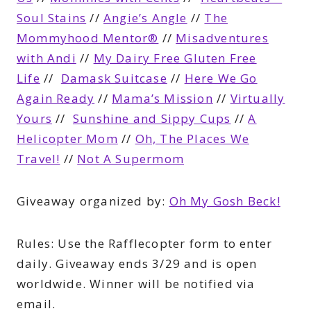
Soul Stains
//
Angie’s Angle
//
The
Mommyhood Mentor®
//
Misadventures
with Andi
//
My Dairy Free Gluten Free
Life
//
Damask Suitcase
//
Here We Go
Again Ready
//
Mama’s Mission
//
Virtually
Yours
//
Sunshine and Sippy Cups
//
A
Helicopter Mom
//
Oh, The Places We
Travel!
//
Not A Supermom
Giveaway organized by:
Oh My Gosh Beck!
Rules:
Use the Rafflecopter form to enter
daily. Giveaway ends 3/29 and is open
worldwide. Winner will be notified via
email.