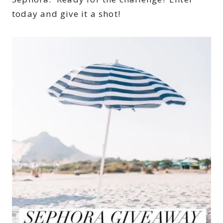
today and give it a shot!