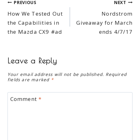
Post
PREVIOUS
NEXT
How We Tested Out
Nordstrom
navigation
the Capabilities in
Giveaway for March
the Mazda CX9 #ad
ends 4/7/17
Leave a Reply
Your email address will not be published.
Required
fields are marked
*
Comment
*