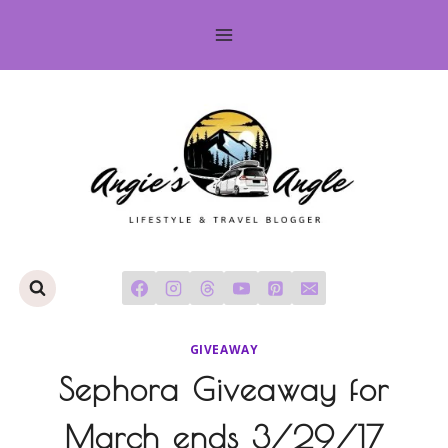
Skip
to
content
GIVEAWAY
Sephora Giveaway for
March ends 3/29/17