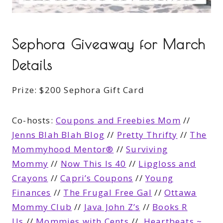
Sephora Giveaway for March
Details
Prize:
$200 Sephora Gift Card
Co-hosts:
Coupons and Freebies Mom
//
Jenns Blah Blah Blog
//
Pretty Thrifty
//
The
Mommyhood Mentor®
//
Surviving
Mommy
//
Now This Is 40
//
Lipgloss and
Crayons
//
Capri’s Coupons
//
Young
Finances
//
The Frugal Free Gal
//
Ottawa
Mommy Club
//
Java John Z’s
//
Books R
Us
//
Mommies with Cents
//
Heartbeats ~