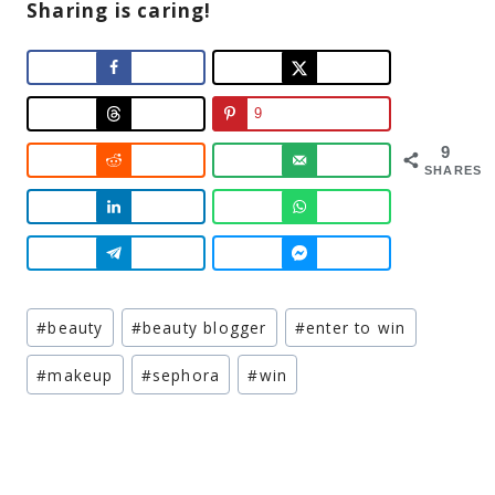
Sharing is caring!
9
9
SHARES
Post
#
beauty
#
beauty blogger
#
enter to win
Tags:
#
makeup
#
sephora
#
win