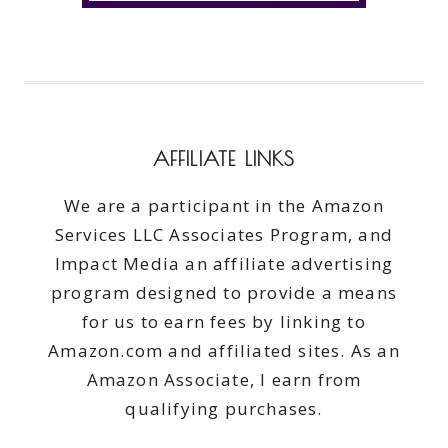
AFFILIATE LINKS
We are a participant in the Amazon
Services LLC Associates Program, and
Impact Media an affiliate advertising
program designed to provide a means
for us to earn fees by linking to
Amazon.com and affiliated sites. As an
Amazon Associate, I earn from
qualifying purchases.