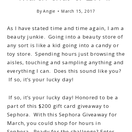
By
Angie
March 15, 2017
As I have stated time and time again, I am a
beauty junkie. Going into a beauty store of
any sort is like a kid going into a candy or
toy store. Spending hours just browsing the
aisles, touching and sampling anything and
everything I can. Does this sound like you?
If so, it’s your lucky day!
If so, it’s your lucky day! Honored to be a
part of this $200 gift card giveaway to
Sephora. With this Sephora Giveaway for
March, you could shop for hours in
Sephora. Ready for the challenge? Enter