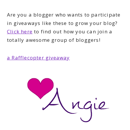
Are you a blogger who wants to participate
in giveaways like these to grow your blog?
Click here
to find out how you can join a
totally awesome group of bloggers!
a Rafflecopter giveaway