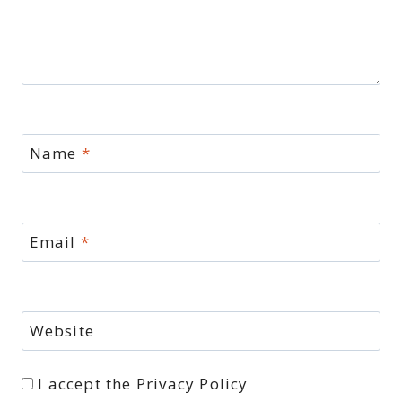
Name
*
Email
*
Website
I accept the
Privacy Policy