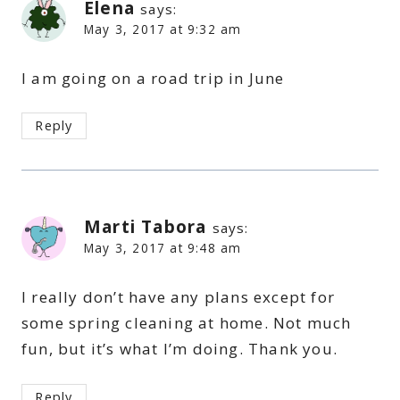
Elena
says:
May 3, 2017 at 9:32 am
I am going on a road trip in June
Reply
Marti Tabora
says:
May 3, 2017 at 9:48 am
I really don’t have any plans except for
some spring cleaning at home. Not much
fun, but it’s what I’m doing. Thank you.
Reply