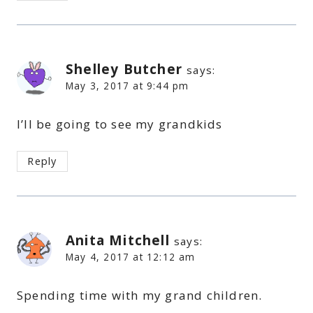
Shelley Butcher
says:
May 3, 2017 at 9:44 pm
I’ll be going to see my grandkids
Reply
Anita Mitchell
says:
May 4, 2017 at 12:12 am
Spending time with my grand children.