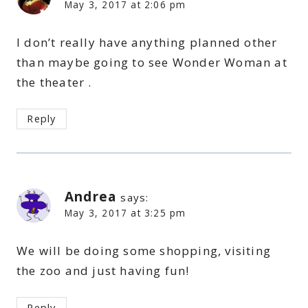
May 3, 2017 at 2:06 pm
I don’t really have anything planned other
than maybe going to see Wonder Woman at
the theater .
Reply
Andrea
says:
May 3, 2017 at 3:25 pm
We will be doing some shopping, visiting
the zoo and just having fun!
Reply