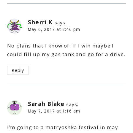
Sherri K
says:
May 6, 2017 at 2:46 pm
No plans that I know of. If I win maybe I
could fill up my gas tank and go for a drive.
Reply
Sarah Blake
says:
May 7, 2017 at 1:16 am
I’m going to a matryoshka festival in may