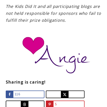
The Kids Did It and all participating blogs are
not held responsible for sponsors who fail to
fulfill their prize obligations.
Sharing is caring!
116
5