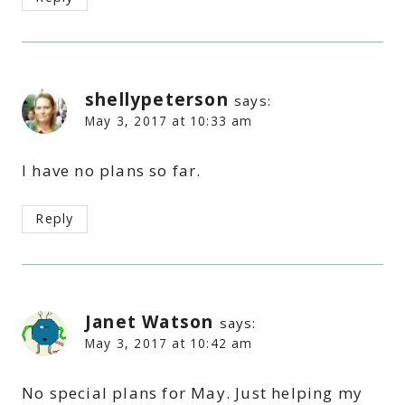
shellypeterson
says:
May 3, 2017 at 10:33 am
I have no plans so far.
Reply
Janet Watson
says:
May 3, 2017 at 10:42 am
No special plans for May. Just helping my