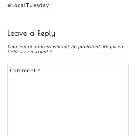
#LocalTuesday
Leave a Reply
Your email address will not be published.
Required
fields are marked
*
Comment
*