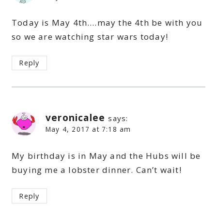
Today is May 4th….may the 4th be with you
so we are watching star wars today!
Reply
veronicalee
says:
May 4, 2017 at 7:18 am
My birthday is in May and the Hubs will be
buying me a lobster dinner. Can’t wait!
Reply