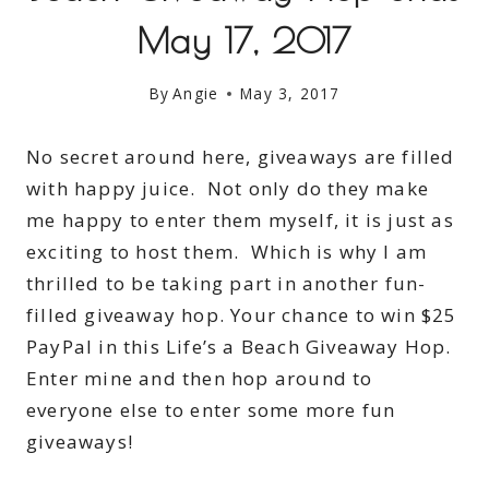
May 17, 2017
By
Angie
May 3, 2017
No secret around here, giveaways are filled
with happy juice. Not only do they make
me happy to enter them myself, it is just as
exciting to host them. Which is why I am
thrilled to be taking part in another fun-
filled giveaway hop. Your chance to win $25
PayPal in this Life’s a Beach Giveaway Hop.
Enter mine and then hop around to
everyone else to enter some more fun
giveaways!