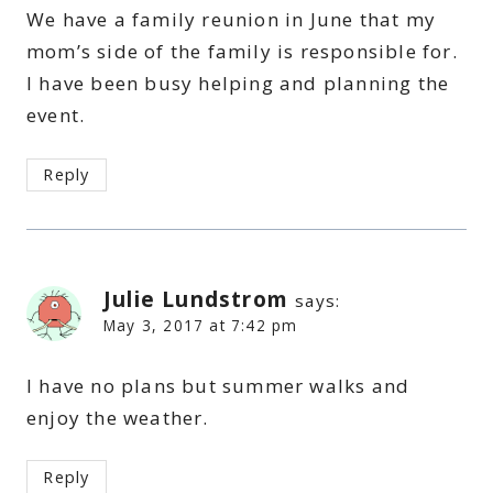
We have a family reunion in June that my
mom’s side of the family is responsible for.
I have been busy helping and planning the
event.
Reply
Julie Lundstrom
says:
May 3, 2017 at 7:42 pm
I have no plans but summer walks and
enjoy the weather.
Reply