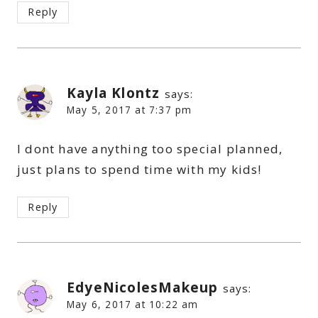
Reply
Kayla Klontz
says:
May 5, 2017 at 7:37 pm
I dont have anything too special planned,
just plans to spend time with my kids!
Reply
EdyeNicolesMakeup
says:
May 6, 2017 at 10:22 am