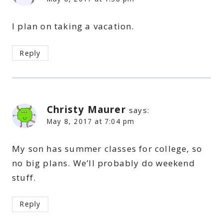
I plan on taking a vacation.
Reply
Christy Maurer
says:
May 8, 2017 at 7:04 pm
My son has summer classes for college, so
no big plans. We’ll probably do weekend
stuff.
Reply