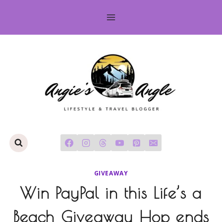
Skip
to
content
GIVEAWAY
Win PayPal in this Life’s a
Beach Giveaway Hop ends