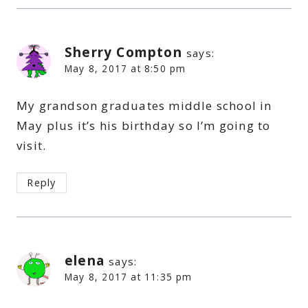
Sherry Compton
says:
May 8, 2017 at 8:50 pm
My grandson graduates middle school in
May plus it’s his birthday so I’m going to
visit.
Reply
elena
says:
May 8, 2017 at 11:35 pm