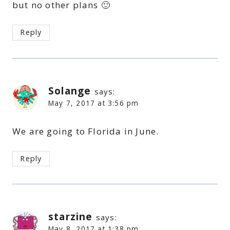
but no other plans 🙂
Reply
Solange
says:
May 7, 2017 at 3:56 pm
We are going to Florida in June.
Reply
starzine
says:
May 8, 2017 at 1:38 pm