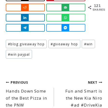
121
SHARES
Post
#
blog giveaway hop
#
giveaway hop
#
win
Tags:
#
win paypal
Post
PREVIOUS
NEXT
Hands Down Some
Fun and Smart is
navigation
of the Best Pizza in
the New Kia Niro
the PNW
#ad #DriveKia