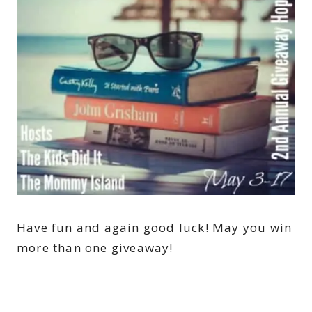
Have fun and again good luck! May you win
more than one giveaway!