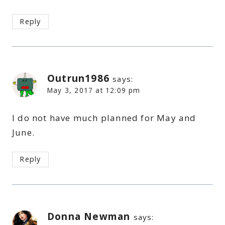
Reply
Outrun1986
says:
May 3, 2017 at 12:09 pm
I do not have much planned for May and
June.
Reply
Donna Newman
says: