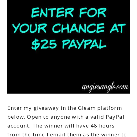
Enter my giveaway in the Gleam platform
below. Open to anyone with a valid PayPal
account. The winner will have 48 hours
from the time I email them as the winner to