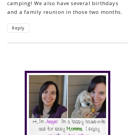
camping! We also have several birthdays
and a family reunion in those two months.
Reply