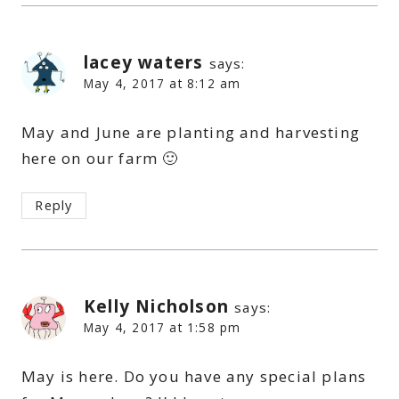
lacey waters
says:
May 4, 2017 at 8:12 am
May and June are planting and harvesting
here on our farm 🙂
Reply
Kelly Nicholson
says:
May 4, 2017 at 1:58 pm
May is here. Do you have any special plans