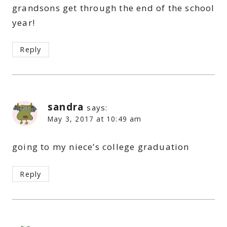
grandsons get through the end of the school
year!
Reply
sandra
says:
May 3, 2017 at 10:49 am
going to my niece’s college graduation
Reply