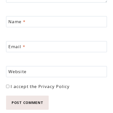
Name
*
Email
*
Website
I accept the
Privacy Policy