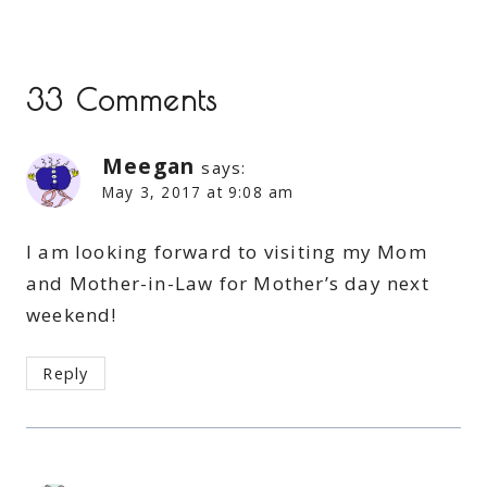
33 Comments
Meegan
says:
May 3, 2017 at 9:08 am
I am looking forward to visiting my Mom
and Mother-in-Law for Mother’s day next
weekend!
Reply