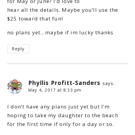
for May or June? I’d love to
hear all the details. Maybe you’ll use the
$25 toward that fun!
no plans yet…maybe if im lucky thanks
Reply
Phyllis Profitt-Sanders
says:
May 4, 2017 at 8:33 pm
I don’t have any plans just yet but I’m
hoping to take my daughter to the beach
for the first time if only for a day or so.