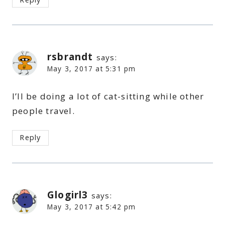
rsbrandt
says:
May 3, 2017 at 5:31 pm
I’ll be doing a lot of cat-sitting while other
people travel.
Reply
Glogirl3
says:
May 3, 2017 at 5:42 pm