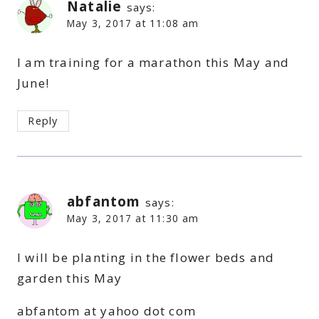
Natalie
says:
May 3, 2017 at 11:08 am
I am training for a marathon this May and
June!
Reply
abfantom
says:
May 3, 2017 at 11:30 am
I will be planting in the flower beds and
garden this May
abfantom at yahoo dot com