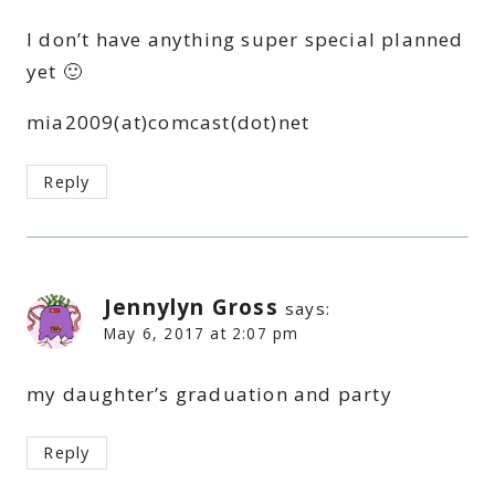
I don’t have anything super special planned
yet 🙂
mia2009(at)comcast(dot)net
Reply
Jennylyn Gross
says:
May 6, 2017 at 2:07 pm
my daughter’s graduation and party
Reply