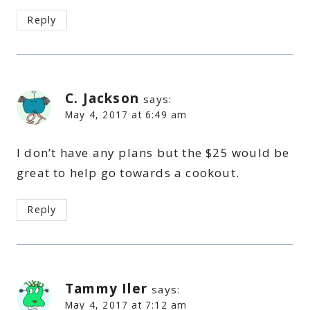
Reply
C. Jackson
says:
May 4, 2017 at 6:49 am
I don’t have any plans but the $25 would be
great to help go towards a cookout.
Reply
Tammy Iler
says:
May 4, 2017 at 7:12 am