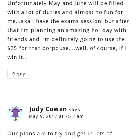
Unfortunately May and June will be filled
with a lot of duties and almost no fun for
me…aka I have the exams session! but after
that I’m planning an amazing holiday with
friends and I’m definitely going to use the
$25 for that porpouse….well, of course, if I
win it…
Reply
Judy Cowan
says:
May 9, 2017 at 7:22 am
Our plans are to try and get in lots of