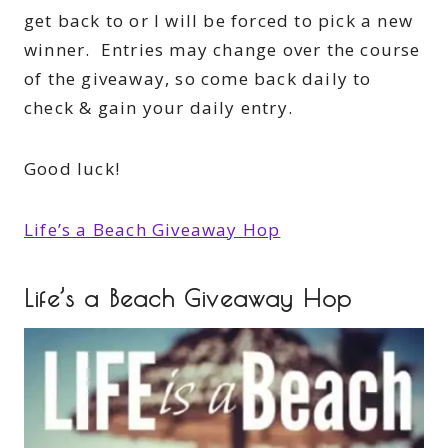
get back to or I will be forced to pick a new
winner. Entries may change over the course
of the giveaway, so come back daily to
check & gain your daily entry.
Good luck!
Life’s a Beach Giveaway Hop
Life’s a Beach Giveaway Hop