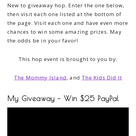
New to giveaway hop. Enter the one below,
then visit each one listed at the bottom of
the page. Visit each one and have even more
chances to win some amazing prizes. May
the odds be in your favor!
This hop event is brought to you by:
The Mommy Island
, and
The Kids Did It
My Giveaway – Win $25 PayPal