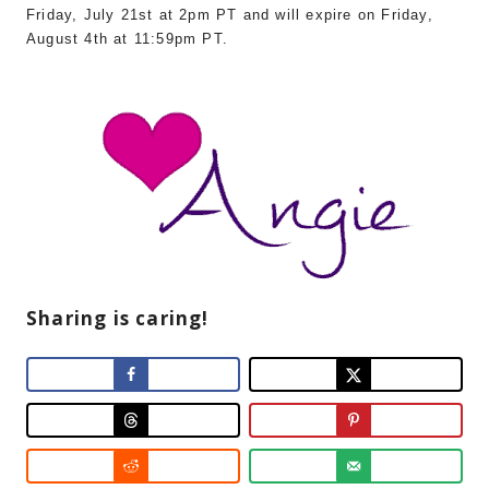
Friday, July 21st at 2pm PT and will expire on Friday,
August 4th at 11:59pm PT.
Sharing is caring!