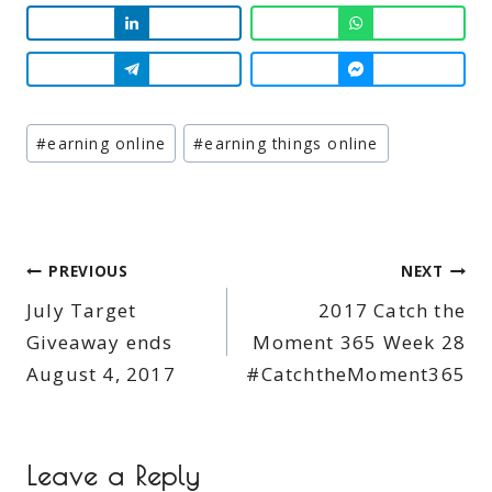
Post
#
earning online
#
earning things online
Tags:
Post
PREVIOUS
NEXT
July Target
2017 Catch the
navigation
Giveaway ends
Moment 365 Week 28
August 4, 2017
#CatchtheMoment365
Leave a Reply