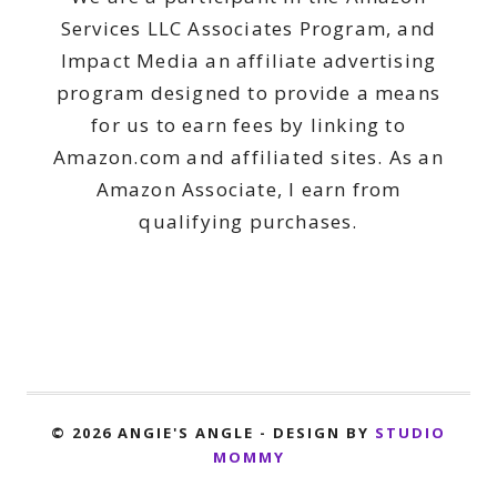
Services LLC Associates Program, and
Impact Media an affiliate advertising
program designed to provide a means
for us to earn fees by linking to
Amazon.com and affiliated sites. As an
Amazon Associate, I earn from
qualifying purchases.
© 2026 ANGIE'S ANGLE - DESIGN BY
STUDIO
MOMMY