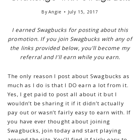
By
Angie
July 15, 2017
I earned Swagbucks for posting about this
promotion. If you join Swagbucks with any of
the links provided below, you’ll become my
referral and I’ll earn while you earn.
The only reason I post about Swagbucks as
much as I do is that I DO earn a lot from it.
Yes, I get paid to post all about it but I
wouldn’t be sharing it if it didn’t actually
pay out or wasn’t fairly easy to earn with. If
you have ever thought about joining
Swagbucks, join today and start playing
around the site. You’ll find it fairly easy to