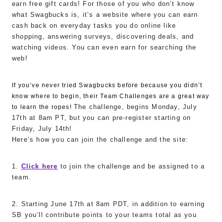
earn free gift cards! For those of you who don’t know
what Swagbucks is, it’s a website where you can earn
cash back on everyday tasks you do online like
shopping, answering surveys, discovering deals, and
watching videos. You can even earn for searching the
web!
If you’ve never tried Swagbucks before because you didn’t
know where to begin, their Team Challenges are a great way
The challenge, begins Monday, July
to learn the ropes!
17th at 8am PT, but you can pre-register starting on
Friday, July 14th!
Here’s how you can join the challenge and the site:
1.
Click here
to join the challenge and be assigned to a
team.
2. Starting June 17th at 8am PDT, in addition to earning
SB you’ll contribute points to your teams total as you