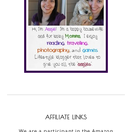
AFFILIATE LINKS
We are a participant in the Amazon