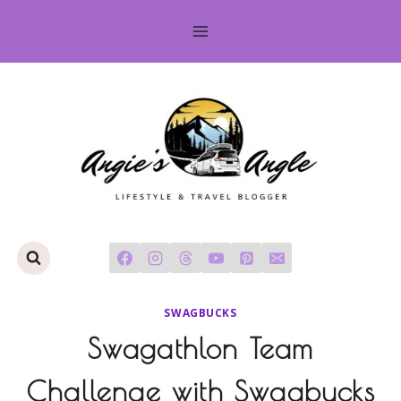
Skip
to
content
SWAGBUCKS
Swagathlon Team
Challenge with Swagbucks