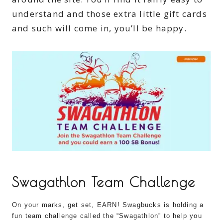
understand and those extra little gift cards
and such will come in, you’ll be happy.
Swagathlon Team Challenge
On your marks, get set, EARN! Swagbucks is holding a
fun team challenge called the “Swagathlon” to help you