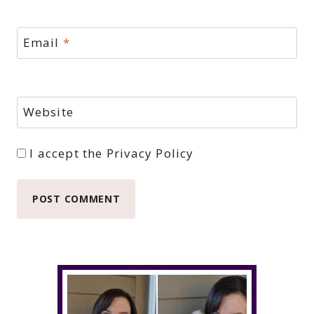
Email
*
Website
I accept the
Privacy Policy