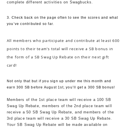
complete different activities on Swagbucks.
3. Check back on the page often to see the scores and what
you’ve contributed so far.
All members who participate and contribute at least 600
points to their team’s total will receive a SB bonus in
the form of a SB Swag Up Rebate on their next gift
card!
Not only that but if you sign up under me this month and
earn 300 SB before August 1st, you’ll get a 300 SB bonus!
Members of the 1st place team will receive a 100 SB
Swag Up Rebate, members of the 2nd place team will
receive a 50 SB Swag Up Rebate, and members of the
3rd place team will receive a 30 SB Swag Up Rebate.
Your SB Swag Up Rebate will be made available on