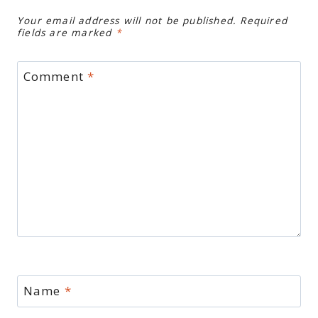
Your email address will not be published.
Required
fields are marked
*
Comment
*
Name
*