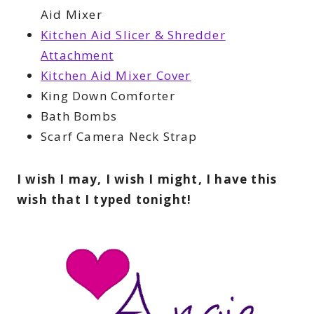
Aid Mixer
Kitchen Aid Slicer & Shredder
Attachment
Kitchen Aid Mixer Cover
King Down Comforter
Bath Bombs
Scarf Camera Neck Strap
I wish I may, I wish I might, I have this
wish that I typed tonight!