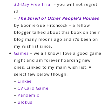
30-Day Free Trial
– you will not regret
it!
–
The Smell of Other People’s Houses
by Boonie-Sue Hitchcock – a fellow
blogger talked about this book on their
blog many moons ago and it’s been on
my wishlist since.
Games
– we all know I love a good game
night and am forever hoarding new
ones. Linked to my main wish list. A
select few below though.
–
Linkee
–
CV Card Game
–
Pandemic
–
Blokus