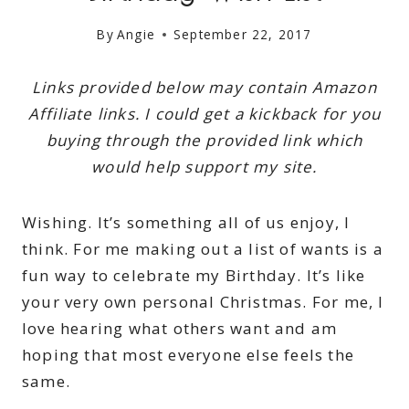
By
Angie
September 22, 2017
Links provided below may contain Amazon
Affiliate links. I could get a kickback for you
buying through the provided link which
would help support my site.
Wishing. It’s something all of us enjoy, I
think. For me making out a list of wants is a
fun way to celebrate my Birthday. It’s like
your very own personal Christmas. For me, I
love hearing what others want and am
hoping that most everyone else feels the
same.