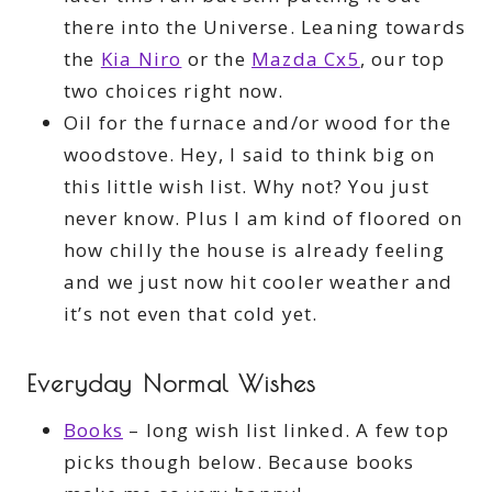
there into the Universe. Leaning towards
the
Kia Niro
or the
Mazda Cx5
, our top
two choices right now.
Oil for the furnace and/or wood for the
woodstove. Hey, I said to think big on
this little wish list. Why not? You just
never know. Plus I am kind of floored on
how chilly the house is already feeling
and we just now hit cooler weather and
it’s not even that cold yet.
Everyday Normal Wishes
Books
– long wish list linked. A few top
picks though below. Because books