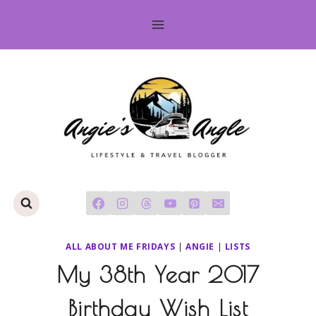
Skip
to
content
ALL ABOUT ME FRIDAYS
|
ANGIE
|
LISTS
My 38th Year 2017
Birthday Wish List