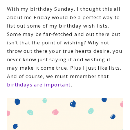
With my birthday Sunday, I thought this all
about me Friday would be a perfect way to
list out some of my birthday wish lists.
Some may be far-fetched and out there but
isn’t that the point of wishing? Why not
throw out there your true hearts desire, you
never know just saying it and wishing it
may make it come true. Plus I just like lists.
And of course, we must remember that
birthdays are important
.