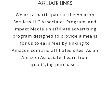
AFFILIATE LINKS
We are a participant in the Amazon
Services LLC Associates Program, and
Impact Media an affiliate advertising
program designed to provide a means
for us to earn fees by linking to
Amazon.com and affiliated sites. As an
Amazon Associate, I earn from
qualifying purchases.