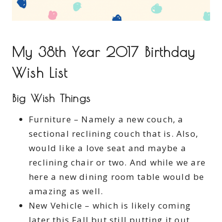
My 38th Year 2017 Birthday
Wish List
Big Wish Things
Furniture – Namely a new couch, a
sectional reclining couch that is. Also,
would like a love seat and maybe a
reclining chair or two. And while we are
here a new dining room table would be
amazing as well.
New Vehicle – which is likely coming
later this Fall but still putting it out