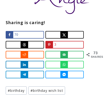
Sharing is caring!
70
3
73
SHARES
Post
#
birthday
#
birthday wish list
Tags: