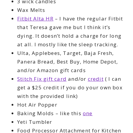
3 wick candles
Wax Melts
Fitbit Alta HR
– I have the regular Fitbit
that Teresa gave me but I think it’s
dying. It doesn’t hold a charge for long
at all. I mostly like the sleep tracking.
Ulta, Applebees, Target, Baja Fresh,
Panera Bread, Best Buy, Home Depot,
and/or Amazon gift cards
Stitch Fix gift card
and/or
credit
( I can
get a $25 credit if you do your own box
with the provided link)
Hot Air Popper
Baking Molds – like this
one
Yeti Tumbler
Food Processor Attachment for Kitchen