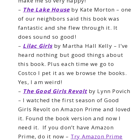
make me so very happy!
–
The Lake House
by Kate Morton – one
of our neighbors said this book was
fantastic and she flew through it. It
does sound so good!
–
Lilac Girls
by Martha Hall Kelly – I’ve
heard nothing but good things about
this book. Plus each time we go to
Costco I pet it as we browse the books.
Yes, I am weird!
–
The Good Girls Revolt
by Lynn Povich
– I watched the first season of Good
Girls Revolt on Amazon Prime and loved
it. Found the book version and now I
need it. If you don’t have Amazon
Prime, do it now –
Try Amazon Prime