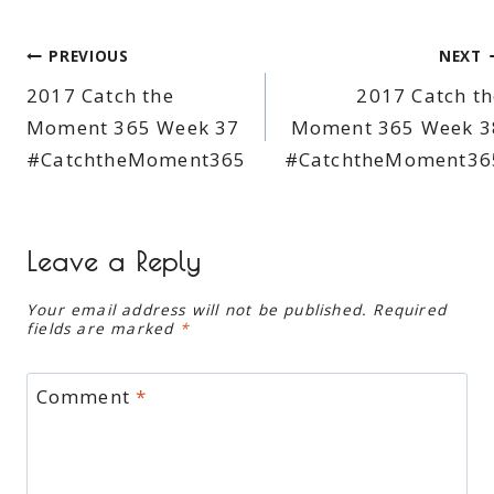
Post
PREVIOUS
NEXT
2017 Catch the
2017 Catch th
navigation
Moment 365 Week 37
Moment 365 Week 3
#CatchtheMoment365
#CatchtheMoment36
Leave a Reply
Your email address will not be published.
Required
fields are marked
*
Comment
*