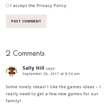
I accept the
Privacy Policy
2 Comments
Sally Hill
says:
September 26, 2017 at 8:54 am
Some lovely ideas! I like the games ideas – I
really need to get a few new games for our
family!