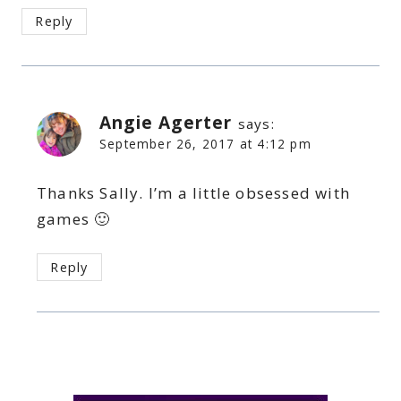
Reply
Angie Agerter
says:
September 26, 2017 at 4:12 pm
Thanks Sally. I’m a little obsessed with
games 🙂
Reply