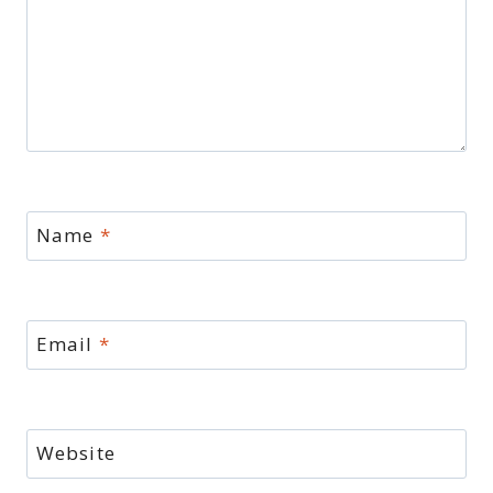
Name
*
Email
*
Website