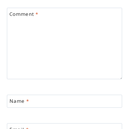
Comment
*
Name
*