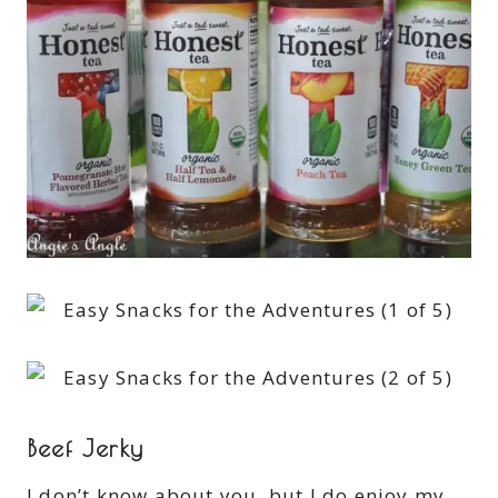
Beef Jerky
I don’t know about you, but I do enjoy my