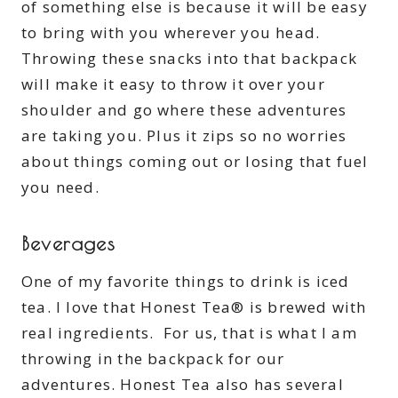
of something else is because it will be easy
to bring with you wherever you head.
Throwing these snacks into that backpack
will make it easy to throw it over your
shoulder and go where these adventures
are taking you. Plus it zips so no worries
about things coming out or losing that fuel
you need.
Beverages
One of my favorite things to drink is iced
tea. I love that Honest Tea® is brewed with
real ingredients. For us, that is what I am
throwing in the backpack for our
adventures. Honest Tea also has several