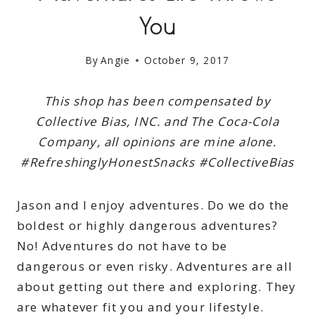
You
By
Angie
October 9, 2017
This shop has been compensated by
Collective Bias, INC. and The Coca-Cola
Company, all opinions are mine alone.
#RefreshinglyHonestSnacks #CollectiveBias
Jason and I enjoy adventures. Do we do the
boldest or highly dangerous adventures?
No! Adventures do not have to be
dangerous or even risky. Adventures are all
about getting out there and exploring. They
are whatever fit you and your lifestyle.