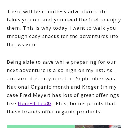
There will be countless adventures life
takes you on, and you need the fuel to enjoy
them. This is why today I want to walk you
through easy snacks for the adventures life
throws you.
Being able to save while preparing for our
next adventure is also high on my list. As I
am sure it is on yours too. September was
National Organic month and Kroger (in my
case Fred Meyer) has lots of great offerings
like
Honest Tea®
. Plus, bonus points that
these brands offer organic products.