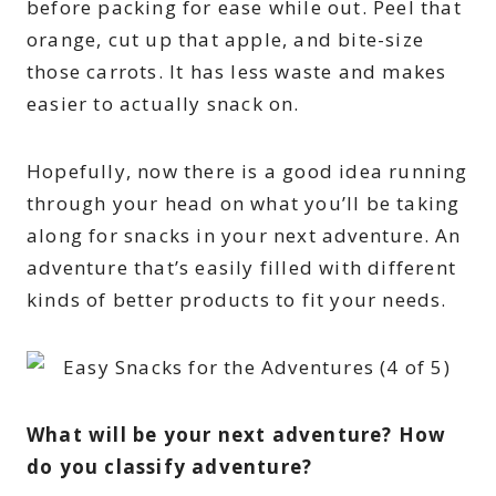
before packing for ease while out. Peel that
orange, cut up that apple, and bite-size
those carrots. It has less waste and makes
easier to actually snack on.
Hopefully, now there is a good idea running
through your head on what you’ll be taking
along for snacks in your next adventure. An
adventure that’s easily filled with different
kinds of better products to fit your needs.
What will be your next adventure? How
do you classify adventure?