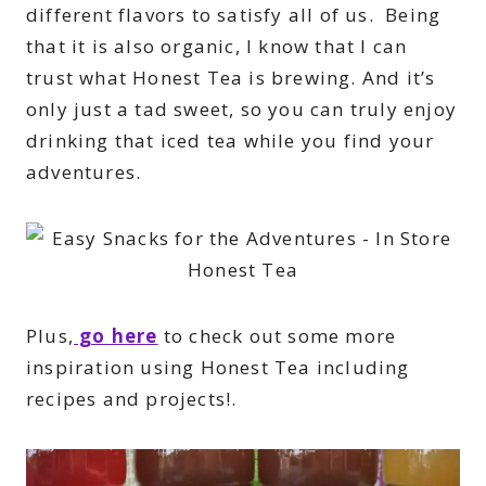
different flavors to satisfy all of us. Being
that it is also organic, I know that I can
trust what Honest Tea is brewing. And it’s
only just a tad sweet, so you can truly enjoy
drinking that iced tea while you find your
adventures.
Plus,
go here
to check out some more
inspiration using Honest Tea including
recipes and projects!
.