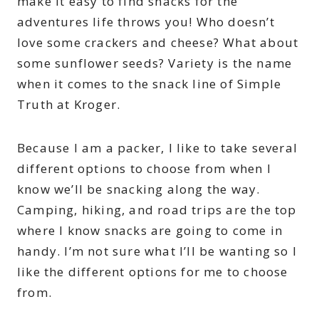
make it easy to find snacks for the
adventures life throws you! Who doesn’t
love some crackers and cheese? What about
some sunflower seeds? Variety is the name
when it comes to the snack line of Simple
Truth at Kroger.
Because I am a packer, I like to take several
different options to choose from when I
know we’ll be snacking along the way.
Camping, hiking, and road trips are the top
where I know snacks are going to come in
handy. I’m not sure what I’ll be wanting so I
like the different options for me to choose
from.