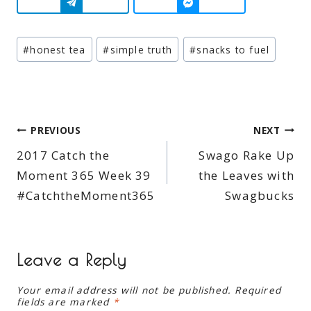
Post
#
honest tea
#
simple truth
#
snacks to fuel
Tags:
Post
PREVIOUS
NEXT
2017 Catch the
Swago Rake Up
navigation
Moment 365 Week 39
the Leaves with
#CatchtheMoment365
Swagbucks
Leave a Reply
Your email address will not be published.
Required
fields are marked
*