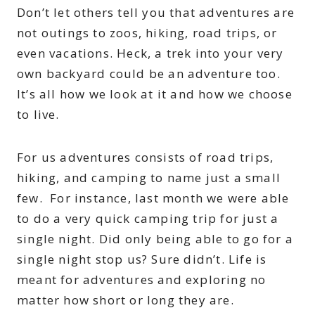
Don’t let others tell you that adventures are
not outings to zoos, hiking, road trips, or
even vacations. Heck, a trek into your very
own backyard could be an adventure too.
It’s all how we look at it and how we choose
to live.
For us adventures consists of road trips,
hiking, and camping to name just a small
few. For instance, last month we were able
to do a very quick camping trip for just a
single night. Did only being able to go for a
single night stop us? Sure didn’t. Life is
meant for adventures and exploring no
matter how short or long they are.