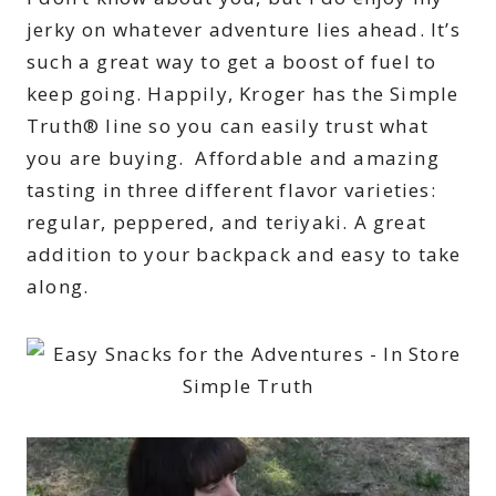
jerky on whatever adventure lies ahead. It’s
such a great way to get a boost of fuel to
keep going. Happily, Kroger has the Simple
Truth® line so you can easily trust what
you are buying. Affordable and amazing
tasting in three different flavor varieties:
regular, peppered, and teriyaki. A great
addition to your backpack and easy to take
along.