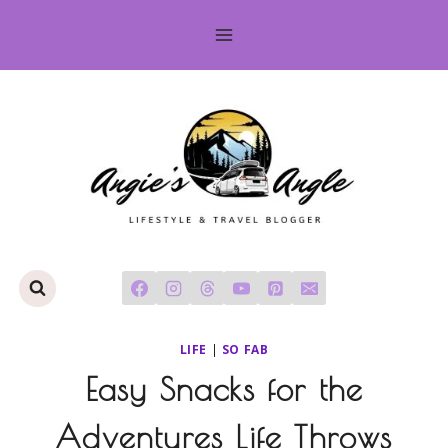
Skip
to
content
LIFE
|
SO FAB
Easy Snacks for the
Adventures Life Throws