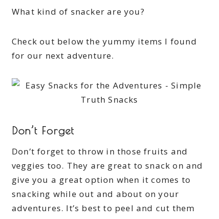
What kind of snacker are you?
Check out below the yummy items I found
for our next adventure.
Don’t Forget
Don’t forget to throw in those fruits and
veggies too. They are great to snack on and
give you a great option when it comes to
snacking while out and about on your
adventures. It’s best to peel and cut them