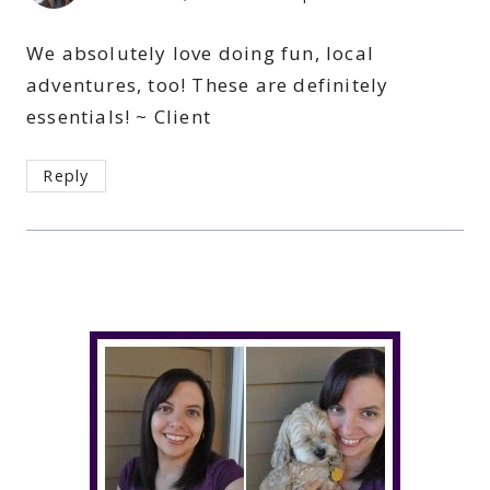
We absolutely love doing fun, local
adventures, too! These are definitely
essentials! ~ Client
Reply