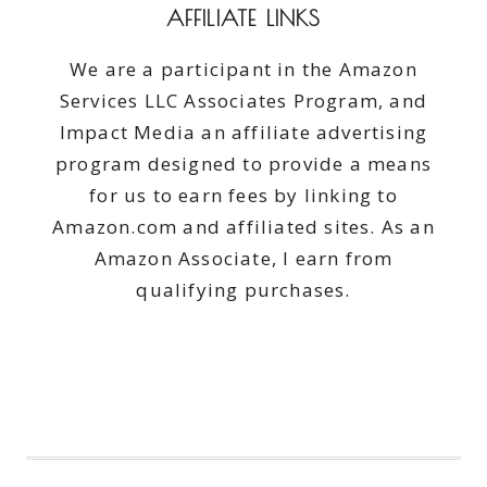
AFFILIATE LINKS
We are a participant in the Amazon
Services LLC Associates Program, and
Impact Media an affiliate advertising
program designed to provide a means
for us to earn fees by linking to
Amazon.com and affiliated sites. As an
Amazon Associate, I earn from
qualifying purchases.