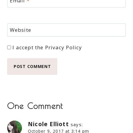
Email
*
Website
I accept the
Privacy Policy
One Comment
Nicole Elliott
says:
October 9, 2017 at 3:14 pm