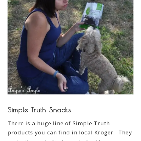
Simple Truth Snacks
There is a huge line of Simple Truth
products you can find in local Kroger. They