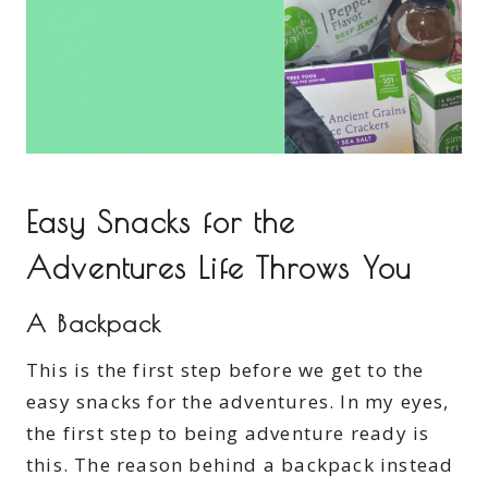
Easy Snacks for the
Adventures Life Throws You
A Backpack
This is the first step before we get to the
easy snacks for the adventures. In my eyes,
the first step to being adventure ready is
this. The reason behind a backpack instead