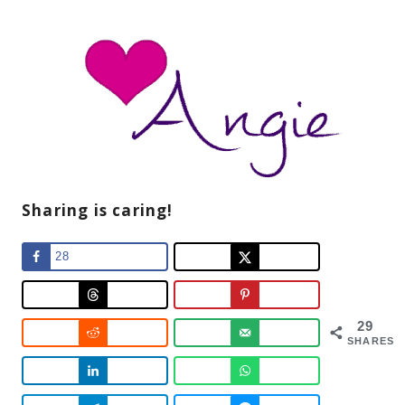
Sharing is caring!
28
29
SHARES