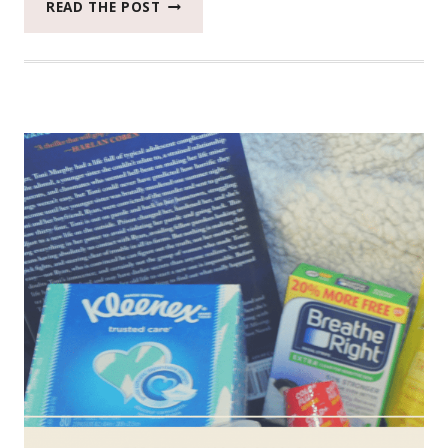
WHAT
READ THE POST
5
EPIC
WAYS
THIS
DOG
BEATS
THE
AFTERNOON
BLAHS