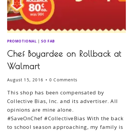
PROMOTIONAL
|
SO FAB
Chef Boyardee on Rollback at
Walmart
August 15, 2016
0 Comments
This shop has been compensated by
Collective Bias, Inc. and its advertiser. All
opinions are mine alone.
#SaveOnChef #CollectiveBias With the back
to school season approaching, my family is