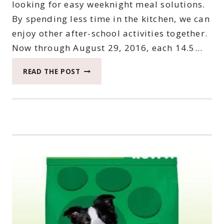
looking for easy weeknight meal solutions.
By spending less time in the kitchen, we can
enjoy other after-school activities together.
Now through August 29, 2016, each 14.5…
CHEF
READ THE POST
BOYARDEE
ON
ROLLBACK
AT
WALMART