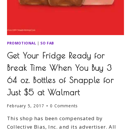
PROMOTIONAL
|
SO FAB
Get Your Fridge Ready for
Break Time When You Buy 3
64 oz. Bottles of Snapple for
Just $5 at Walmart
February 5, 2017
0 Comments
This shop has been compensated by
Collective Bias, Inc. and its advertiser. All