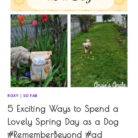
ROXY
|
SO FAB
5 Exciting Ways to Spend a
Lovely Spring Day as a Dog
#RememberBeyond #ad