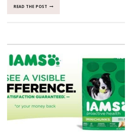
SAVINGS
READ THE POST
ON
IAMS
AT
TARGET