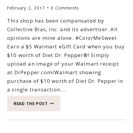
64
February 2, 2017
0 Comments
OZ.
BOTTLES
This shop has been compensated by
OF
Collective Bias, Inc. and its advertiser. All
SNAPPLE
FOR
opinions are mine alone. #ColorMeSweet
JUST
Earn a $5 Walmart eGift Card when you buy
$5
$10 worth of Diet Dr. Pepper®! Simply
AT
upload an image of your Walmart receipt
WALMART
at DrPepper.com/Walmart showing
purchase of $10 worth of Diet Dr. Pepper in
a single transaction….
SCORE
READ THE POST
SWEET
REWARDS
AT
WALMART