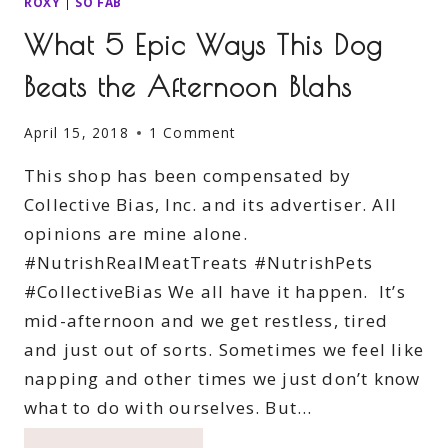
ROXY
|
SO FAB
What 5 Epic Ways This Dog
Beats the Afternoon Blahs
April 15, 2018
1 Comment
This shop has been compensated by
Collective Bias, Inc. and its advertiser. All
opinions are mine alone.
#NutrishRealMeatTreats #NutrishPets
#CollectiveBias We all have it happen. It’s
mid-afternoon and we get restless, tired
and just out of sorts. Sometimes we feel like
napping and other times we just don’t know
what to do with ourselves. But…