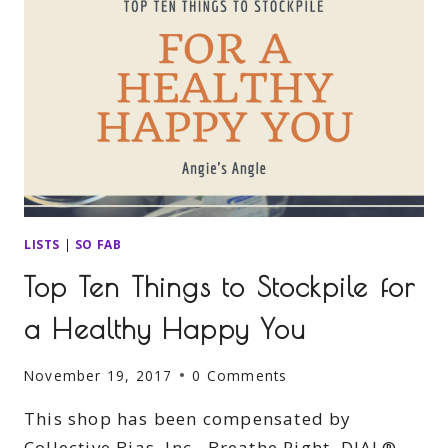
LISTS
|
SO FAB
Top Ten Things to Stockpile for
a Healthy Happy You
November 19, 2017
0 Comments
This shop has been compensated by
Collective Bias, Inc., Breathe Right, DIAL®,