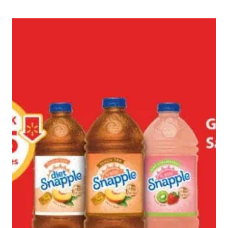
A
LOVELY
SPRING
DAY
AS
A
DOG
#REMEMBERBEYOND
#AD