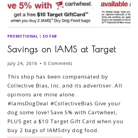
PROMOTIONAL
|
SO FAB
Savings on IAMS at Target
July 24, 2016
0 Comments
This shop has been compensated by
Collective Bias, Inc. and its advertiser. All
opinions are mine alone.
#IamsDogDeal #CollectiveBias Give your
dog some love! Save 5% with Cartwheel,
PLUS get a $10 Target Gift Card when you
buy 2 bags of IAMSdry dog food.