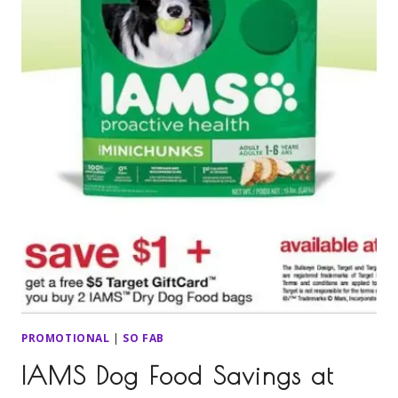
PROMOTIONAL
|
SO FAB
IAMS Dog Food Savings at