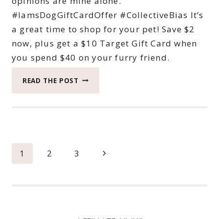
opinions are mine alone.
#IamsDogGiftCardOffer #CollectiveBias It’s
a great time to shop for your pet! Save $2
now, plus get a $10 Target Gift Card when
you spend $40 on your furry friend.
IAMS
READ THE POST
SAVINGS
AT
TARGET
Page
Next
1
2
3
navigation
Page