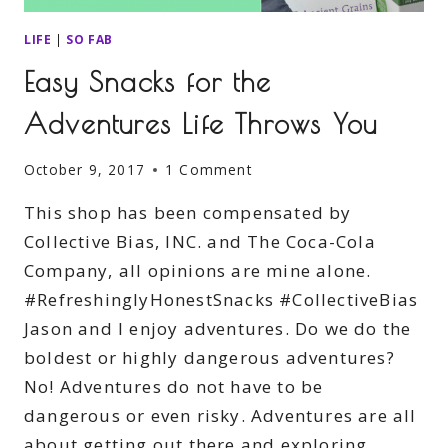
LIFE
|
SO FAB
Easy Snacks for the
Adventures Life Throws You
October 9, 2017
1 Comment
This shop has been compensated by
Collective Bias, INC. and The Coca-Cola
Company, all opinions are mine alone.
#RefreshinglyHonestSnacks #CollectiveBias
Jason and I enjoy adventures. Do we do the
boldest or highly dangerous adventures?
No! Adventures do not have to be
dangerous or even risky. Adventures are all
about getting out there and exploring.