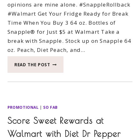
opinions are mine alone. #SnappleRollback
#Walmart Get Your Fridge Ready for Break
Time When You Buy 3 64 oz. Bottles of
Snapple® for Just $5 at Walmart Take a
break with Snapple. Stock up on Snapple 64
oz. Peach, Diet Peach, and…
GET
READ THE POST
YOUR
FRIDGE
READY
FOR
BREAK
TIME
PROMOTIONAL
|
SO FAB
WHEN
Score Sweet Rewards at
YOU
BUY
Walmart with Diet Dr Pepper
3