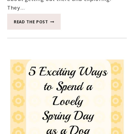
They…
EASY
READ THE POST
SNACKS
FOR
THE
ADVENTURES
LIFE
THROWS
YOU