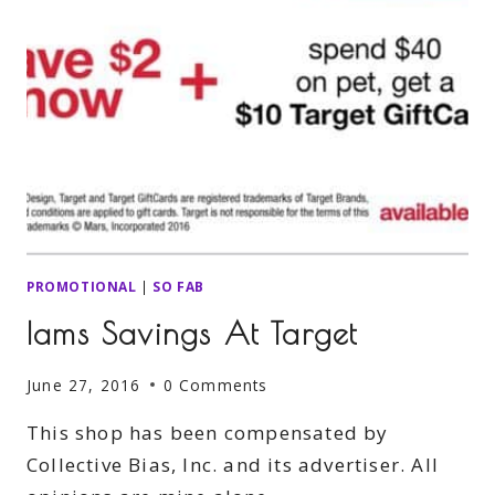
PROMOTIONAL
|
SO FAB
Iams Savings At Target
June 27, 2016
0 Comments
This shop has been compensated by
Collective Bias, Inc. and its advertiser. All