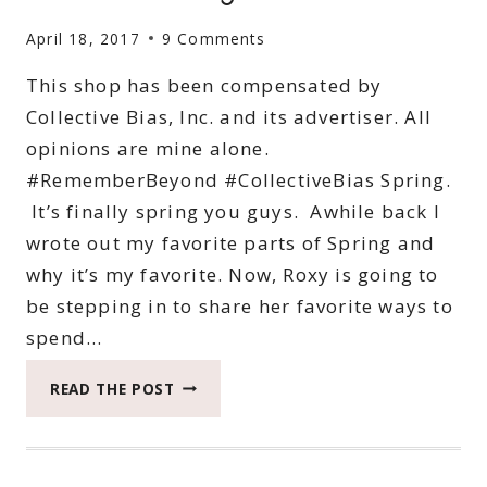
April 18, 2017
9 Comments
This shop has been compensated by
Collective Bias, Inc. and its advertiser. All
opinions are mine alone.
#RememberBeyond #CollectiveBias Spring.
It’s finally spring you guys. Awhile back I
wrote out my favorite parts of Spring and
why it’s my favorite. Now, Roxy is going to
be stepping in to share her favorite ways to
spend…
5
READ THE POST
EXCITING
WAYS
TO
SPEND