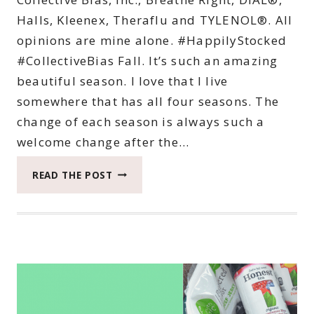
Halls, Kleenex, Theraflu and TYLENOL®. All
opinions are mine alone. #HappilyStocked
#CollectiveBias Fall. It’s such an amazing
beautiful season. I love that I live
somewhere that has all four seasons. The
change of each season is always such a
welcome change after the…
TOP
READ THE POST
TEN
THINGS
TO
STOCKPILE
FOR
A
HEALTHY
HAPPY