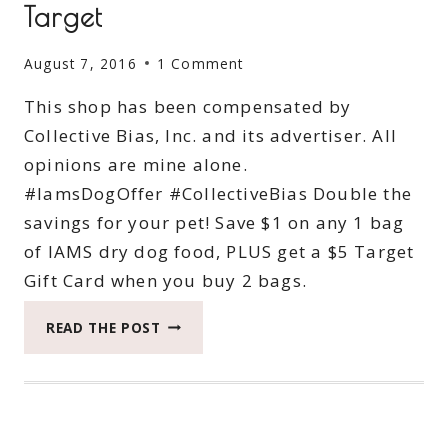
Target
August 7, 2016
1 Comment
This shop has been compensated by
Collective Bias, Inc. and its advertiser. All
opinions are mine alone.
#IamsDogOffer #CollectiveBias Double the
savings for your pet! Save $1 on any 1 bag
of IAMS dry dog food, PLUS get a $5 Target
Gift Card when you buy 2 bags.
IAMS
READ THE POST
DOG
FOOD
SAVINGS
AT
TARGET