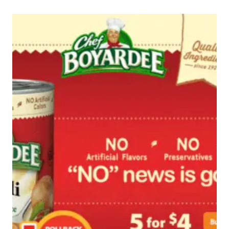
WITH
DIET
DR
PEPPER