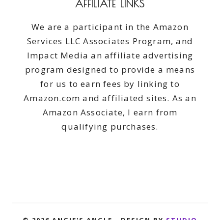
AFFILIATE LINKS
We are a participant in the Amazon
Services LLC Associates Program, and
Impact Media an affiliate advertising
program designed to provide a means
for us to earn fees by linking to
Amazon.com and affiliated sites. As an
Amazon Associate, I earn from
qualifying purchases.