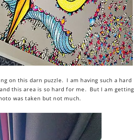
king on this darn puzzle. I am having such a hard
 and this area is so hard for me. But I am getting
 photo was taken but not much.