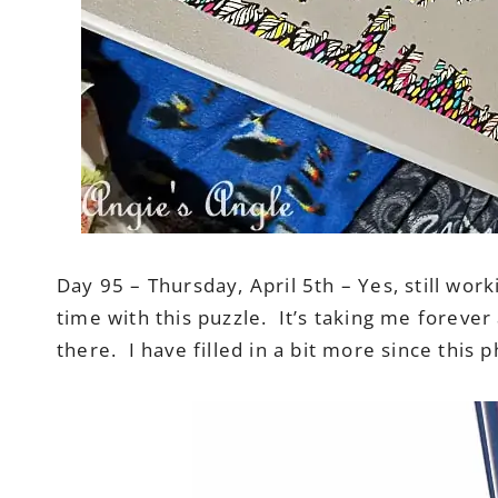
Day 95 – Thursday, April 5th – Yes, still wor
time with this puzzle. It’s taking me forever
there. I have filled in a bit more since this