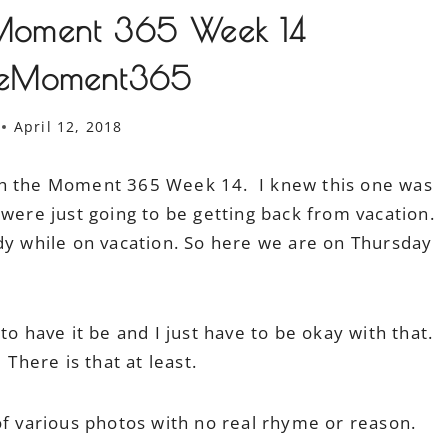
Moment 365 Week 14
heMoment365
April 12, 2018
ch the Moment 365 Week 14. I knew this one was
 were just going to be getting back from vacation.
dy while on vacation. So here we are on Thursday
to have it be and I just have to be okay with that.
. There is that at least.
of various photos with no real rhyme or reason.