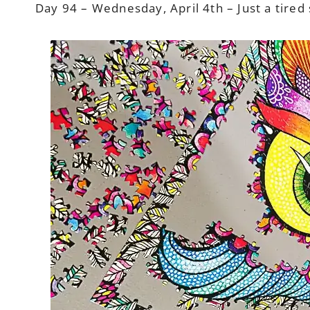
Day 94 – Wednesday, April 4th – Just a tired sl