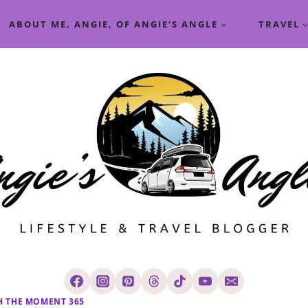
ABOUT ME, ANGIE, OF ANGIE’S ANGLE
TRAVEL
H THE MOMENT 365