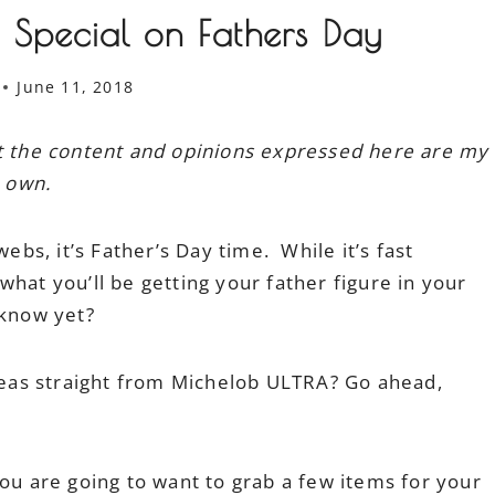
l Special on Fathers Day
June 11, 2018
ut the content and opinions expressed here are my
own.
webs, it’s Father’s Day time. While it’s fast
hat you’ll be getting your father figure in your
 know yet?
ideas straight from Michelob ULTRA? Go ahead,
ou are going to want to grab a few items for your