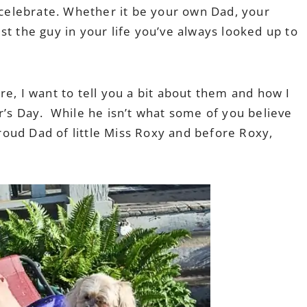
o celebrate. Whether it be your own Dad, your
st the guy in your life you’ve always looked up to
re, I want to tell you a bit about them and how I
r’s Day. While he isn’t what some of you believe
 proud Dad of little Miss Roxy and before Roxy,