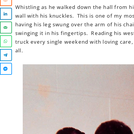
Whistling as he walked down the hall from h
wall with his knuckles. This is one of my mo
having his leg swung over the arm of his cha
swinging it in his fingertips. Reading his we
truck every single weekend with loving care,
all.