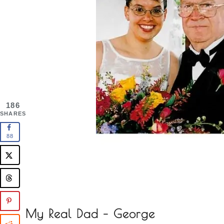
186
SHARES
88
My Real Dad – George