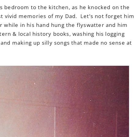
is bedroom to the kitchen, as he knocked on the
st vivid memories of my Dad. Let’s not forget him
ir while in his hand hung the flyswatter and him
stern & local history books, washing his logging
 and making up silly songs that made no sense at