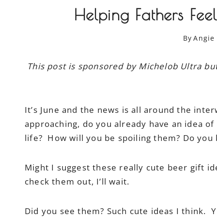
Helping Fathers Fee
By
Angie
This post is sponsored by Michelob Ultra b
It’s June and the news is all around the inter
approaching, do you already have an idea of w
life? How will you be spoiling them? Do you
Might I suggest these really cute beer gift 
check them out, I’ll wait.
Did you see them? Such cute ideas I think. Y