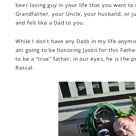
beer-loving guy in your life that you want t
Grandfather, your Uncle, your husband, or ju
and felt like a Dad to you.
While I don’t have any Dads in my life anymo
am going to be honoring Jason for this Fathe
to be a “true” father, in our eyes, he is the
Rascal.