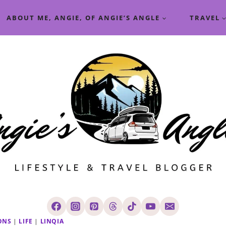
ABOUT ME, ANGIE, OF ANGIE’S ANGLE
TRAVEL
ONS
|
LIFE
|
LINQIA