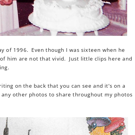
May of 1996. Even though I was sixteen when he
him are not that vivid. Just little clips here and
ing.
riting on the back that you can see and it’s on a
d any other photos to share throughout my photos