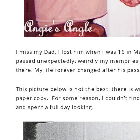
I miss my Dad, I lost him when I was 16 in 
passed unexpectedly, weirdly my memories of 
there. My life forever changed after his pass
This picture below is not the best, there is w
paper copy. For some reason, I couldn’t fin
and spent a full day looking.