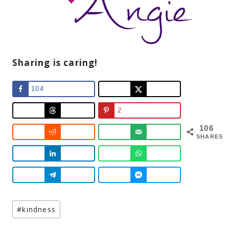
Sharing is caring!
104
2
106
SHARES
Post
#
kindness
Tags: