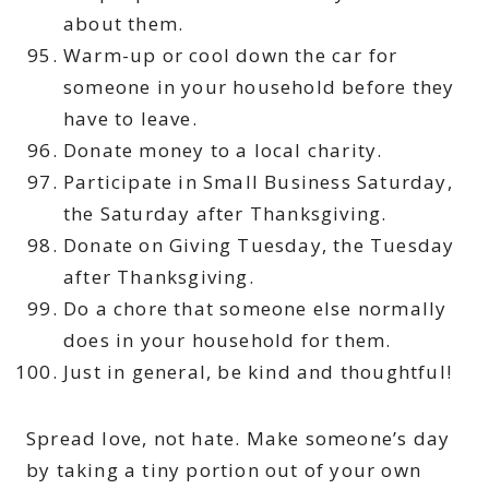
about them.
Warm-up or cool down the car for
someone in your household before they
have to leave.
Donate money to a local charity.
Participate in Small Business Saturday,
the Saturday after Thanksgiving.
Donate on Giving Tuesday, the Tuesday
after Thanksgiving.
Do a chore that someone else normally
does in your household for them.
Just in general, be kind and thoughtful!
Spread love, not hate. Make someone’s day
by taking a tiny portion out of your own