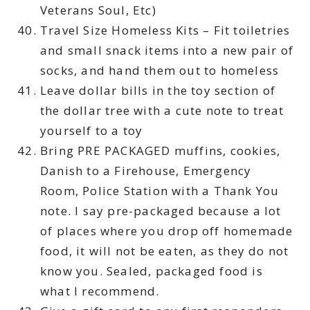
Veterans Soul, Etc)
Travel Size Homeless Kits – Fit toiletries
and small snack items into a new pair of
socks, and hand them out to homeless
Leave dollar bills in the toy section of
the dollar tree with a cute note to treat
yourself to a toy
Bring PRE PACKAGED muffins, cookies,
Danish to a Firehouse, Emergency
Room, Police Station with a Thank You
note. I say pre-packaged because a lot
of places where you drop off homemade
food, it will not be eaten, as they do not
know you. Sealed, packaged food is
what I recommend.