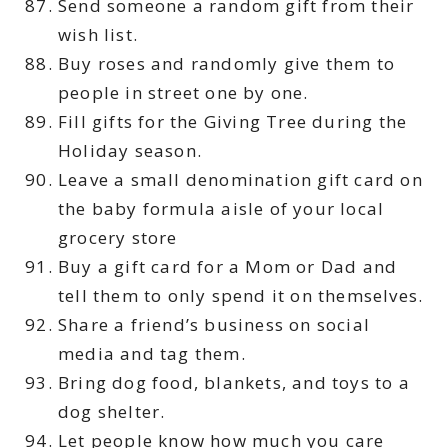
Send someone a random gift from their
wish list.
Buy roses and randomly give them to
people in street one by one.
Fill gifts for the Giving Tree during the
Holiday season.
Leave a small denomination gift card on
the baby formula aisle of your local
grocery store
Buy a gift card for a Mom or Dad and
tell them to only spend it on themselves.
Share a friend’s business on social
media and tag them.
Bring dog food, blankets, and toys to a
dog shelter.
Let people know how much you care