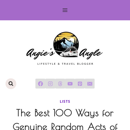
Skip
to
content
LISTS
The Best 100 Ways for
Genuine Random Acts of