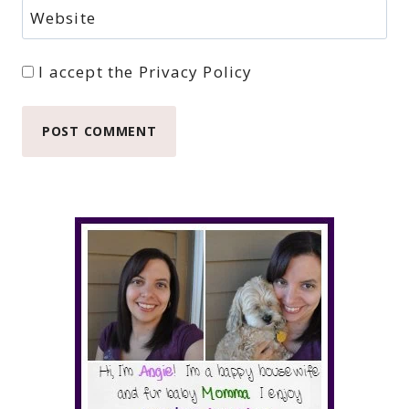
Website
I accept the
Privacy Policy