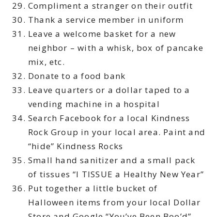
Compliment a stranger on their outfit
Thank a service member in uniform
Leave a welcome basket for a new
neighbor – with a whisk, box of pancake
mix, etc.
Donate to a food bank
Leave quarters or a dollar taped to a
vending machine in a hospital
Search Facebook for a local Kindness
Rock Group in your local area. Paint and
“hide” Kindness Rocks
Small hand sanitizer and a small pack
of tissues “I TISSUE a Healthy New Year”
Put together a little bucket of
Halloween items from your local Dollar
Store and Google “You’ve Been Boo’d”