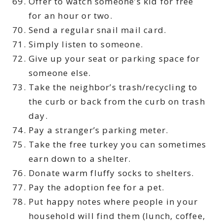
Offer to watch someone’s kid for free
for an hour or two.
Send a regular snail mail card.
Simply listen to someone.
Give up your seat or parking space for
someone else.
Take the neighbor’s trash/recycling to
the curb or back from the curb on trash
day.
Pay a stranger’s parking meter.
Take the free turkey you can sometimes
earn down to a shelter.
Donate warm fluffy socks to shelters.
Pay the adoption fee for a pet.
Put happy notes where people in your
household will find them (lunch, coffee,