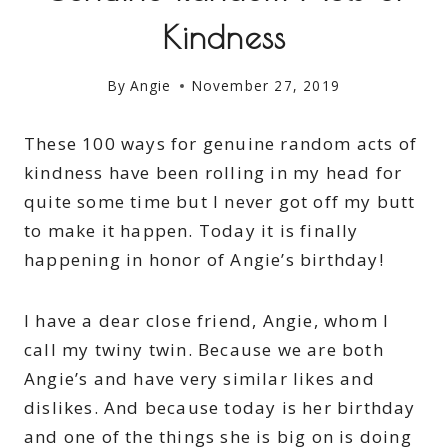
Kindness
By
Angie
November 27, 2019
These 100 ways for genuine random acts of
kindness have been rolling in my head for
quite some time but I never got off my butt
to make it happen. Today it is finally
happening in honor of Angie’s birthday!
I have a dear close friend, Angie, whom I
call my twiny twin. Because we are both
Angie’s and have very similar likes and
dislikes. And because today is her birthday
and one of the things she is big on is doing