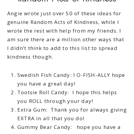
Angie wrote just over 50 of these ideas for
genuine Random Acts of Kindness, while I
wrote the rest with help from my friends. I
am sure there are a million other ways that
I didn’t think to add to this list to spread
kindness though.
Swedish Fish Candy: I O-FISH-ALLY hope
you have a great day!
Tootsie Roll Candy: I hope this helps
you ROLL through your day!
Extra Gum: Thank you for always giving
EXTRA in all that you do!
Gummy Bear Candy: hope you have a