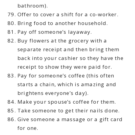
bathroom).
Offer to cover a shift for a co-worker.
Bring food to another household.
Pay off someone’s layaway.
Buy flowers at the grocery with a
separate receipt and then bring them
back into your cashier so they have the
receipt to show they were paid for.
Pay for someone’s coffee (this often
starts a chain, which is amazing and
brightens everyone’s day).
Make your spouse’s coffee for them.
Take someone to get their nails done.
Give someone a massage or a gift card
for one.