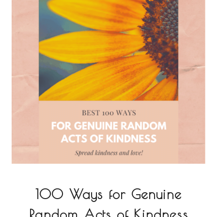
100 Ways for Genuine
Random Acts of Kindness