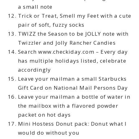
a small note
Trick or Treat, Smell my Feet with a cute
pair of soft, fuzzy socks
TWIZZ the Season to be JOLLY note with
Twizzler and Jolly Rancher Candies
Search www.checkiday.com – Every day
has multiple holidays listed, celebrate
accordingly
Leave your mailman a small Starbucks
Gift Card on National Mail Persons Day
Leave your mailman a bottle of water in
the mailbox with a flavored powder
packet on hot days
Mini Hostess Donut pack: Donut what I
would do without you