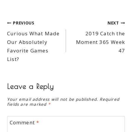
Post
PREVIOUS
NEXT
Curious What Made
2019 Catch the
navigation
Our Absolutely
Moment 365 Week
Favorite Games
47
List?
Leave a Reply
Your email address will not be published.
Required
fields are marked
*
Comment
*