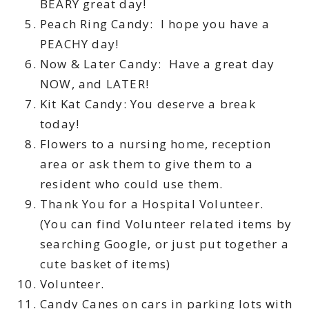
BEARY great day!
Peach Ring Candy: I hope you have a
PEACHY day!
Now & Later Candy: Have a great day
NOW, and LATER!
Kit Kat Candy: You deserve a break
today!
Flowers to a nursing home, reception
area or ask them to give them to a
resident who could use them.
Thank You for a Hospital Volunteer.
(You can find Volunteer related items by
searching Google, or just put together a
cute basket of items)
Volunteer.
Candy Canes on cars in parking lots with