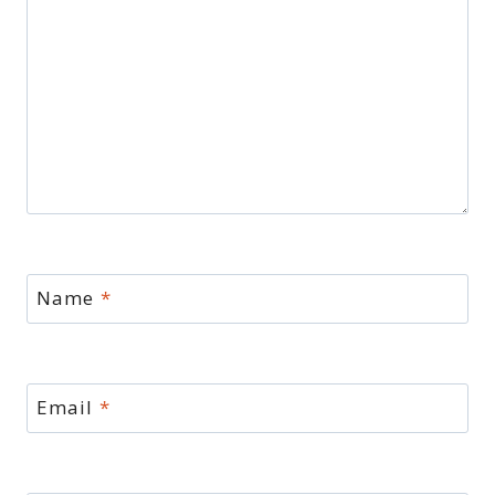
Name
*
Email
*