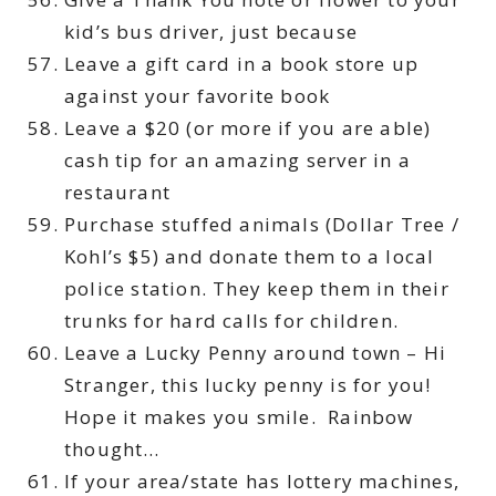
kid’s bus driver, just because
Leave a gift card in a book store up
against your favorite book
Leave a $20 (or more if you are able)
cash tip for an amazing server in a
restaurant
Purchase stuffed animals (Dollar Tree /
Kohl’s $5) and donate them to a local
police station. They keep them in their
trunks for hard calls for children.
Leave a Lucky Penny around town – Hi
Stranger, this lucky penny is for you!
Hope it makes you smile. Rainbow
thought…
If your area/state has lottery machines,