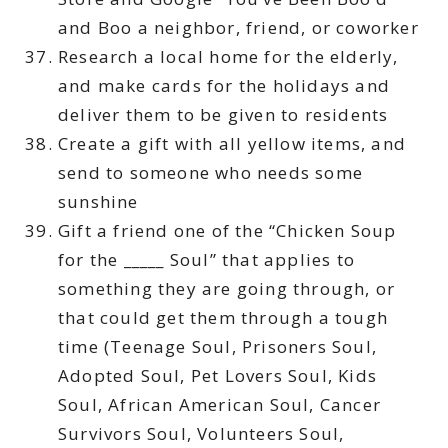
and Boo a neighbor, friend, or coworker
Research a local home for the elderly,
and make cards for the holidays and
deliver them to be given to residents
Create a gift with all yellow items, and
send to someone who needs some
sunshine
Gift a friend one of the “Chicken Soup
for the _____ Soul” that applies to
something they are going through, or
that could get them through a tough
time (Teenage Soul, Prisoners Soul,
Adopted Soul, Pet Lovers Soul, Kids
Soul, African American Soul, Cancer
Survivors Soul, Volunteers Soul,