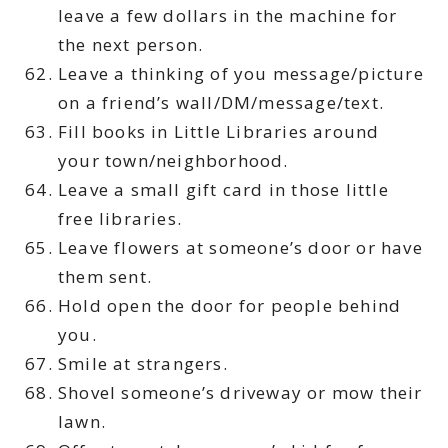
leave a few dollars in the machine for
the next person.
Leave a thinking of you message/picture
on a friend’s wall/DM/message/text.
Fill books in Little Libraries around
your town/neighborhood.
Leave a small gift card in those little
free libraries.
Leave flowers at someone’s door or have
them sent.
Hold open the door for people behind
you.
Smile at strangers.
Shovel someone’s driveway or mow their
lawn.