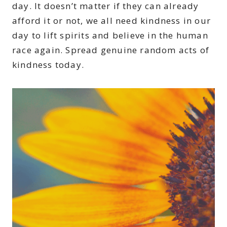
day. It doesn’t matter if they can already
afford it or not, we all need kindness in our
day to lift spirits and believe in the human
race again. Spread genuine random acts of
kindness today.