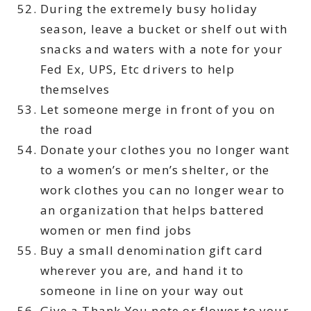
During the extremely busy holiday
season, leave a bucket or shelf out with
snacks and waters with a note for your
Fed Ex, UPS, Etc drivers to help
themselves
Let someone merge in front of you on
the road
Donate your clothes you no longer want
to a women’s or men’s shelter, or the
work clothes you can no longer wear to
an organization that helps battered
women or men find jobs
Buy a small denomination gift card
wherever you are, and hand it to
someone in line on your way out
Give a Thank You note or flower to your