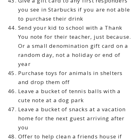
Give a gift card to any first responders
you see in Starbucks if you are not able
to purchase their drink
Send your kid to school with a Thank
You note for their teacher, just because.
Or a small denomination gift card on a
random day, not a holiday or end of
year
Purchase toys for animals in shelters
and drop them off
Leave a bucket of tennis balls with a
cute note at a dog park
Leave a bucket of snacks at a vacation
home for the next guest arriving after
you
Offer to help clean a friends house if