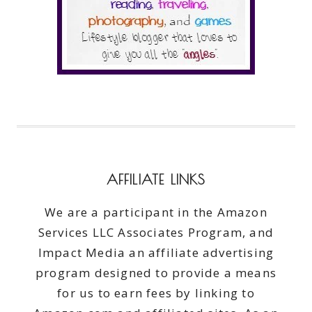
AFFILIATE LINKS
We are a participant in the Amazon
Services LLC Associates Program, and
Impact Media an affiliate advertising
program designed to provide a means
for us to earn fees by linking to