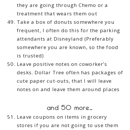
they are going through Chemo or a
treatment that wears them out
Take a box of donuts somewhere you
frequent, I often do this for the parking
attendants at Disneyland (Preferably
somewhere you are known, so the food
is trusted)
Leave positive notes on coworker’s
desks. Dollar Tree often has packages of
cute paper cut-outs, that I will leave
notes on and leave them around places
and 50 more…
Leave coupons on items in grocery
stores if you are not going to use them