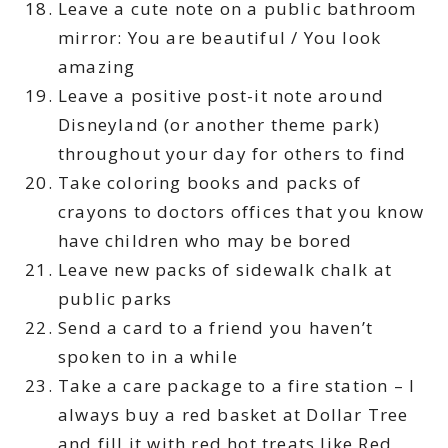
Leave a cute note on a public bathroom
mirror: You are beautiful / You look
amazing
Leave a positive post-it note around
Disneyland (or another theme park)
throughout your day for others to find
Take coloring books and packs of
crayons to doctors offices that you know
have children who may be bored
Leave new packs of sidewalk chalk at
public parks
Send a card to a friend you haven’t
spoken to in a while
Take a care package to a fire station – I
always buy a red basket at Dollar Tree
and fill it with red hot treats like Red