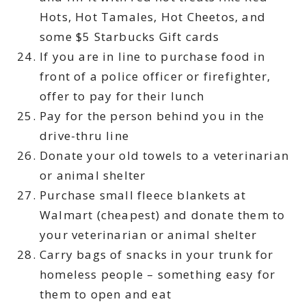
Hots, Hot Tamales, Hot Cheetos, and
some $5 Starbucks Gift cards
If you are in line to purchase food in
front of a police officer or firefighter,
offer to pay for their lunch
Pay for the person behind you in the
drive-thru line
Donate your old towels to a veterinarian
or animal shelter
Purchase small fleece blankets at
Walmart (cheapest) and donate them to
your veterinarian or animal shelter
Carry bags of snacks in your trunk for
homeless people – something easy for
them to open and eat