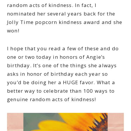
random acts of kindness. In fact, I
nominated her several years back for the
Jolly Time popcorn kindness award and she
won!
I hope that you read a few of these and do
one or two today in honors of Angie’s
birthday. It’s one of the things she always
asks in honor of birthday each year so
you’d be doing her a HUGE favor. What a
better way to celebrate than 100 ways to
genuine random acts of kindness!