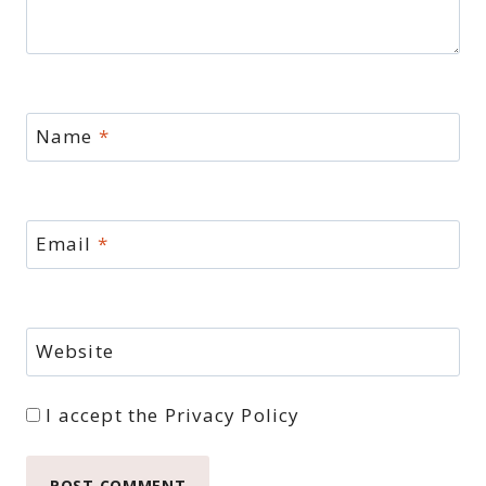
Name
*
Email
*
Website
I accept the
Privacy Policy