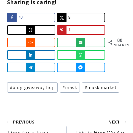
Sharing is caring!
78
9
1
88
SHARES
Post
#
blog giveaway hop
#
mask
#
mask market
Tags:
Post
PREVIOUS
NEXT
Time for a June
This is How We Are