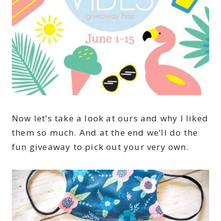
Now let’s take a look at ours and why I liked
them so much. And at the end we’ll do the
fun giveaway to pick out your very own.