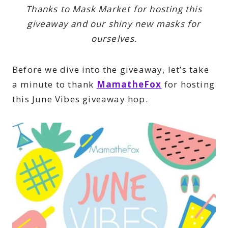
Thanks to Mask Market for hosting this
giveaway and our shiny new masks for
ourselves.
Before we dive into the giveaway, let’s take
a minute to thank
MamatheFox
for hosting
this June Vibes giveaway hop.