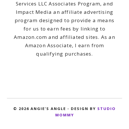
Services LLC Associates Program, and
Impact Media an affiliate advertising
program designed to provide a means
for us to earn fees by linking to
Amazon.com and affiliated sites. As an
Amazon Associate, I earn from
qualifying purchases.
© 2026 ANGIE'S ANGLE - DESIGN BY
STUDIO
MOMMY