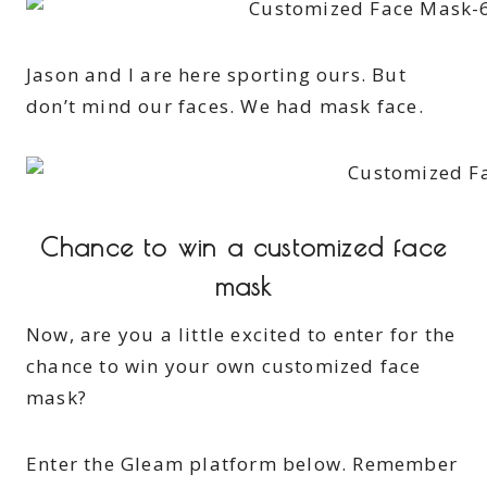
Jason and I are here sporting ours. But
don’t mind our faces. We had mask face.
Chance to win a customized face
mask
Now, are you a little excited to enter for the
chance to win your own customized face
mask?
Enter the Gleam platform below. Remember