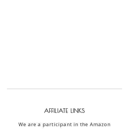
AFFILIATE LINKS
We are a participant in the Amazon