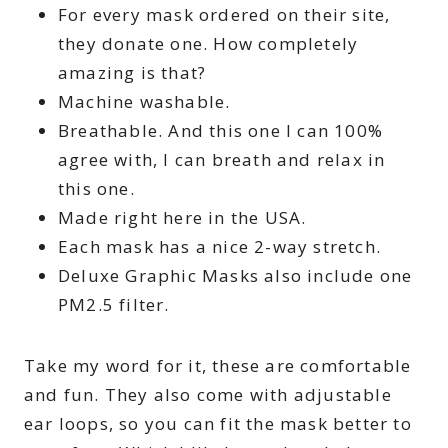
For every mask ordered on their site,
they donate one. How completely
amazing is that?
Machine washable.
Breathable. And this one I can 100%
agree with, I can breath and relax in
this one.
Made right here in the USA.
Each mask has a nice 2-way stretch.
Deluxe Graphic Masks also include one
PM2.5 filter.
Take my word for it, these are comfortable
and fun. They also come with adjustable
ear loops, so you can fit the mask better to