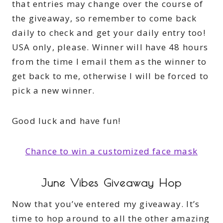
that entries may change over the course of
the giveaway, so remember to come back
daily to check and get your daily entry too!
USA only, please. Winner will have 48 hours
from the time I email them as the winner to
get back to me, otherwise I will be forced to
pick a new winner.
Good luck and have fun!
Chance to win a customized face mask
June Vibes Giveaway Hop
Now that you’ve entered my giveaway. It’s
time to hop around to all the other amazing