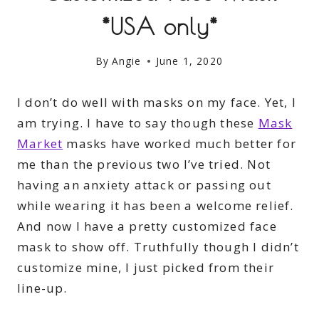
*USA only*
By
Angie
June 1, 2020
I don’t do well with masks on my face. Yet, I
am trying. I have to say though these
Mask
Market
masks have worked much better for
me than the previous two I’ve tried. Not
having an anxiety attack or passing out
while wearing it has been a welcome relief.
And now I have a pretty customized face
mask to show off. Truthfully though I didn’t
customize mine, I just picked from their
line-up.