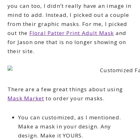
you can too, I didn’t really have an image in
mind to add. Instead, I picked out a couple
from their graphic masks. For me, I picked
out the
Floral Patter Print Adult Mask
and
for Jason one that is no longer showing on
their site.
There are a few great things about using
Mask Market
to order your masks.
You can customized, as I mentioned.
Make a mask in your design. Any
design. Make it YOURS.