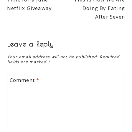
navigation
Netflix Giveaway
Doing By Eating
After Seven
Leave a Reply
Your email address will not be published.
Required
fields are marked
*
Comment
*