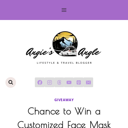
Skip
to
content
GIVEAWAY
Chance to Win a
Customized Face Mask