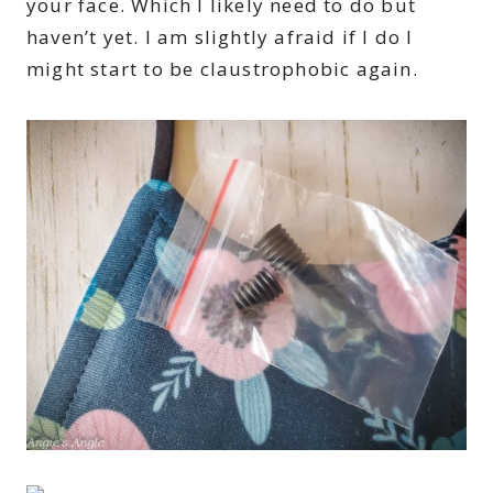
your face. Which I likely need to do but
haven’t yet. I am slightly afraid if I do I
might start to be claustrophobic again.