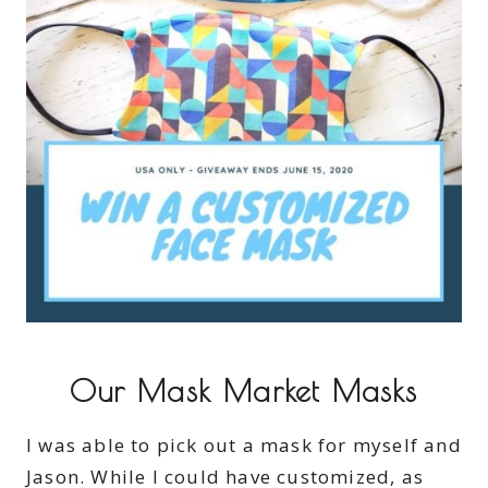
Our Mask Market Masks
I was able to pick out a mask for myself and
Jason. While I could have customized, as