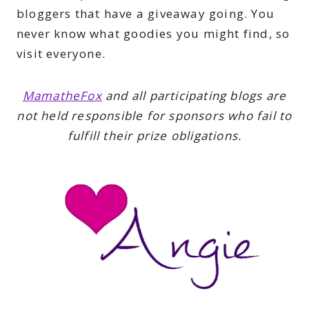
bloggers that have a giveaway going. You
never know what goodies you might find, so
visit everyone.
MamatheFox
and all participating blogs are
not held responsible for sponsors who fail to
fulfill their prize obligations.