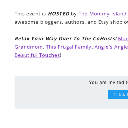
This event is
HOSTED
by
The Mommy Island
awesome bloggers, authors, and Etsy shop o
Relax Your Way Over To The CoHosts!
Mom
Grandmom
,
This Frugal Family
,
Angie’s Angl
Beautiful Touches
!
You are invited 
Click 