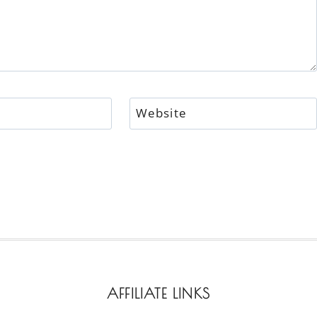
Website
AFFILIATE LINKS