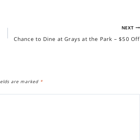
NEXT
Chance to Dine at Grays at the Park – $50 Off
ields are marked
*