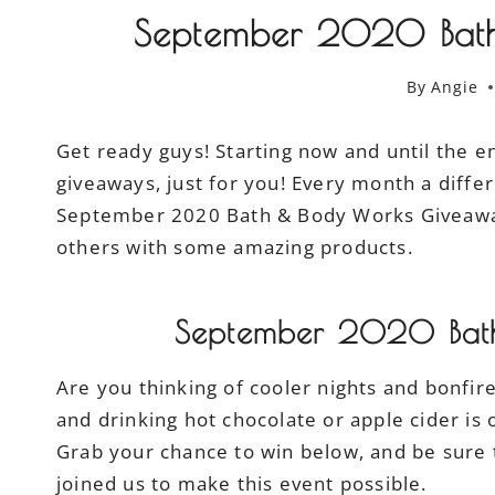
September 2020 Bath
By
Angie
Get ready guys! Starting now and until the en
giveaways, just for you! Every month a differ
September 2020 Bath & Body Works Giveaway.
others with some amazing products.
September 2020 Bat
Are you thinking of cooler nights and bonfi
and drinking hot chocolate or apple cider is o
Grab your chance to win below, and be sure 
joined us to make this event possible.