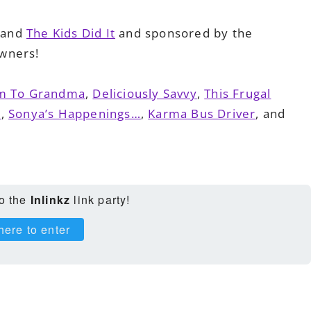
and
The Kids Did It
and sponsored by the
wners!
 To Grandma
,
Deliciously Savvy
,
This Frugal
e
,
Sonya’s Happenings…
,
Karma Bus Driver
, and
to the
Inlinkz
link party!
here to enter