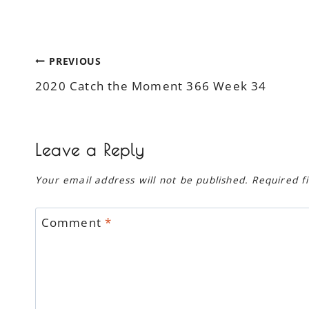
Post
PREVIOUS
2020 Catch the Moment 366 Week 34
navigation
Leave a Reply
Your email address will not be published.
Required f
Comment
*