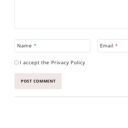
Name
*
Email
*
I accept the
Privacy Policy