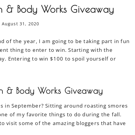
 & Body Works Giveaway
August 31, 2020
d of the year, I am going to be taking part in fun
ent thing to enter to win. Starting with the
 Entering to win $100 to spoil yourself or
h & Body Works Giveaway
res in September? Sitting around roasting smores
ne of my favorite things to do during the fall.
to visit some of the amazing bloggers that have