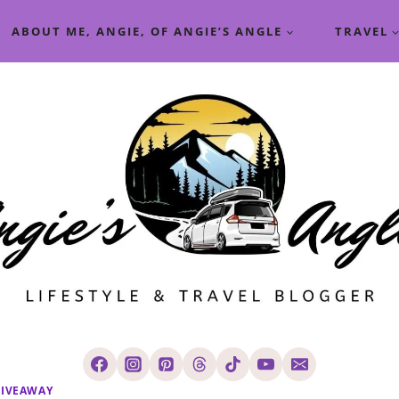
ABOUT ME, ANGIE, OF ANGIE’S ANGLE
TRAVEL
IVEAWAY