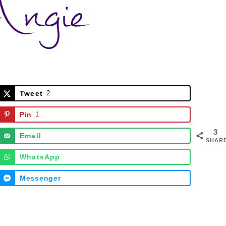
Tweet
2
Pin
1
3
Email
SHAR
WhatsApp
Messenger