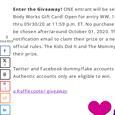
Enter the Giveaway!
ONE entrant will be se
Body Works Gift Card! Open for entry WW, 1
thru 09/30/20 at 11:59 p.m. ET. No purchase
be chosen after/around October 01, 2020. Th
3
notification email to claim their prize or a 
SHARES
official rules. The Kids Did It and The Momm
their prize.
2
Twitter and Facebook dummy/fake accounts ar
Authentic accounts only are eligible to win.
1
a Rafflecopter giveaway