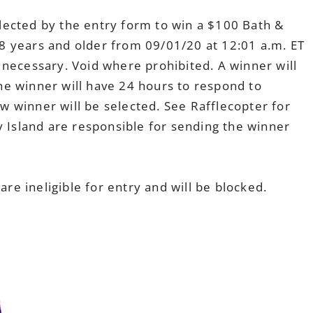
lected by the entry form to win a $100 Bath &
8 years and older from 09/01/20 at 12:01 a.m. ET
 necessary. Void where prohibited. A winner will
e winner will have 24 hours to respond to
new winner will be selected. See Rafflecopter for
y Island are responsible for sending the winner
e ineligible for entry and will be blocked.