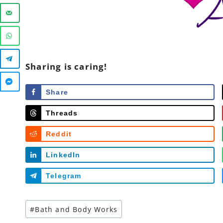
Sharing is caring!
Share
Threads
Reddit
LinkedIn
Telegram
Post
#
Bath and Body Works
Tags: