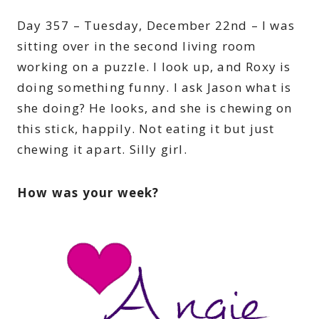
Day 357 – Tuesday, December 22nd – I was
sitting over in the second living room
working on a puzzle. I look up, and Roxy is
doing something funny. I ask Jason what is
she doing? He looks, and she is chewing on
this stick, happily. Not eating it but just
chewing it apart. Silly girl.
How was your week?