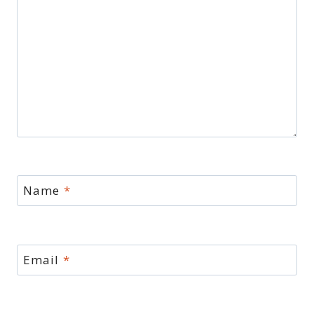
Name
*
Email
*