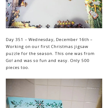
Day 351 – Wednesday, December 16th –
Working on our first Christmas jigsaw
puzzle for the season. This one was from
Go! and was so fun and easy. Only 500
pieces too.