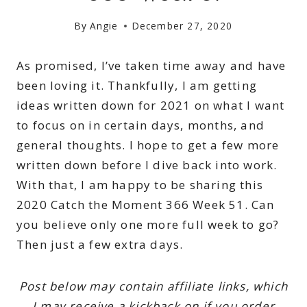
By
Angie
December 27, 2020
As promised, I’ve taken time away and have
been loving it. Thankfully, I am getting
ideas written down for 2021 on what I want
to focus on in certain days, months, and
general thoughts. I hope to get a few more
written down before I dive back into work.
With that, I am happy to be sharing this
2020 Catch the Moment 366 Week 51. Can
you believe only one more full week to go?
Then just a few extra days.
Post below may contain affiliate links, which
I may receive a kickback on if you order