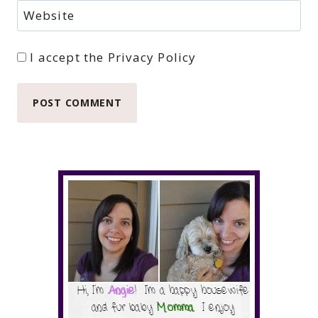
Website
I accept the
Privacy Policy