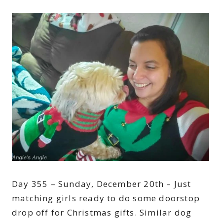
Day 355 – Sunday, December 20th – Just
matching girls ready to do some doorstop
drop off for Christmas gifts. Similar dog