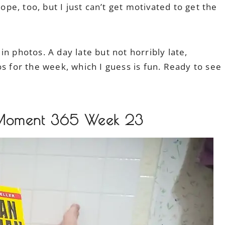
hope, too, but I just can’t get motivated to get the
n photos. A day late but not horribly late,
s for the week, which I guess is fun. Ready to see
 Moment 365 Week 23