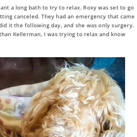
nt a long bath to try to relax. Roxy was set to go
getting canceled. They had an emergency that came
id it the following day, and she was only surgery.
han Kellerman, I was trying to relax and know