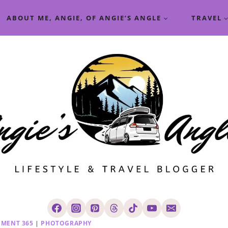
ABOUT ME, ANGIE, OF ANGIE’S ANGLE
TRAVEL
OMENT 365
|
PHOTOGRAPHY