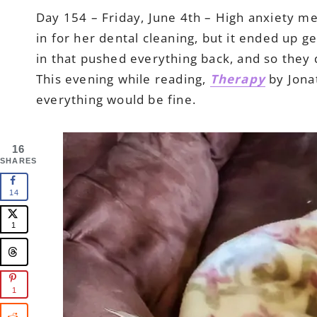
Day 154 – Friday, June 4th – High anxiety mea
in for her dental cleaning, but it ended up 
in that pushed everything back, and so they d
This evening while reading,
Therapy
by Jonat
everything would be fine.
16
SHARES
14
1
1