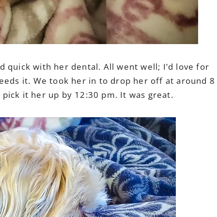
quick with her dental. All went well; I’d love for
eeds it. We took her in to drop her off at around 8
ick it her up by 12:30 pm. It was great.