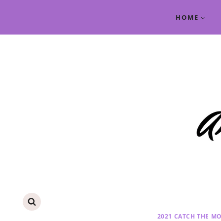
Skip
HOME
to
content
2021 CATCH THE M