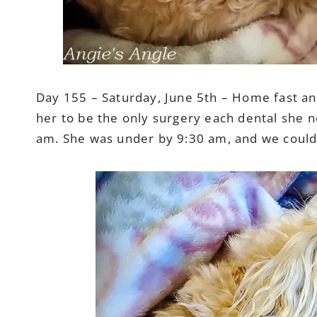
Day 155 – Saturday, June 5th – Home fast and 
her to be the only surgery each dental she n
am. She was under by 9:30 am, and we could p