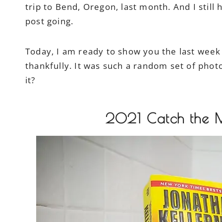
trip to Bend, Oregon, last month. And I still 
post going.
Today, I am ready to show you the last week i
thankfully. It was such a random set of photo
it?
2021 Catch the