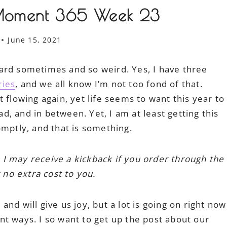
Moment 365 Week 23
June 15, 2021
o hard sometimes and so weird. Yes, I have three
ries
, and we all know I’m not too fond of that.
 flowing again, yet life seems to want this year to
, and in between. Yet, I am at least getting this
ptly, and that is something.
h I may receive a kickback if you order through the
 no extra cost to you.
nd will give us joy, but a lot is going on right now
t ways. I so want to get up the post about our