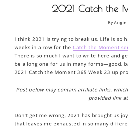
2021 Catch the 
By
Angie
I think 2021 is trying to break us. Life is s
weeks in a row for the
Catch the Moment se
There is so much I want to write here and get
be a long one for us in many forms—good, bad
2021 Catch the Moment 365 Week 23 up prom
Post below may contain affiliate links, whic
provided link at
Don’t get me wrong, 2021 has brought us joy a
that leaves me exhausted in so many differen