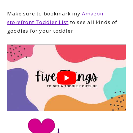
Make sure to bookmark my
Amazon
storefront Toddler List
to see all kinds of
goodies for your toddler.