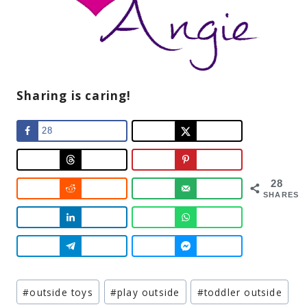
Sharing is caring!
28
28
SHARES
Post
#
outside toys
#
play outside
#
toddler outside
Tags: