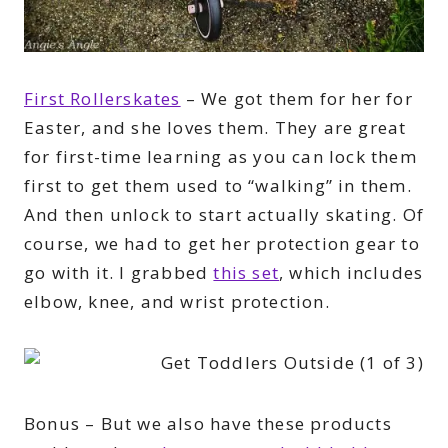
First Rollerskates
– We got them for her for
Easter, and she loves them. They are great
for first-time learning as you can lock them
first to get them used to “walking” in them.
And then unlock to start actually skating. Of
course, we had to get her protection gear to
go with it. I grabbed
this set
, which includes
elbow, knee, and wrist protection.
Bonus – But we also have these products