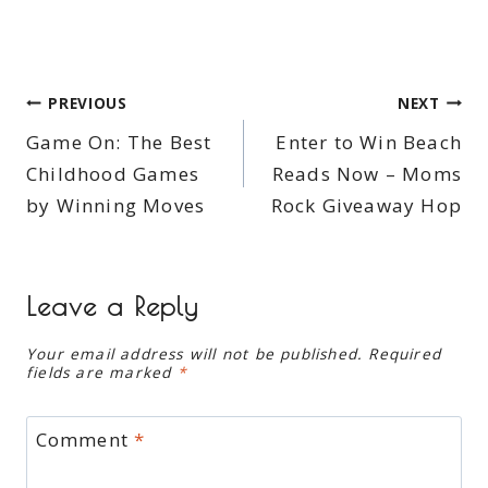
Post
PREVIOUS
NEXT
Game On: The Best
Enter to Win Beach
navigation
Childhood Games
Reads Now – Moms
by Winning Moves
Rock Giveaway Hop
Leave a Reply
Your email address will not be published.
Required
fields are marked
*
Comment
*