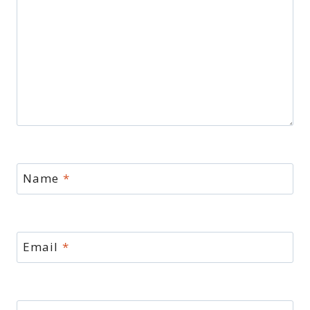
Name
*
Email
*