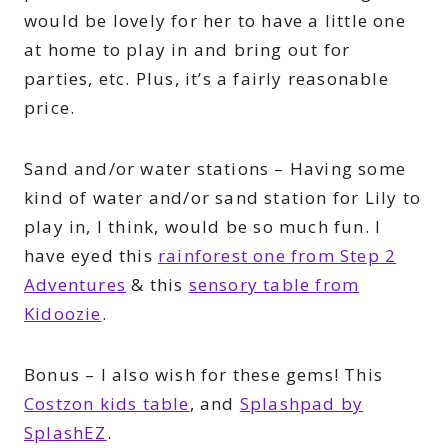
would be lovely for her to have a little one
at home to play in and bring out for
parties, etc. Plus, it’s a fairly reasonable
price.
Sand and/or water stations – Having some
kind of water and/or sand station for Lily to
play in, I think, would be so much fun. I
have eyed this
rainforest one from Step 2
Adventures
& this
sensory table from
Kidoozie
.
Bonus – I also wish for these gems! This
Costzon kids table
, and
Splashpad by
SplashEZ
.