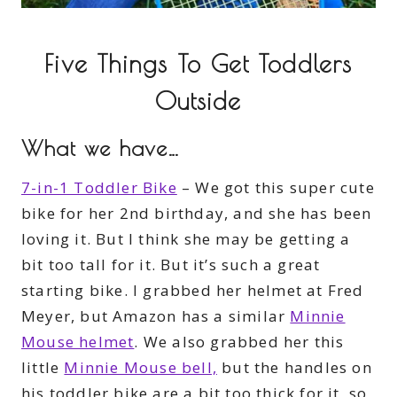
Five Things To Get Toddlers
Outside
What we have…
7-in-1 Toddler Bike
– We got this super cute
bike for her 2nd birthday, and she has been
loving it. But I think she may be getting a
bit too tall for it. But it’s such a great
starting bike. I grabbed her helmet at Fred
Meyer, but Amazon has a similar
Minnie
Mouse helmet
. We also grabbed her this
little
Minnie Mouse bell,
but the handles on
his toddler bike are a bit too thick for it, so