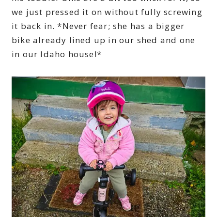
we just pressed it on without fully screwing
it back in. *Never fear; she has a bigger
bike already lined up in our shed and one
in our Idaho house!*