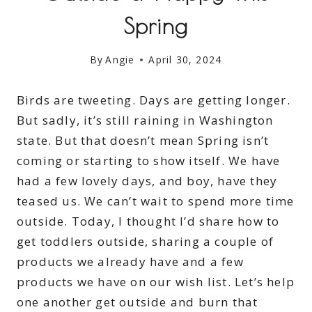
Spring
By
Angie
April 30, 2024
Birds are tweeting. Days are getting longer.
But sadly, it’s still raining in Washington
state. But that doesn’t mean Spring isn’t
coming or starting to show itself. We have
had a few lovely days, and boy, have they
teased us. We can’t wait to spend more time
outside. Today, I thought I’d share how to
get toddlers outside, sharing a couple of
products we already have and a few
products we have on our wish list. Let’s help
one another get outside and burn that