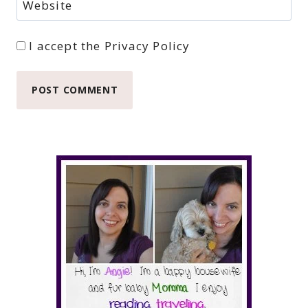
Website
I accept the
Privacy Policy