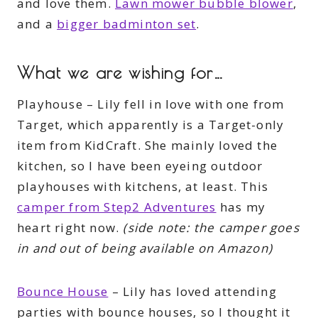
and love them.
Lawn mower bubble blower
,
and a
bigger badminton set
.
What we are wishing for…
Playhouse – Lily fell in love with one from
Target, which apparently is a Target-only
item from KidCraft. She mainly loved the
kitchen, so I have been eyeing outdoor
playhouses with kitchens, at least. This
camper from Step2 Adventures
has my
heart right now.
(side note: the camper goes
in and out of being available on Amazon)
Bounce House
– Lily has loved attending
parties with bounce houses, so I thought it