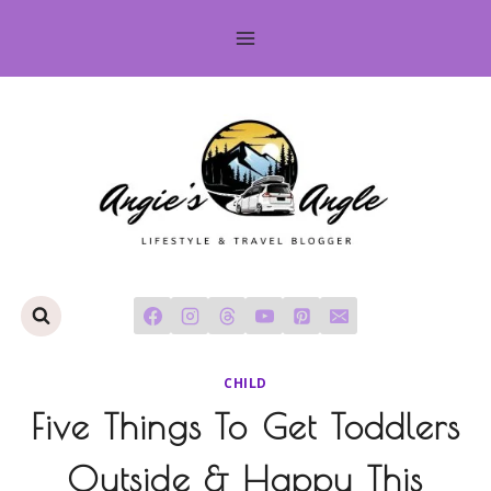
Skip
to
content
CHILD
Five Things To Get Toddlers
Outside & Happy This