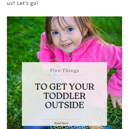
us? Let’s go!