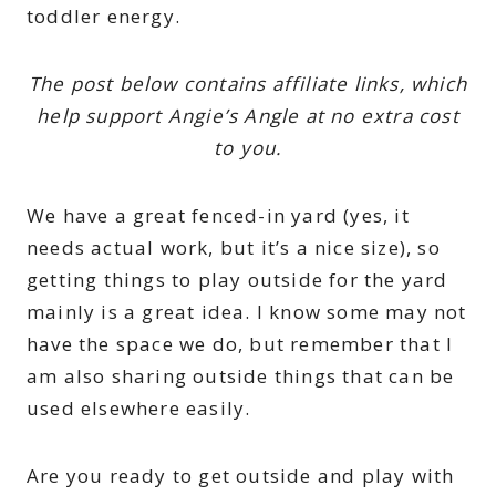
toddler energy.
The post below contains affiliate links, which
help support Angie’s Angle at no extra cost
to you.
We have a great fenced-in yard (yes, it
needs actual work, but it’s a nice size), so
getting things to play outside for the yard
mainly is a great idea. I know some may not
have the space we do, but remember that I
am also sharing outside things that can be
used elsewhere easily.
Are you ready to get outside and play with