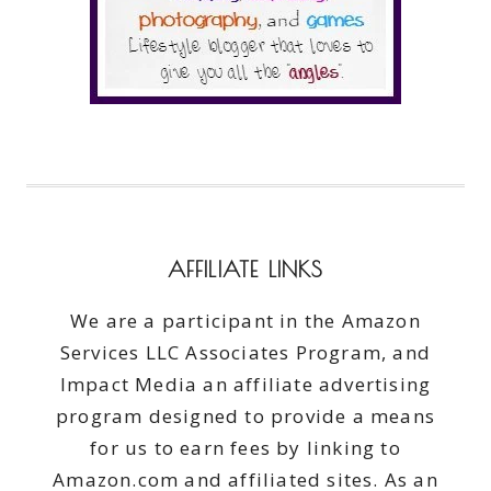
AFFILIATE LINKS
We are a participant in the Amazon
Services LLC Associates Program, and
Impact Media an affiliate advertising
program designed to provide a means
for us to earn fees by linking to
Amazon.com and affiliated sites. As an