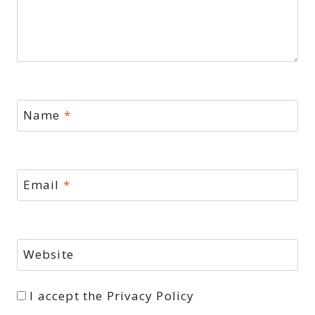
Name
*
Email
*
Website
I accept the
Privacy Policy