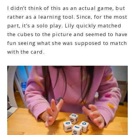
I didn’t think of this as an actual game, but
rather as a learning tool. Since, for the most
part, it’s a solo play. Lily quickly matched
the cubes to the picture and seemed to have
fun seeing what she was supposed to match
with the card.