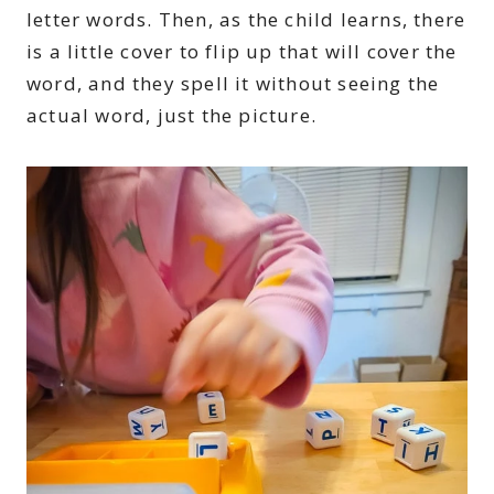
letter words. Then, as the child learns, there
is a little cover to flip up that will cover the
word, and they spell it without seeing the
actual word, just the picture.