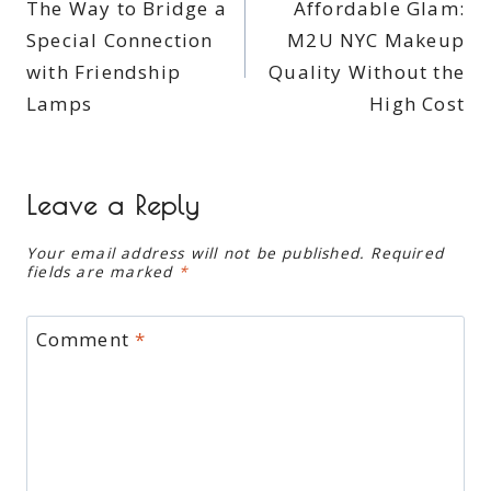
The Way to Bridge a
Affordable Glam:
navigation
Special Connection
M2U NYC Makeup
with Friendship
Quality Without the
Lamps
High Cost
Leave a Reply
Your email address will not be published.
Required
fields are marked
*
Comment
*