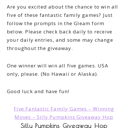
Are you excited about the chance to win all
five of these fantastic family games? Just
follow the prompts in the Gleam form
below. Please check back daily to receive
your daily entries, and some may change
throughout the giveaway.
One winner will win all five games. USA
only, please. (No Hawaii or Alaska).
Good luck and have fun!
Five Fantastic Family Games – Winning
Moves – Silly Pumpkins Giveaway Hop
Silly Pumpkins Giveaway Hop