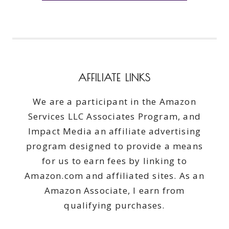
AFFILIATE LINKS
We are a participant in the Amazon
Services LLC Associates Program, and
Impact Media an affiliate advertising
program designed to provide a means
for us to earn fees by linking to
Amazon.com and affiliated sites. As an
Amazon Associate, I earn from
qualifying purchases.