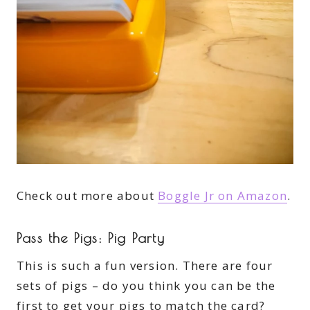
Check out more about
Boggle Jr on Amazon
.
Pass the Pigs: Pig Party
This is such a fun version. There are four
sets of pigs – do you think you can be the
first to get your pigs to match the card?