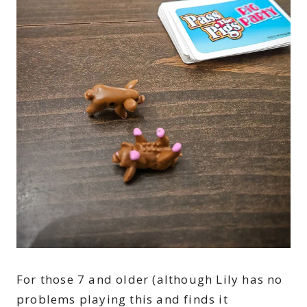
For those 7 and older (although Lily has no
problems playing this and finds it