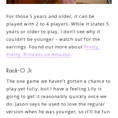
For those 5 years and older, it can be
played with 2 to 4 players. While it states 5
years or older to play, I don’t see why it
couldn’t be younger – watch out for the
earrings. Found out more about
Pretty,
Pretty, Princess on Amazon
.
Rack-0 Jr.
The one game we haven’t gotten a chance to
play yet fully, but I have a feeling Lily is
going to get it reasonably quickly once we
do. Jason says he used to love the regular
version when he was younger, so it’ll be fun