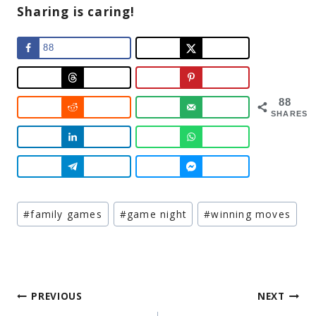
Sharing is caring!
88
88
SHARES
Post
#
family games
#
game night
#
winning moves
Tags:
Post
PREVIOUS
NEXT