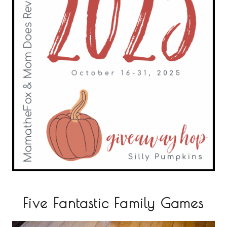
Five Fantastic Family Games