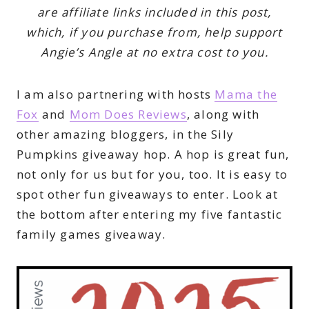
are affiliate links included in this post,
which, if you purchase from, help support
Angie’s Angle at no extra cost to you.
I am also partnering with hosts
Mama the
Fox
and
Mom Does Reviews
, along with
other amazing bloggers, in the Sily
Pumpkins giveaway hop. A hop is great fun,
not only for us but for you, too. It is easy to
spot other fun giveaways to enter. Look at
the bottom after entering my five fantastic
family games giveaway.