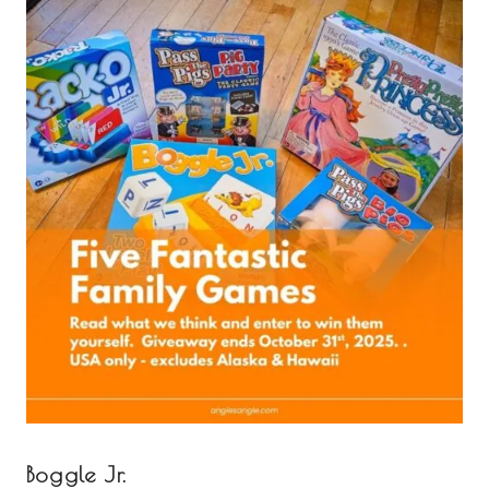
Boggle Jr.