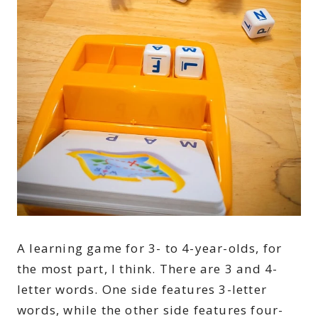
A learning game for 3- to 4-year-olds, for
the most part, I think. There are 3 and 4-
letter words. One side features 3-letter
words, while the other side features four-