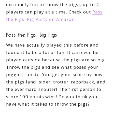
extremely fun to throw the pigs), up to 4
players can play at a time. Check out
Pass
the Pigs: Pig Party on Amazon
.
Pass the Pigs: Big Pigs
We have actually played this before and
found it to be a lot of fun. It can even be
played outside because the pigs are so big.
Throw the pigs and see what poses your
piggies can do. You get your score by how
the pigs land: sider, trotter, razorback, and
the ever-hard snouter! The first person to
score 100 points wins! Do you think you
have what it takes to throw the pigs?