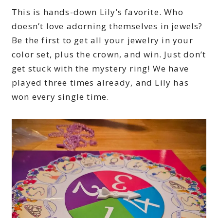
This is hands-down Lily’s favorite. Who
doesn’t love adorning themselves in jewels?
Be the first to get all your jewelry in your
color set, plus the crown, and win. Just don’t
get stuck with the mystery ring! We have
played three times already, and Lily has
won every single time.