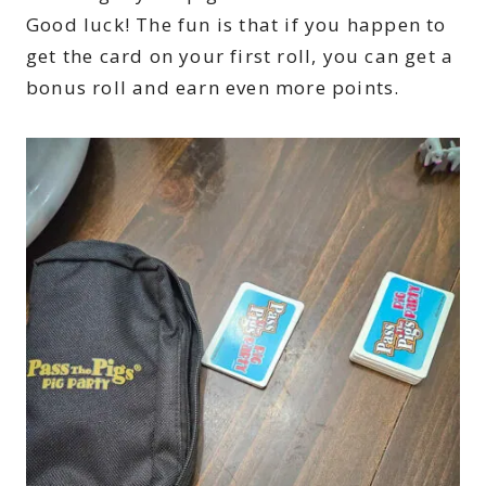
Good luck! The fun is that if you happen to
get the card on your first roll, you can get a
bonus roll and earn even more points.