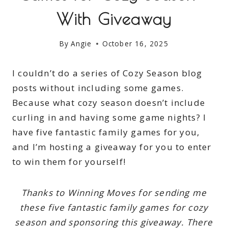
With Giveaway
By
Angie
October 16, 2025
I couldn’t do a series of Cozy Season blog
posts without including some games.
Because what cozy season doesn’t include
curling in and having some game nights? I
have five fantastic family games for you,
and I’m hosting a giveaway for you to enter
to win them for yourself!
Thanks to Winning Moves for sending me
these five fantastic family games for cozy
season and sponsoring this giveaway. There