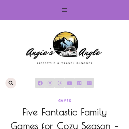
Skip
to
content
GAMES
Five Fantastic Family
Games for Cozy Season –