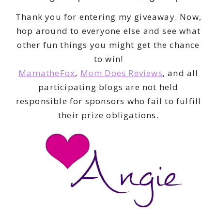
Thank you for entering my giveaway. Now,
hop around to everyone else and see what
other fun things you might get the chance
to win!
MamatheFox
,
Mom Does Reviews
, and all
participating blogs are not held
responsible for sponsors who fail to fulfill
their prize obligations.