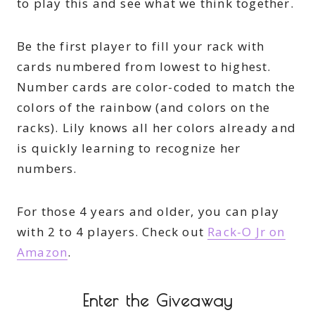
to play this and see what we think together.
Be the first player to fill your rack with
cards numbered from lowest to highest.
Number cards are color-coded to match the
colors of the rainbow (and colors on the
racks). Lily knows all her colors already and
is quickly learning to recognize her
numbers.
For those 4 years and older, you can play
with 2 to 4 players. Check out
Rack-O Jr on
Amazon
.
Enter the Giveaway