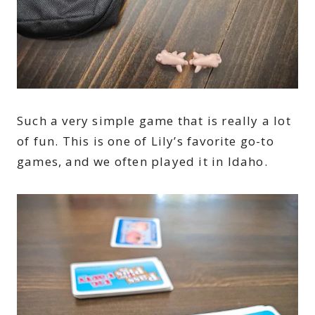
Such a very simple game that is really a lot
of fun. This is one of Lily’s favorite go-to
games, and we often played it in Idaho.