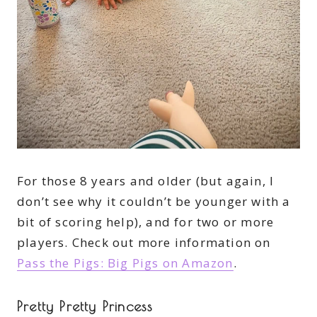
For those 8 years and older (but again, I
don’t see why it couldn’t be younger with a
bit of scoring help), and for two or more
players. Check out more information on
Pass the Pigs: Big Pigs on Amazon
.
Pretty Pretty Princess