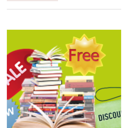
SATURDAY
BOOK
BARGAINS