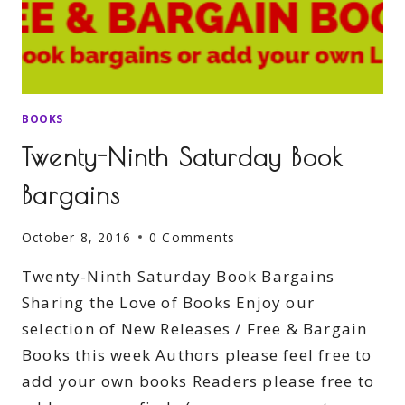
BOOKS
Twenty-Ninth Saturday Book
Bargains
October 8, 2016
0 Comments
Twenty-Ninth Saturday Book Bargains
Sharing the Love of Books Enjoy our
selection of New Releases / Free & Bargain
Books this week Authors please feel free to
add your own books Readers please free to