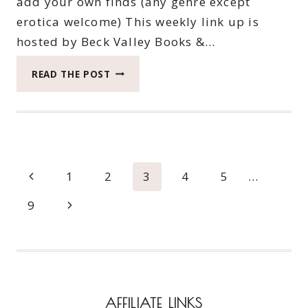
add your own finds (any genre except
erotica welcome) This weekly link up is
hosted by Beck Valley Books &…
TWENTY-
READ THE POST
NINTH
SATURDAY
BOOK
BARGAINS
Page
Previous
1
2
3
4
5
…
navigation
Page
Next
9
Page
AFFILIATE LINKS