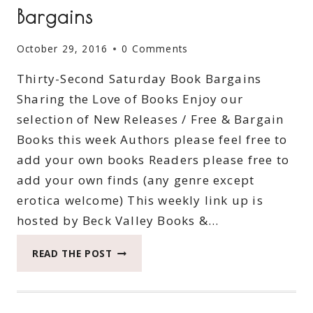
Bargains
October 29, 2016
0 Comments
Thirty-Second Saturday Book Bargains
Sharing the Love of Books Enjoy our
selection of New Releases / Free & Bargain
Books this week Authors please feel free to
add your own books Readers please free to
add your own finds (any genre except
erotica welcome) This weekly link up is
hosted by Beck Valley Books &…
THIRTY-
READ THE POST
SECOND
SATURDAY
BOOK