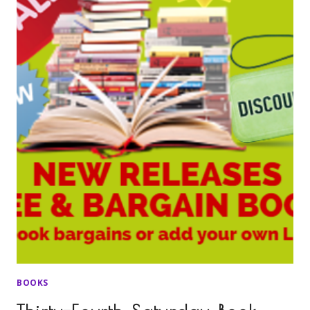
BOOKS