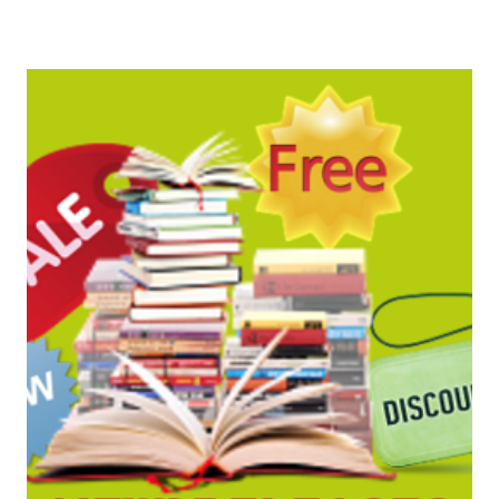
BARGAINS