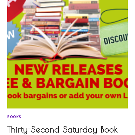
BOOKS
Thirty-Second Saturday Book