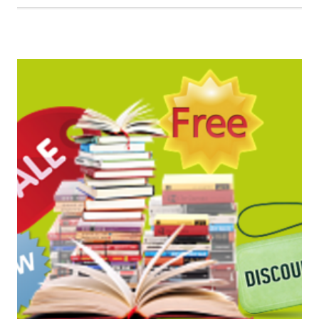
BOOK
BARGAINS