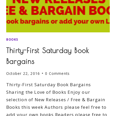
BOOKS
Thirty-First Saturday Book
Bargains
October 22, 2016
0 Comments
Thirty-First Saturday Book Bargains
Sharing the Love of Books Enjoy our
selection of New Releases / Free & Bargain
Books this week Authors please feel free to
add your own books Readers please free to