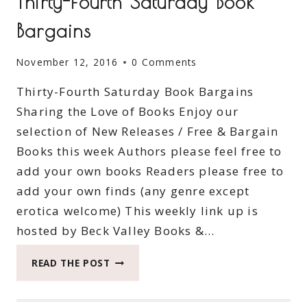
Thirty-Fourth Saturday Book
Bargains
November 12, 2016
0 Comments
Thirty-Fourth Saturday Book Bargains
Sharing the Love of Books Enjoy our
selection of New Releases / Free & Bargain
Books this week Authors please feel free to
add your own books Readers please free to
add your own finds (any genre except
erotica welcome) This weekly link up is
hosted by Beck Valley Books &…
THIRTY-
READ THE POST
FOURTH
SATURDAY
BOOK