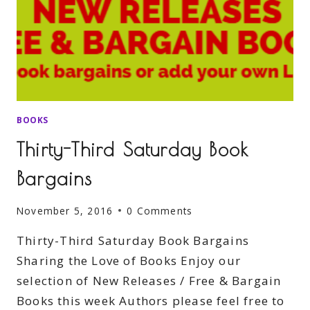
BOOKS
Thirty-Third Saturday Book
Bargains
November 5, 2016
0 Comments
Thirty-Third Saturday Book Bargains
Sharing the Love of Books Enjoy our
selection of New Releases / Free & Bargain
Books this week Authors please feel free to