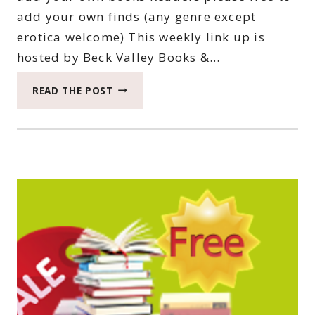
add your own finds (any genre except
erotica welcome) This weekly link up is
hosted by Beck Valley Books &…
THIRTY-
READ THE POST
FIRST
SATURDAY
BOOK
BARGAINS