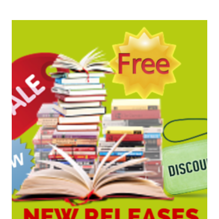
BARGAINS