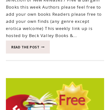
Books this week Authors please feel free to
add your own books Readers please free to
add your own finds (any genre except
erotica welcome) This weekly link up is
hosted by Beck Valley Books &…
THIRTY-
READ THE POST
SEVENTH
SATURDAY
BOOK
BARGAINS