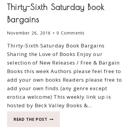
Thirty-Sixth Saturday Book
Bargains
November 26, 2016
0 Comments
Thirty-Sixth Saturday Book Bargains
Sharing the Love of Books Enjoy our
selection of New Releases / Free & Bargain
Books this week Authors please feel free to
add your own books Readers please free to
add your own finds (any genre except
erotica welcome) This weekly link up is
hosted by Beck Valley Books &…
THIRTY-
READ THE POST
SIXTH
SATURDAY