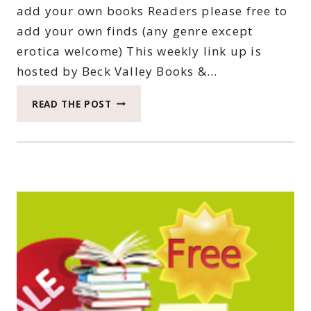
add your own books Readers please free to
add your own finds (any genre except
erotica welcome) This weekly link up is
hosted by Beck Valley Books &…
THIRTY-
READ THE POST
THIRD
SATURDAY
BOOK
BARGAINS