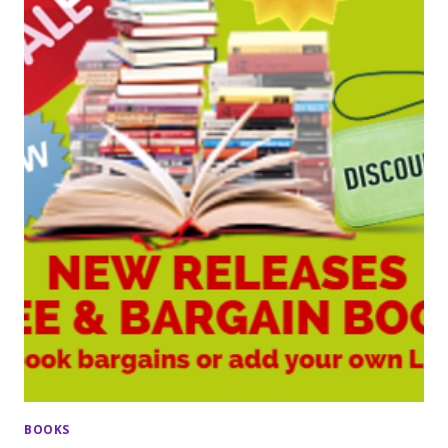
BOOKS