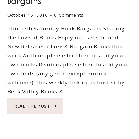
Bargains
October 15, 2016
0 Comments
Thirtieth Saturday Book Bargains Sharing
the Love of Books Enjoy our selection of
New Releases / Free & Bargain Books this
week Authors please feel free to add your
own books Readers please free to add your
own finds (any genre except erotica
welcome) This weekly link up is hosted by
Beck Valley Books &…
THIRTIETH
READ THE POST
SATURDAY
BOOK
BARGAINS