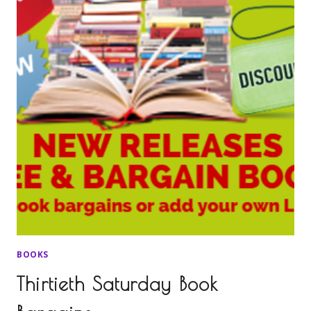
BOOKS
Thirtieth Saturday Book