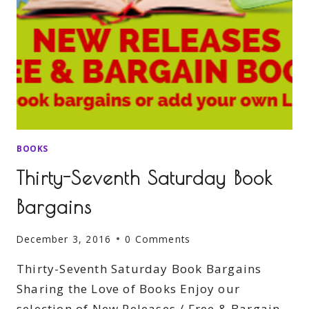
BOOKS
Thirty-Seventh Saturday Book
Bargains
December 3, 2016
0 Comments
Thirty-Seventh Saturday Book Bargains
Sharing the Love of Books Enjoy our
selection of New Releases / Free & Bargain