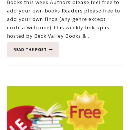
Books this week Authors please feel free to
add your own books Readers please free to
add your own finds (any genre except
erotica welcome) This weekly link up is
hosted by Beck Valley Books &…
THIRTY-
READ THE POST
FIFTH
SATURDAY
BOOK
BARGAINS