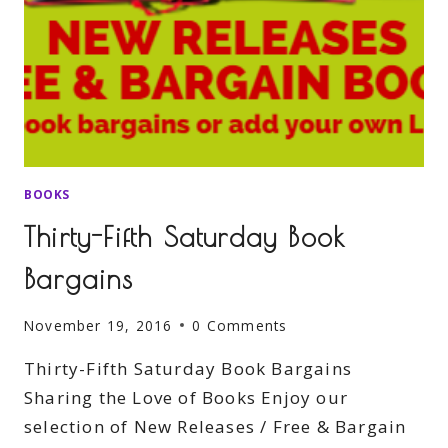
BOOKS
Thirty-Fifth Saturday Book
Bargains
November 19, 2016
0 Comments
Thirty-Fifth Saturday Book Bargains
Sharing the Love of Books Enjoy our
selection of New Releases / Free & Bargain