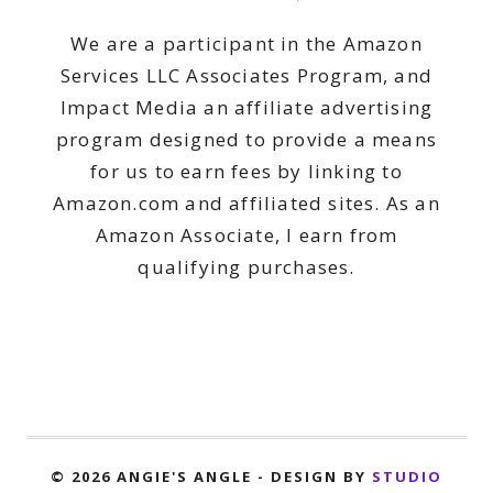
We are a participant in the Amazon
Services LLC Associates Program, and
Impact Media an affiliate advertising
program designed to provide a means
for us to earn fees by linking to
Amazon.com and affiliated sites. As an
Amazon Associate, I earn from
qualifying purchases.
© 2026 ANGIE'S ANGLE - DESIGN BY
STUDIO