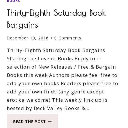
BOOKS
Thirty-Eighth Saturday Book
Bargains
December 10, 2016
0 Comments
Thirty-Eighth Saturday Book Bargains
Sharing the Love of Books Enjoy our
selection of New Releases / Free & Bargain
Books this week Authors please feel free to
add your own books Readers please free to
add your own finds (any genre except
erotica welcome) This weekly link up is
hosted by Beck Valley Books &…
THIRTY-
READ THE POST
EIGHTH