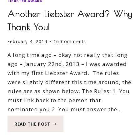
LIEBSTER AWARD
Another Liebster Award? Why
Thank You!
February 4, 2014
16 Comments
A long time ago – okay not really that long
ago – January 22nd, 2013 – I was awarded
with my first Liebster Award. The rules
were slightly different this time around; the
rules are as shown below. The Rules: 1. You
must link back to the person that
nominated you.2. You must answer the…
ANOTHER
READ THE POST
LIEBSTER
AWARD?