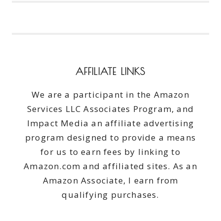
WHY
THANK
YOU!
AFFILIATE LINKS
We are a participant in the Amazon
Services LLC Associates Program, and
Impact Media an affiliate advertising
program designed to provide a means
for us to earn fees by linking to
Amazon.com and affiliated sites. As an
Amazon Associate, I earn from
qualifying purchases.