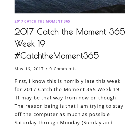
2017 CATCH THE MOMENT 365
2017 Catch the Moment 365
Week 19
#CatchtheMoment365
May 16, 2017
0 Comments
First, I know this is horribly late this week
for 2017 Catch the Moment 365 Week 19.
It may be that way from now on though.
The reason being is that I am trying to stay
off the computer as much as possible
Saturday through Monday (Sunday and