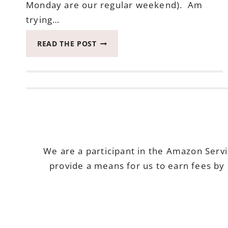
Monday are our regular weekend). Am
trying…
2017
READ THE POST
CATCH
THE
MOMENT
365
WEEK
19
#CATCHTHEMOMENT365
We are a participant in the Amazon Serv
provide a means for us to earn fees by 