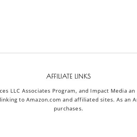
AFFILIATE LINKS
ices LLC Associates Program, and Impact Media an a
linking to Amazon.com and affiliated sites. As an 
purchases.