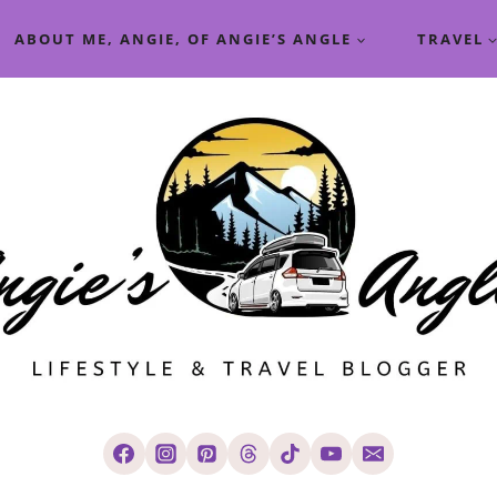
ABOUT ME, ANGIE, OF ANGIE’S ANGLE
TRAVEL