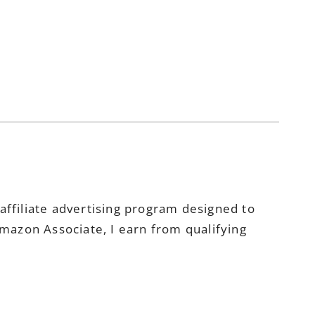
ffiliate advertising program designed to
Amazon Associate, I earn from qualifying