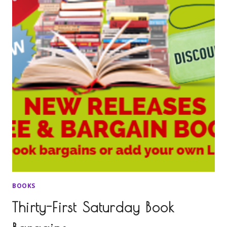
BOOKS
Thirty-First Saturday Book