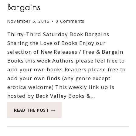
Bargains
November 5, 2016
0 Comments
Thirty-Third Saturday Book Bargains
Sharing the Love of Books Enjoy our
selection of New Releases / Free & Bargain
Books this week Authors please feel free to
add your own books Readers please free to
add your own finds (any genre except
erotica welcome) This weekly link up is
hosted by Beck Valley Books &…
THIRTY-
READ THE POST
THIRD
SATURDAY
BOOK