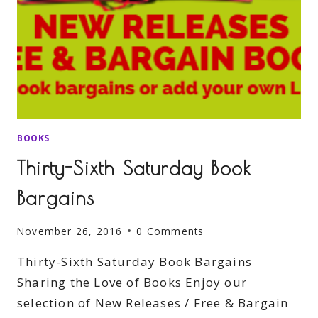
BOOKS
Thirty-Sixth Saturday Book
Bargains
November 26, 2016
0 Comments
Thirty-Sixth Saturday Book Bargains
Sharing the Love of Books Enjoy our
selection of New Releases / Free & Bargain