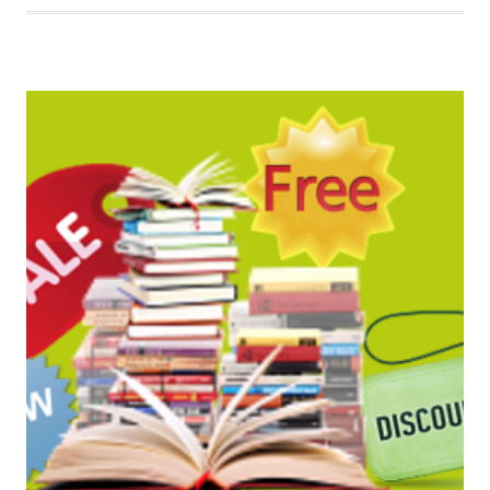
BOOK
BARGAINS