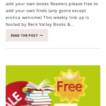
add your own books Readers please free to
add your own finds (any genre except
erotica welcome) This weekly link up is
hosted by Beck Valley Books &…
THIRTY-
READ THE POST
FOURTH
SATURDAY
BOOK
BARGAINS