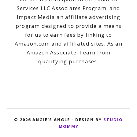
Services LLC Associates Program, and
Impact Media an affiliate advertising
program designed to provide a means
for us to earn fees by linking to
Amazon.com and affiliated sites. As an
Amazon Associate, I earn from
qualifying purchases.
© 2026 ANGIE'S ANGLE - DESIGN BY
STUDIO
MOMMY