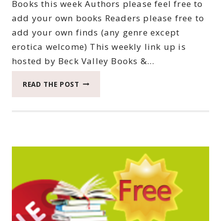
Books this week Authors please feel free to
add your own books Readers please free to
add your own finds (any genre except
erotica welcome) This weekly link up is
hosted by Beck Valley Books &…
THIRTY-
READ THE POST
SIXTH
SATURDAY
BOOK
BARGAINS