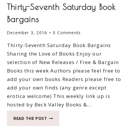
Thirty-Seventh Saturday Book
Bargains
December 3, 2016
0 Comments
Thirty-Seventh Saturday Book Bargains
Sharing the Love of Books Enjoy our
selection of New Releases / Free & Bargain
Books this week Authors please feel free to
add your own books Readers please free to
add your own finds (any genre except
erotica welcome) This weekly link up is
hosted by Beck Valley Books &…
THIRTY-
READ THE POST
SEVENTH
SATURDAY