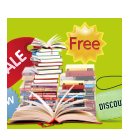
BARGAINS