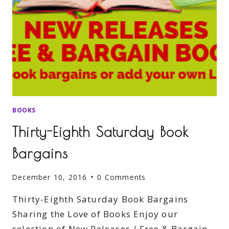
BOOKS
Thirty-Eighth Saturday Book
Bargains
December 10, 2016
0 Comments
Thirty-Eighth Saturday Book Bargains
Sharing the Love of Books Enjoy our
selection of New Releases / Free & Bargain