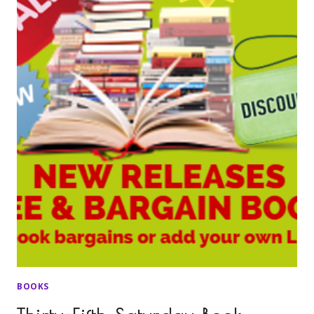
BOOKS