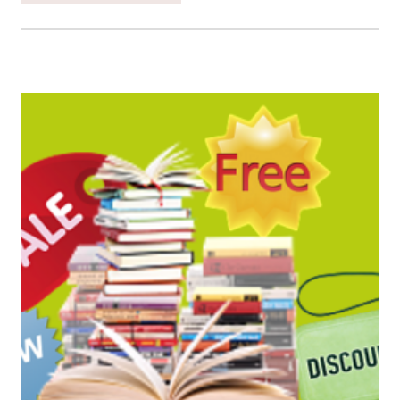
SATURDAY
BOOK
BARGAINS