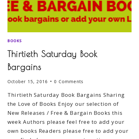
BOOKS
Thirtieth Saturday Book
Bargains
October 15, 2016
0 Comments
Thirtieth Saturday Book Bargains Sharing
the Love of Books Enjoy our selection of
New Releases / Free & Bargain Books this
week Authors please feel free to add your
own books Readers please free to add your