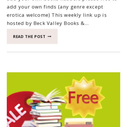
add your own finds (any genre except
erotica welcome) This weekly link up is
hosted by Beck Valley Books &…
THIRTY-
READ THE POST
SECOND
SATURDAY
BOOK
BARGAINS