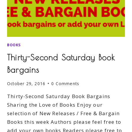
BOOKS
Thirty-Second Saturday Book
Bargains
October 29, 2016
0 Comments
Thirty-Second Saturday Book Bargains
Sharing the Love of Books Enjoy our
selection of New Releases / Free & Bargain
Books this week Authors please feel free to
add your own books Readers please free to