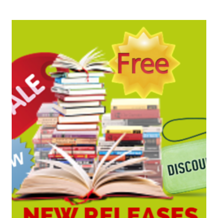
BARGAINS