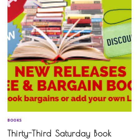
BOOKS
Thirty-Third Saturday Book