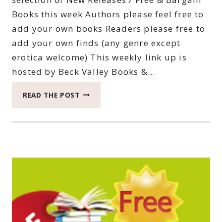
Books this week Authors please feel free to
add your own books Readers please free to
add your own finds (any genre except
erotica welcome) This weekly link up is
hosted by Beck Valley Books &…
THIRTY-
READ THE POST
EIGHTH
SATURDAY
BOOK
BARGAINS