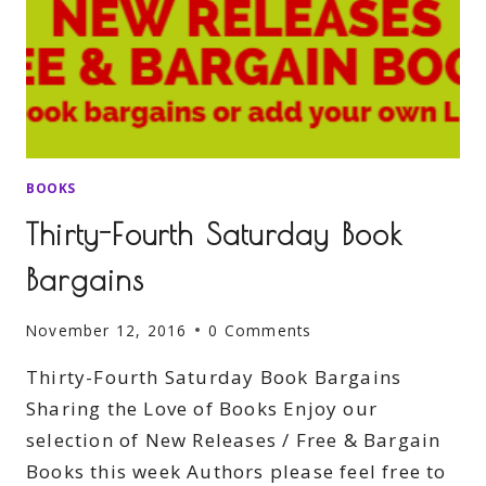
BOOKS
Thirty-Fourth Saturday Book
Bargains
November 12, 2016
0 Comments
Thirty-Fourth Saturday Book Bargains
Sharing the Love of Books Enjoy our
selection of New Releases / Free & Bargain
Books this week Authors please feel free to