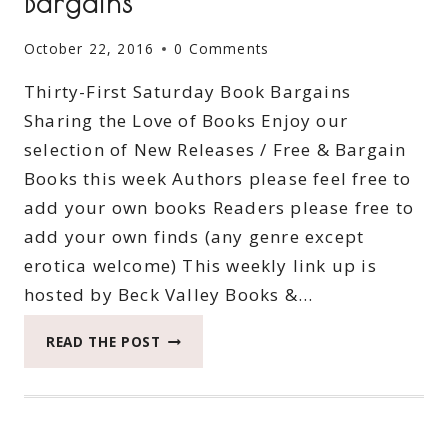
Bargains
October 22, 2016
0 Comments
Thirty-First Saturday Book Bargains
Sharing the Love of Books Enjoy our
selection of New Releases / Free & Bargain
Books this week Authors please feel free to
add your own books Readers please free to
add your own finds (any genre except
erotica welcome) This weekly link up is
hosted by Beck Valley Books &…
THIRTY-
READ THE POST
FIRST
SATURDAY
BOOK
BARGAINS