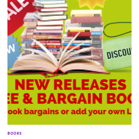
BOOKS