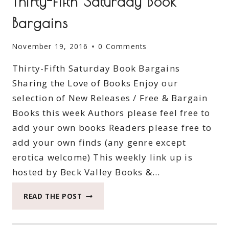
Thirty-Fifth Saturday Book
Bargains
November 19, 2016
0 Comments
Thirty-Fifth Saturday Book Bargains
Sharing the Love of Books Enjoy our
selection of New Releases / Free & Bargain
Books this week Authors please feel free to
add your own books Readers please free to
add your own finds (any genre except
erotica welcome) This weekly link up is
hosted by Beck Valley Books &…
THIRTY-
READ THE POST
FIFTH
SATURDAY
BOOK