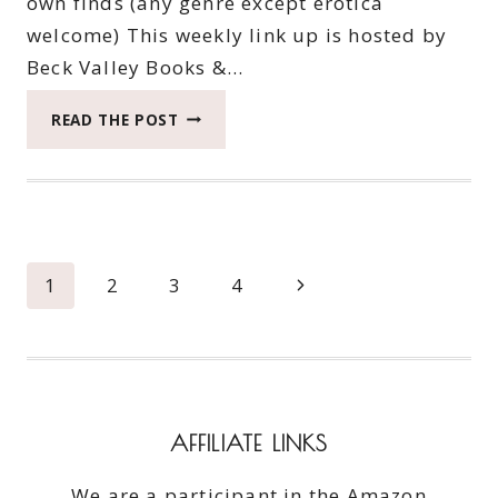
own finds (any genre except erotica
welcome) This weekly link up is hosted by
Beck Valley Books &…
THIRTIETH
READ THE POST
SATURDAY
BOOK
BARGAINS
Page
Next
1
2
3
4
navigation
Page
AFFILIATE LINKS
We are a participant in the Amazon