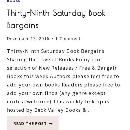
BOOKS
Thirty-Ninth Saturday Book
Bargains
December 17, 2016
1 Comment
Thirty-Ninth Saturday Book Bargains
Sharing the Love of Books Enjoy our
selection of New Releases / Free & Bargain
Books this week Authors please feel free to
add your own books Readers please free to
add your own finds (any genre except
erotica welcome) This weekly link up is
hosted by Beck Valley Books &…
THIRTY-
READ THE POST
NINTH