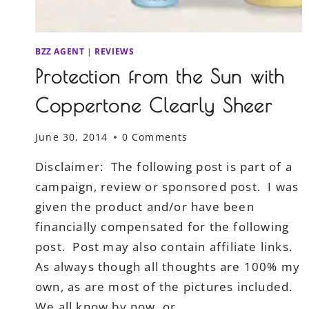
BZZ AGENT
|
REVIEWS
Protection from the Sun with
Coppertone Clearly Sheer
June 30, 2014
0 Comments
Disclaimer: The following post is part of a
campaign, review or sponsored post. I was
given the product and/or have been
financially compensated for the following
post. Post may also contain affiliate links.
As always though all thoughts are 100% my
own, as are most of the pictures included.
We all know by now, or…