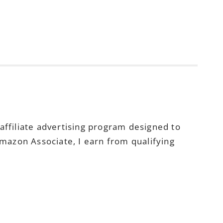
ffiliate advertising program designed to
Amazon Associate, I earn from qualifying