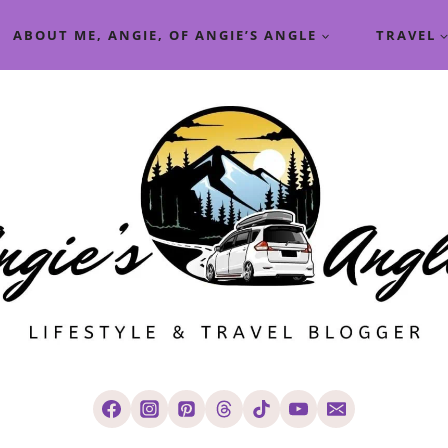
ABOUT ME, ANGIE, OF ANGIE’S ANGLE
TRAVEL