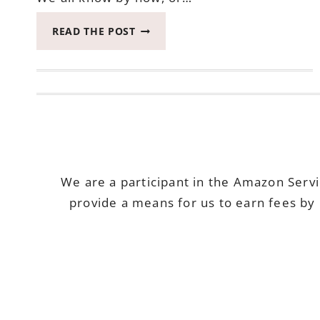
PROTECTION
READ THE POST
FROM
THE
SUN
WITH
COPPERTONE
CLEARLY
SHEER
We are a participant in the Amazon Serv
provide a means for us to earn fees by 