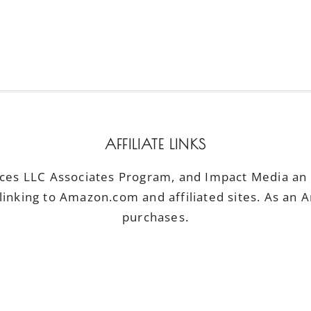
AFFILIATE LINKS
ices LLC Associates Program, and Impact Media an a
linking to Amazon.com and affiliated sites. As an 
purchases.