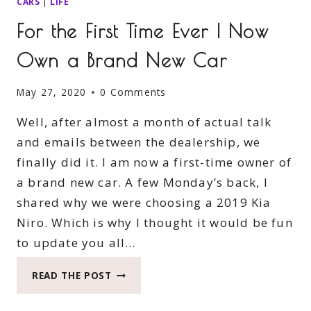
CARS
|
LIFE
For the First Time Ever I Now
Own a Brand New Car
May 27, 2020
0 Comments
Well, after almost a month of actual talk
and emails between the dealership, we
finally did it. I am now a first-time owner of
a brand new car. A few Monday’s back, I
shared why we were choosing a 2019 Kia
Niro. Which is why I thought it would be fun
to update you all…
FOR
READ THE POST
THE
FIRST