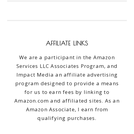
TIME
EVER
I
NOW
OWN
A
AFFILIATE LINKS
BRAND
NEW
We are a participant in the Amazon
CAR
Services LLC Associates Program, and
Impact Media an affiliate advertising
program designed to provide a means
for us to earn fees by linking to
Amazon.com and affiliated sites. As an
Amazon Associate, I earn from
qualifying purchases.