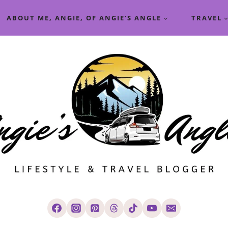
ABOUT ME, ANGIE, OF ANGIE’S ANGLE
TRAVEL