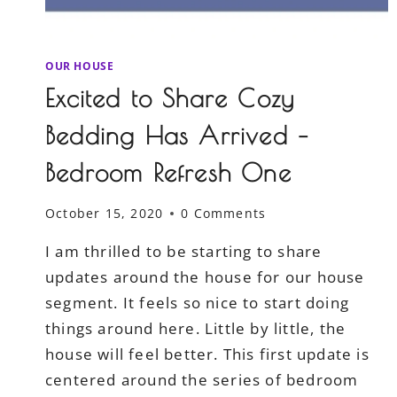
OUR HOUSE
Excited to Share Cozy
Bedding Has Arrived –
Bedroom Refresh One
October 15, 2020
0 Comments
I am thrilled to be starting to share
updates around the house for our house
segment. It feels so nice to start doing
things around here. Little by little, the
house will feel better. This first update is
centered around the series of bedroom