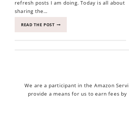
refresh posts I am doing. Today is all about
sharing the…
EXCITED
READ THE POST
TO
SHARE
COZY
BEDDING
HAS
ARRIVED
–
BEDROOM
REFRESH
We are a participant in the Amazon Serv
ONE
provide a means for us to earn fees by 