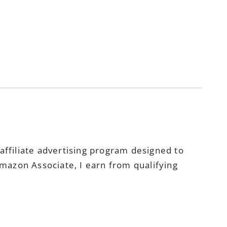
ffiliate advertising program designed to
Amazon Associate, I earn from qualifying