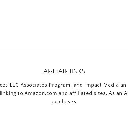
AFFILIATE LINKS
ices LLC Associates Program, and Impact Media an a
linking to Amazon.com and affiliated sites. As an 
purchases.