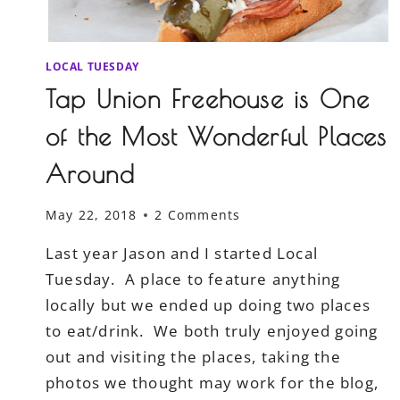
LOCAL TUESDAY
Tap Union Freehouse is One
of the Most Wonderful Places
Around
May 22, 2018
2 Comments
Last year Jason and I started Local
Tuesday. A place to feature anything
locally but we ended up doing two places
to eat/drink. We both truly enjoyed going
out and visiting the places, taking the
photos we thought may work for the blog,