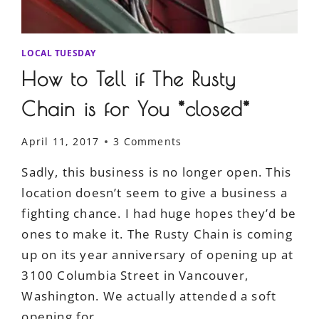
LOCAL TUESDAY
How to Tell if The Rusty
Chain is for You *closed*
April 11, 2017
3 Comments
Sadly, this business is no longer open. This
location doesn’t seem to give a business a
fighting chance. I had huge hopes they’d be
ones to make it. The Rusty Chain is coming
up on its year anniversary of opening up at
3100 Columbia Street in Vancouver,
Washington. We actually attended a soft
opening for…