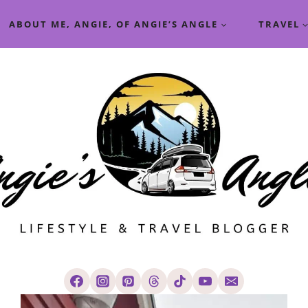
ABOUT ME, ANGIE, OF ANGIE’S ANGLE
TRAVEL