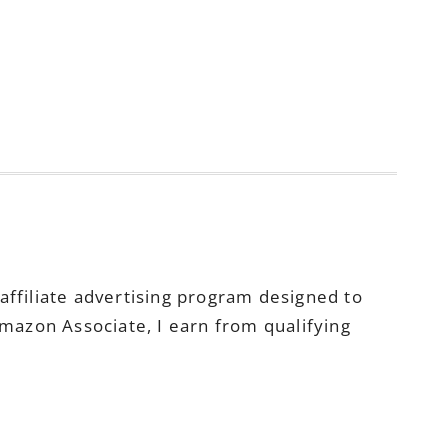
ffiliate advertising program designed to
Amazon Associate, I earn from qualifying