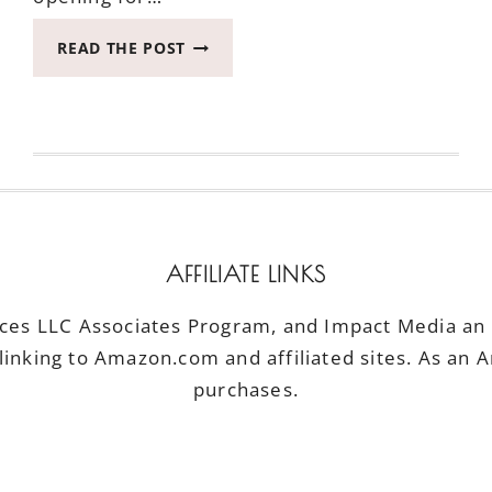
HOW
READ THE POST
TO
TELL
IF
THE
RUSTY
CHAIN
IS
FOR
YOU
AFFILIATE LINKS
*CLOSED*
ices LLC Associates Program, and Impact Media an a
linking to Amazon.com and affiliated sites. As an 
purchases.