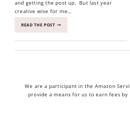
and getting the post up. But last year
creative wise for me…
TAP
READ THE POST
UNION
FREEHOUSE
IS
ONE
OF
THE
MOST
WONDERFUL
PLACES
We are a participant in the Amazon Serv
AROUND
provide a means for us to earn fees by 