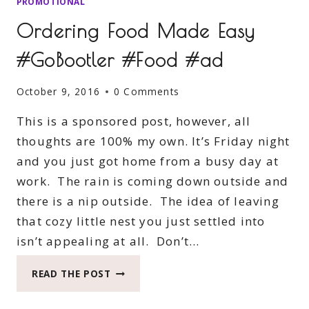
PROMOTIONAL
Ordering Food Made Easy
#GoBootler #Food #ad
October 9, 2016
0 Comments
This is a sponsored post, however, all
thoughts are 100% my own. It’s Friday night
and you just got home from a busy day at
work. The rain is coming down outside and
there is a nip outside. The idea of leaving
that cozy little nest you just settled into
isn’t appealing at all. Don’t…
ORDERING
READ THE POST
FOOD
MADE