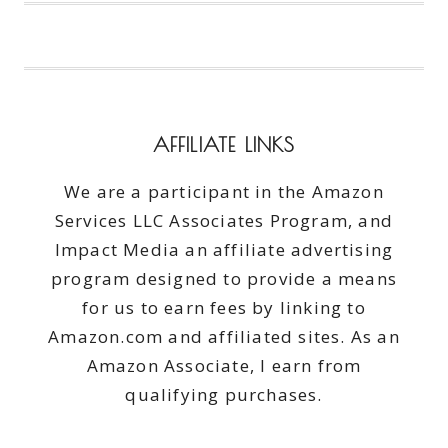
EASY
#GOBOOTLER
#FOOD
#AD
AFFILIATE LINKS
We are a participant in the Amazon
Services LLC Associates Program, and
Impact Media an affiliate advertising
program designed to provide a means
for us to earn fees by linking to
Amazon.com and affiliated sites. As an
Amazon Associate, I earn from
qualifying purchases.