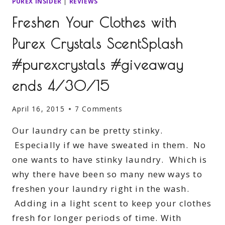
PUREX INSIDER
|
REVIEWS
Freshen Your Clothes with
Purex Crystals ScentSplash
#purexcrystals #giveaway
ends 4/30/15
April 16, 2015
7 Comments
Our laundry can be pretty stinky.
Especially if we have sweated in them. No
one wants to have stinky laundry. Which is
why there have been so many new ways to
freshen your laundry right in the wash.
Adding in a light scent to keep your clothes
fresh for longer periods of time. With