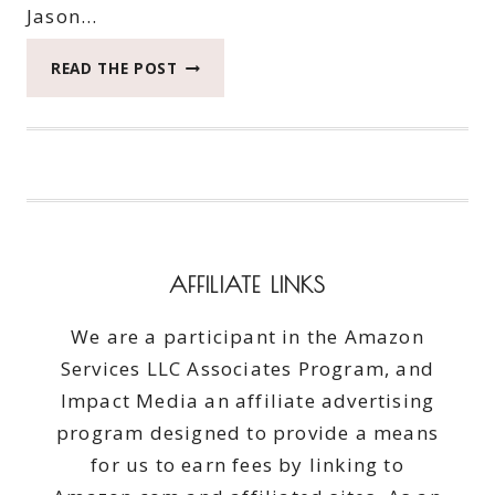
Jason…
FRESHEN
READ THE POST
YOUR
CLOTHES
WITH
PUREX
CRYSTALS
SCENTSPLASH
#PUREXCRYSTALS
#GIVEAWAY
AFFILIATE LINKS
ENDS
4/30/15
We are a participant in the Amazon
Services LLC Associates Program, and
Impact Media an affiliate advertising
program designed to provide a means
for us to earn fees by linking to