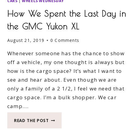
CARS
|
WHEELS WEDNESDAY
How We Spent the Last Day in
the GMC Yukon XL
August 21, 2019
0 Comments
Whenever someone has the chance to show
off a vehicle, my one thought is always but
how is the cargo space? It’s what I want to
see and hear about. Even though we are
only a family of a 2 1/2, I feel we need that
cargo space. I’m a bulk shopper. We car
camp….
HOW
READ THE POST
WE
SPENT