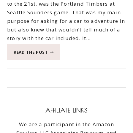
to the 21st, was the Portland Timbers at
Seattle Sounders game. That was my main
purpose for asking for a car to adventure in
but also knew that wouldn’t tell much of a
story with the car included. It…
WHEN
READ THE POST
YOU
SEEK
BEAUTY
AROUND
SEATTLE
IN
THE
BIG
AFFILIATE LINKS
GMC
YUKON
We are a participant in the Amazon
Services LLC Associates Program, and