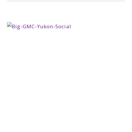
THE
LAST
DAY
IN
THE
GMC
YUKON
XL