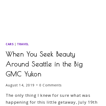
CARS
|
TRAVEL
When You Seek Beauty
Around Seattle in the Big
GMC Yukon
August 14, 2019
0 Comments
The only thing I knew for sure what was
happening for this little getaway, July 19th