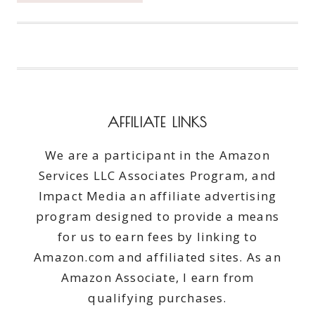
ENSURE
THINGS
COME
HOME
FROM
SUMMER
CAMPS
AFFILIATE LINKS
We are a participant in the Amazon
Services LLC Associates Program, and
Impact Media an affiliate advertising
program designed to provide a means
for us to earn fees by linking to
Amazon.com and affiliated sites. As an
Amazon Associate, I earn from
qualifying purchases.