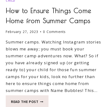
CHILD
How to Ensure Things Come
Home from Summer Camps
February 27, 2023
0 Comments
Summer camps. Watching Instagram stories
blows me away; you must book your
summer camp adventures now. What? So if
you have already signed up (or getting
ready to) your child for those fun summer
camps for your kids, look no further than
here to ensure things come home from
summer camps with Name Bubbles! This…
HOW
READ THE POST
TO