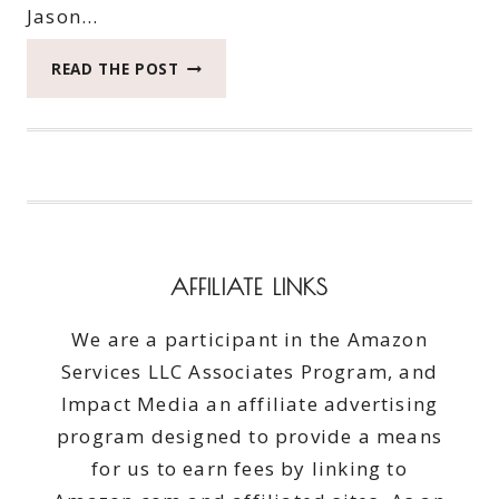
Jason…
FRESHEN
READ THE POST
YOUR
CLOTHES
WITH
PUREX
CRYSTALS
SCENTSPLASH
#PUREXCRYSTALS
#GIVEAWAY
AFFILIATE LINKS
ENDS
4/30/15
We are a participant in the Amazon
Services LLC Associates Program, and
Impact Media an affiliate advertising
program designed to provide a means
for us to earn fees by linking to