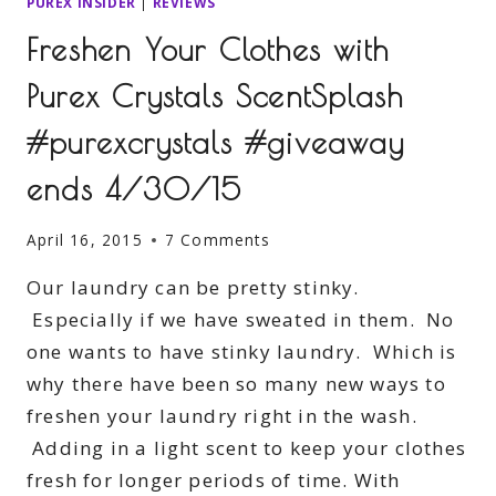
PUREX INSIDER
|
REVIEWS
Freshen Your Clothes with
Purex Crystals ScentSplash
#purexcrystals #giveaway
ends 4/30/15
April 16, 2015
7 Comments
Our laundry can be pretty stinky.
Especially if we have sweated in them. No
one wants to have stinky laundry. Which is
why there have been so many new ways to
freshen your laundry right in the wash.
Adding in a light scent to keep your clothes
fresh for longer periods of time. With