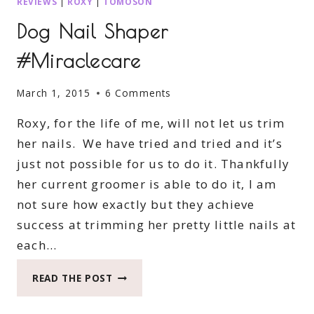
REVIEWS
|
ROXY
|
TOMOSON
Dog Nail Shaper
#Miraclecare
March 1, 2015
6 Comments
Roxy, for the life of me, will not let us trim
her nails. We have tried and tried and it’s
just not possible for us to do it. Thankfully
her current groomer is able to do it, I am
not sure how exactly but they achieve
success at trimming her pretty little nails at
each…
DOG
READ THE POST
NAIL
SHAPER