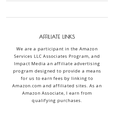
#MIRACLECARE
AFFILIATE LINKS
We are a participant in the Amazon
Services LLC Associates Program, and
Impact Media an affiliate advertising
program designed to provide a means
for us to earn fees by linking to
Amazon.com and affiliated sites. As an
Amazon Associate, I earn from
qualifying purchases.