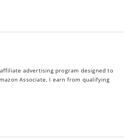
ffiliate advertising program designed to
Amazon Associate, I earn from qualifying