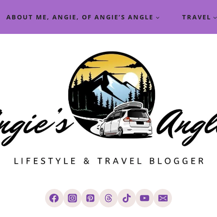
ABOUT ME, ANGIE, OF ANGIE’S ANGLE
TRAVEL