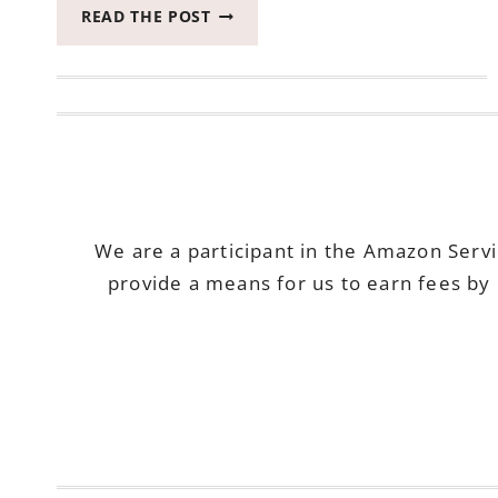
SOME
READ THE POST
OF
THE
MOST
ENJOYABLE
OUTDOOR
GAMES
We are a participant in the Amazon Serv
provide a means for us to earn fees by 