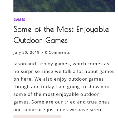
GAMES
Some of the Most Enjoyable
Outdoor Games
July 30, 2019
0 Comments
Jason and I enjoy games, which comes as
no surprise since we talk a lot about games
on here. We also enjoy outdoor games
though and today I am going to show you
some of the most enjoyable outdoor
games. Some are our tried and true ones
and some are just ones we have seen…