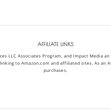
AFFILIATE LINKS
ices LLC Associates Program, and Impact Media an a
linking to Amazon.com and affiliated sites. As an 
purchases.