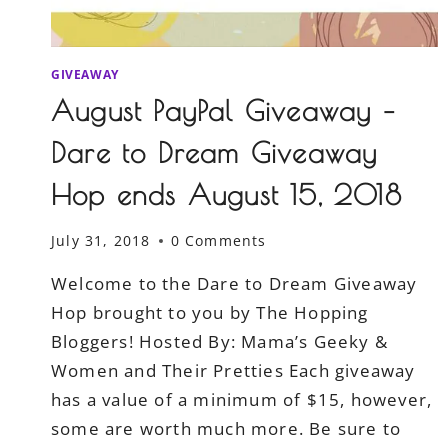
GIVEAWAY
August PayPal Giveaway –
Dare to Dream Giveaway
Hop ends August 15, 2018
July 31, 2018
0 Comments
Welcome to the Dare to Dream Giveaway
Hop brought to you by The Hopping
Bloggers! Hosted By: Mama’s Geeky &
Women and Their Pretties Each giveaway
has a value of a minimum of $15, however,
some are worth much more. Be sure to