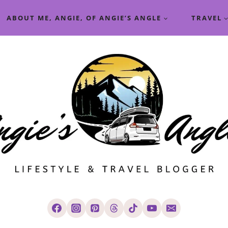
ABOUT ME, ANGIE, OF ANGIE’S ANGLE
TRAVEL