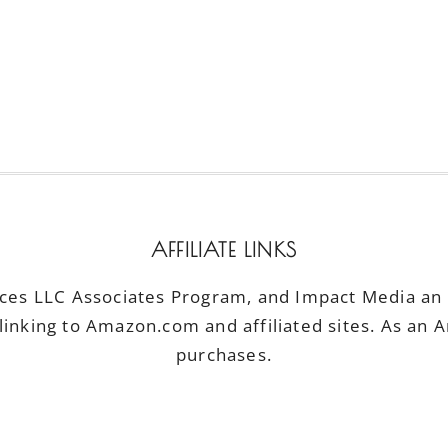
AFFILIATE LINKS
ices LLC Associates Program, and Impact Media an a
linking to Amazon.com and affiliated sites. As an 
purchases.