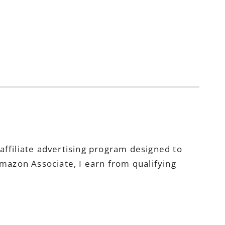
ffiliate advertising program designed to
Amazon Associate, I earn from qualifying