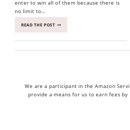
enter to win all of them because there is
no limit to…
AUGUST
READ THE POST
PAYPAL
GIVEAWAY
–
DARE
TO
DREAM
GIVEAWAY
HOP
ENDS
We are a participant in the Amazon Serv
AUGUST
provide a means for us to earn fees by 
15,
2018