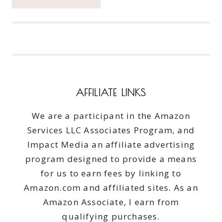
DOWN
SOME
OF
THE
BEST
PIZZA
IN
THE
AFFILIATE LINKS
PNW
#LOCALTUESDAY
We are a participant in the Amazon
Services LLC Associates Program, and
Impact Media an affiliate advertising
program designed to provide a means
for us to earn fees by linking to
Amazon.com and affiliated sites. As an
Amazon Associate, I earn from
qualifying purchases.