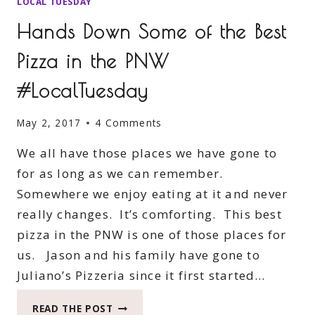
LOCAL TUESDAY
Hands Down Some of the Best
Pizza in the PNW
#LocalTuesday
May 2, 2017
4 Comments
We all have those places we have gone to
for as long as we can remember.
Somewhere we enjoy eating at it and never
really changes. It’s comforting. This best
pizza in the PNW is one of those places for
us. Jason and his family have gone to
Juliano’s Pizzeria since it first started…
HANDS
READ THE POST