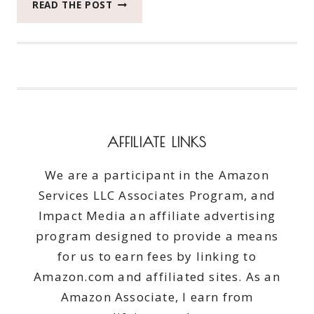
WHAT
READ THE POST
5
EPIC
WAYS
THIS
DOG
BEATS
THE
AFTERNOON
AFFILIATE LINKS
BLAHS
We are a participant in the Amazon
Services LLC Associates Program, and
Impact Media an affiliate advertising
program designed to provide a means
for us to earn fees by linking to
Amazon.com and affiliated sites. As an
Amazon Associate, I earn from