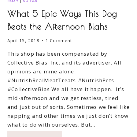
ROXY
|
SO FAB
What 5 Epic Ways This Dog
Beats the Afternoon Blahs
April 15, 2018
1 Comment
This shop has been compensated by
Collective Bias, Inc. and its advertiser. All
opinions are mine alone.
#NutrishRealMeatTreats #NutrishPets
#CollectiveBias We all have it happen. It’s
mid-afternoon and we get restless, tired
and just out of sorts. Sometimes we feel like
napping and other times we just don’t know
what to do with ourselves. But…