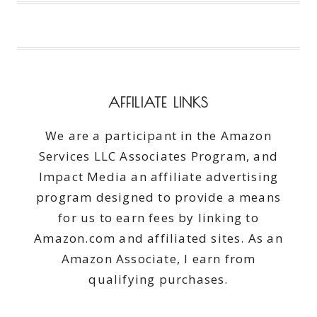
NOT
YOUR
MOTHER’S
RUMMY
AFFILIATE LINKS
We are a participant in the Amazon
Services LLC Associates Program, and
Impact Media an affiliate advertising
program designed to provide a means
for us to earn fees by linking to
Amazon.com and affiliated sites. As an
Amazon Associate, I earn from
qualifying purchases.