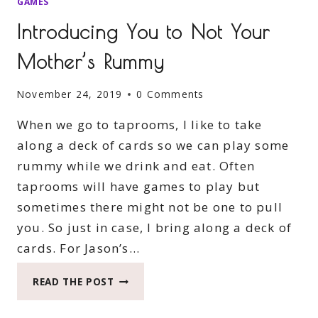
GAMES
Introducing You to Not Your
Mother’s Rummy
November 24, 2019
0 Comments
When we go to taprooms, I like to take
along a deck of cards so we can play some
rummy while we drink and eat. Often
taprooms will have games to play but
sometimes there might not be one to pull
you. So just in case, I bring along a deck of
cards. For Jason’s…
INTRODUCING
READ THE POST
YOU
TO