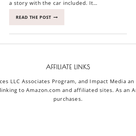
a story with the car included. It…
WHEN
READ THE POST
YOU
SEEK
BEAUTY
AROUND
SEATTLE
IN
THE
AFFILIATE LINKS
BIG
GMC
ices LLC Associates Program, and Impact Media an a
YUKON
linking to Amazon.com and affiliated sites. As an 
purchases.