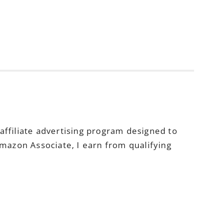
ffiliate advertising program designed to
Amazon Associate, I earn from qualifying