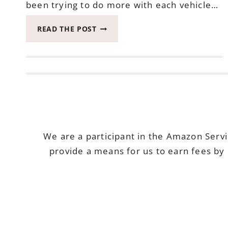
been trying to do more with each vehicle…
SEE
READ THE POST
HOW
THE
ADVENTURE
TURNS
WITH
ONE
2020
BUICK
ENCLAVE
We are a participant in the Amazon Serv
provide a means for us to earn fees by 