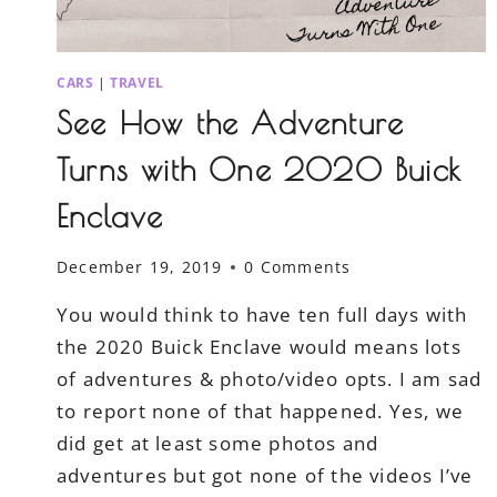
CARS
|
TRAVEL
See How the Adventure
Turns with One 2020 Buick
Enclave
December 19, 2019
0 Comments
You would think to have ten full days with
the 2020 Buick Enclave would means lots
of adventures & photo/video opts. I am sad
to report none of that happened. Yes, we
did get at least some photos and
adventures but got none of the videos I’ve