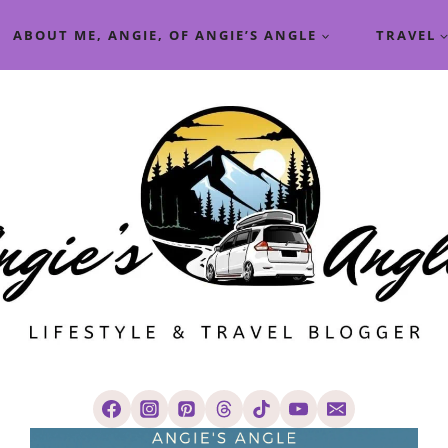
ABOUT ME, ANGIE, OF ANGIE’S ANGLE
TRAVEL