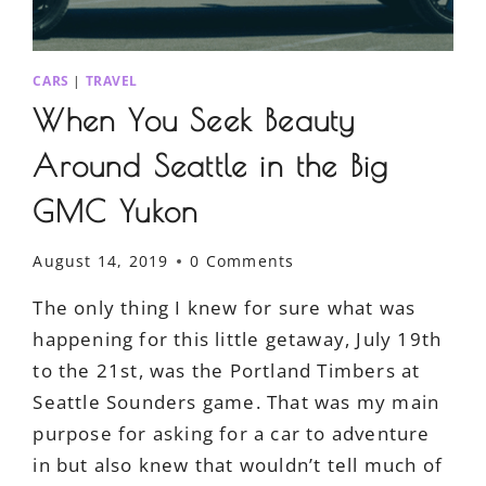
CARS
|
TRAVEL
When You Seek Beauty
Around Seattle in the Big
GMC Yukon
August 14, 2019
0 Comments
The only thing I knew for sure what was
happening for this little getaway, July 19th
to the 21st, was the Portland Timbers at
Seattle Sounders game. That was my main
purpose for asking for a car to adventure
in but also knew that wouldn’t tell much of