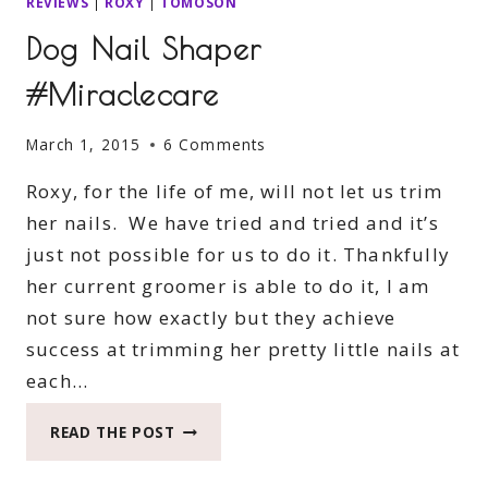
REVIEWS
|
ROXY
|
TOMOSON
Dog Nail Shaper
#Miraclecare
March 1, 2015
6 Comments
Roxy, for the life of me, will not let us trim
her nails. We have tried and tried and it’s
just not possible for us to do it. Thankfully
her current groomer is able to do it, I am
not sure how exactly but they achieve
success at trimming her pretty little nails at
each…
DOG
READ THE POST
NAIL
SHAPER