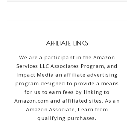
#MIRACLECARE
AFFILIATE LINKS
We are a participant in the Amazon
Services LLC Associates Program, and
Impact Media an affiliate advertising
program designed to provide a means
for us to earn fees by linking to
Amazon.com and affiliated sites. As an
Amazon Associate, I earn from
qualifying purchases.