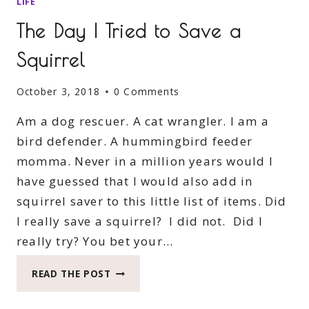
LIFE
The Day I Tried to Save a
Squirrel
October 3, 2018
0 Comments
Am a dog rescuer. A cat wrangler. I am a
bird defender. A hummingbird feeder
momma. Never in a million years would I
have guessed that I would also add in
squirrel saver to this little list of items. Did
I really save a squirrel? I did not. Did I
really try? You bet your…
THE
READ THE POST
DAY
I