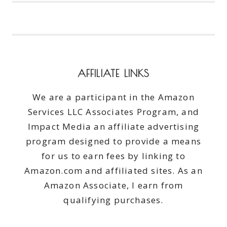
TRIED
TO
SAVE
A
SQUIRREL
AFFILIATE LINKS
We are a participant in the Amazon
Services LLC Associates Program, and
Impact Media an affiliate advertising
program designed to provide a means
for us to earn fees by linking to
Amazon.com and affiliated sites. As an
Amazon Associate, I earn from
qualifying purchases.