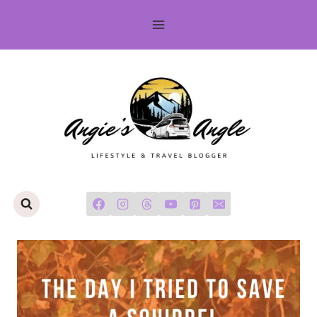
Skip
to
content