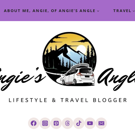
ABOUT ME, ANGIE, OF ANGIE’S ANGLE
TRAVEL