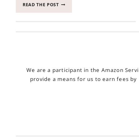
FULFILL
READ THE POST
YOUR
NEW
YEARS
EAVE
RESOLUTION
WITH
SWAGBUCKS!
We are a participant in the Amazon Serv
provide a means for us to earn fees by 