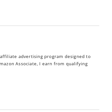
ffiliate advertising program designed to
Amazon Associate, I earn from qualifying