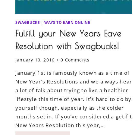
SWAGBUCKS
|
WAYS TO EARN ONLINE
Fulfill your New Years Eave
Resolution with Swagbucks!
January 10, 2016
0 Comments
January 1st is famously known as a time of
New Year’s Resolutions and we always hear
a lot of talk about trying to live a healthier
lifestyle this time of year. It’s hard to do by
yourself though, especially as the colder
months set in. If you’ve considered a get-fit
New Years Resolution this year,…