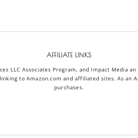
AFFILIATE LINKS
ices LLC Associates Program, and Impact Media an a
linking to Amazon.com and affiliated sites. As an 
purchases.