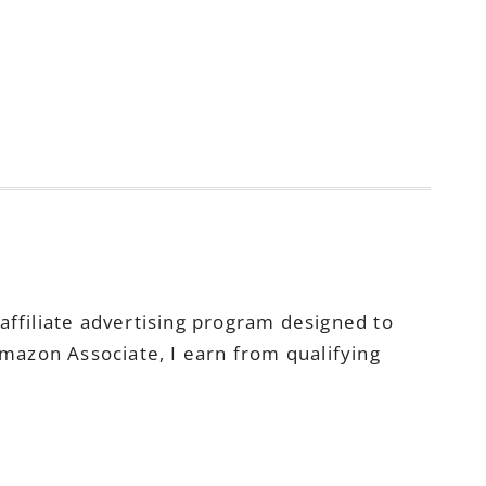
ffiliate advertising program designed to
Amazon Associate, I earn from qualifying