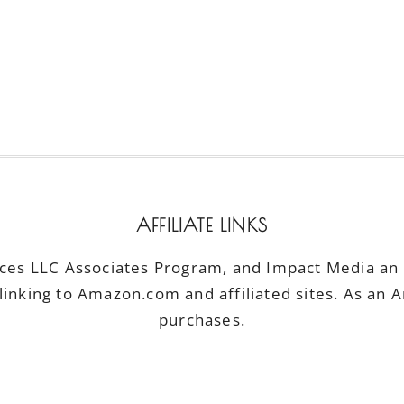
AFFILIATE LINKS
ices LLC Associates Program, and Impact Media an a
linking to Amazon.com and affiliated sites. As an 
purchases.