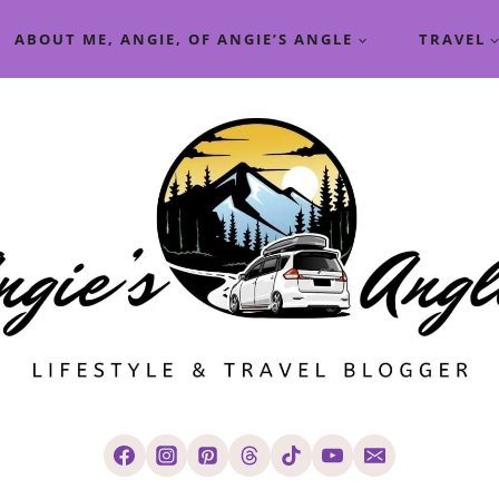
ABOUT ME, ANGIE, OF ANGIE’S ANGLE
TRAVEL