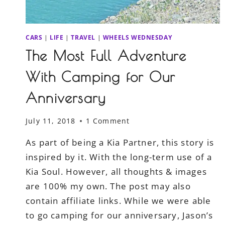
CARS
|
LIFE
|
TRAVEL
|
WHEELS WEDNESDAY
The Most Full Adventure
With Camping for Our
Anniversary
July 11, 2018
1 Comment
As part of being a Kia Partner, this story is
inspired by it. With the long-term use of a
Kia Soul. However, all thoughts & images
are 100% my own. The post may also
contain affiliate links. While we were able
to go camping for our anniversary, Jason’s