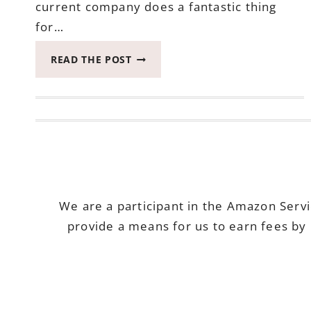
current company does a fantastic thing
for…
THE
READ THE POST
MOST
FULL
ADVENTURE
WITH
CAMPING
FOR
OUR
ANNIVERSARY
We are a participant in the Amazon Serv
provide a means for us to earn fees by 