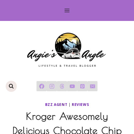
Skip
to
content
BZZ AGENT
|
REVIEWS
Kroger Awesomely
Delicious Chocolate Chip