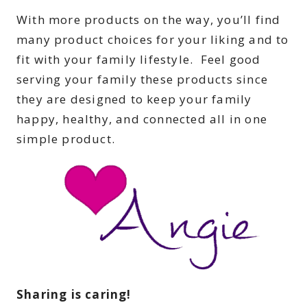
With more products on the way, you’ll find
many product choices for your liking and to
fit with your family lifestyle. Feel good
serving your family these products since
they are designed to keep your family
happy, healthy, and connected all in one
simple product.
Sharing is caring!