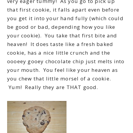
very eager tummy! As you go to pick up
that first cookie, it falls apart even before
you get it into your hand fully (which could
be good or bad, depending how you like
your cookie). You take that first bite and
heaven! It does taste like a fresh baked
cookie, has a nice little crunch and the
oooeey gooey chocolate chip just melts into
your mouth. You feel like your heaven as
you chew that little morsel of a cookie.
Yum! Really they are THAT good.