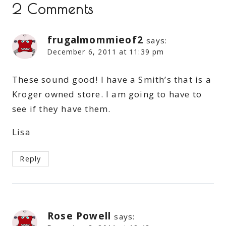
2 Comments
frugalmommieof2
says:
December 6, 2011 at 11:39 pm
These sound good! I have a Smith’s that is a
Kroger owned store. I am going to have to
see if they have them.
Lisa
Reply
Rose Powell
says: