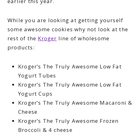
earlier this year.
While you are looking at getting yourself
some awesome cookies why not look at the
rest of the
Kroger
line of wholesome
products:
Kroger’s The Truly Awesome Low Fat
Yogurt Tubes
Kroger’s The Truly Awesome Low Fat
Yogurt Cups
Kroger’s The Truly Awesome Macaroni &
Cheese
Kroger’s The Truly Awesome Frozen
Broccoli & 4 cheese