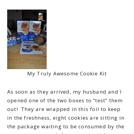
My Truly Awesome Cookie Kit
As soon as they arrived, my husband and I
opened one of the two boxes to “test” them
out! They are wrapped in this foil to keep
in the freshness, eight cookies are sitting in
the package waiting to be consumed by the