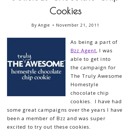
Cookies
By
Angie
November 21, 2011
As being a part of
Bzz Agent
, I was
able to get into
the campaign for
The Truly Awesome
Homestyle
chocolate chip
cookies. I have had
some great campaigns over the years I have
been a member of Bzz and was super
excited to try out these cookies.