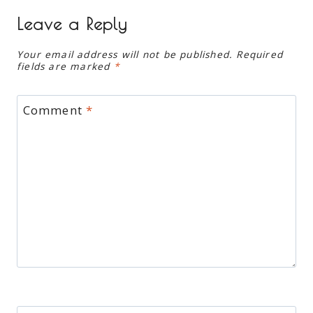
Leave a Reply
Your email address will not be published.
Required
fields are marked
*
Comment
*