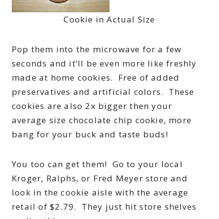
Cookie in Actual Size
Pop them into the microwave for a few
seconds and it’ll be even more like freshly
made at home cookies. Free of added
preservatives and artificial colors. These
cookies are also 2x bigger then your
average size chocolate chip cookie, more
bang for your buck and taste buds!
You too can get them! Go to your local
Kroger, Ralphs, or Fred Meyer store and
look in the cookie aisle with the average
retail of $2.79. They just hit store shelves