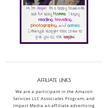
AFFILIATE LINKS
We are a participant in the Amazon
Services LLC Associates Program, and
Impact Media an affiliate advertising