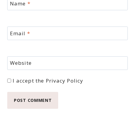
Name
*
Email
*
Website
I accept the
Privacy Policy