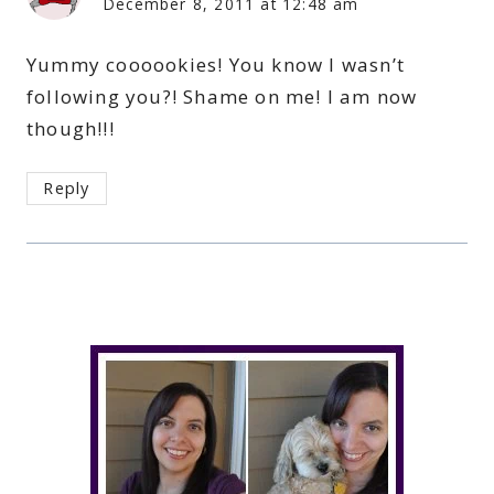
December 8, 2011 at 12:48 am
Yummy coooookies! You know I wasn’t
following you?! Shame on me! I am now
though!!!
Reply