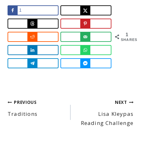
1
1
SHARES
Post
PREVIOUS
NEXT
Traditions
Lisa Kleypas
navigation
Reading Challenge