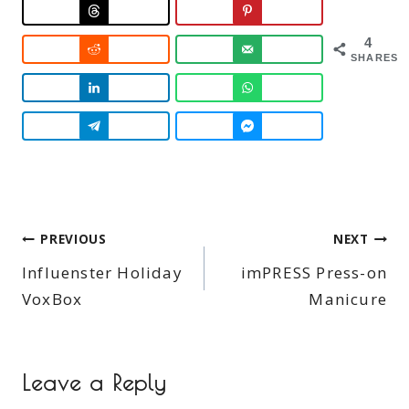
4
SHARES
Post
PREVIOUS
NEXT
Influenster Holiday
imPRESS Press-on
navigation
VoxBox
Manicure
Leave a Reply