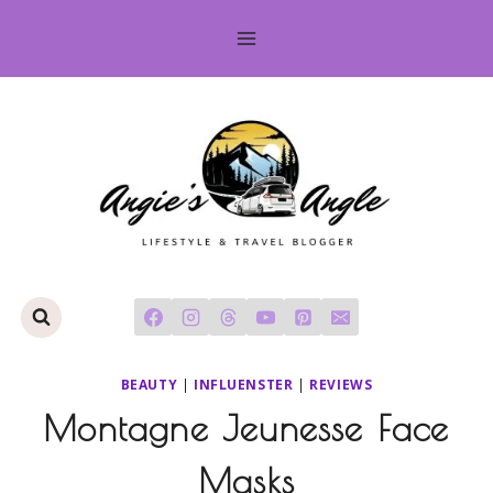
Skip
to
content
BEAUTY
|
INFLUENSTER
|
REVIEWS
Montagne Jeunesse Face
Masks