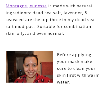
Montagne Jeunesse
is made with natural
ingredients: dead sea salt,
lavender
, &
seaweed are the top three in my dead sea
salt mud pac. Suitable for combination
skin, oily, and even normal.
Before applying
your mask make
sure to clean your
skin first with warm
water.