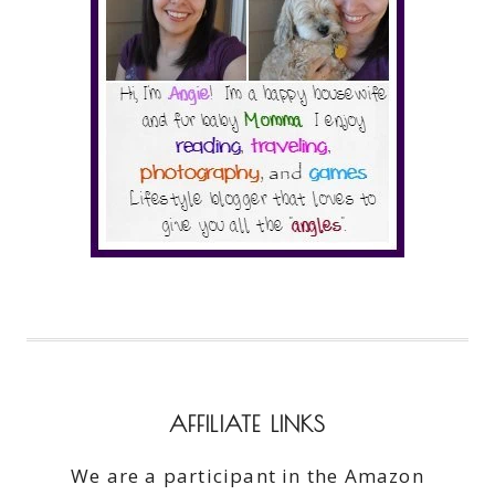
AFFILIATE LINKS
We are a participant in the Amazon