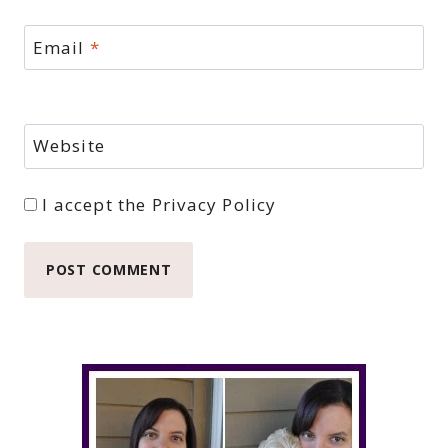
Email
*
Website
I accept the
Privacy Policy