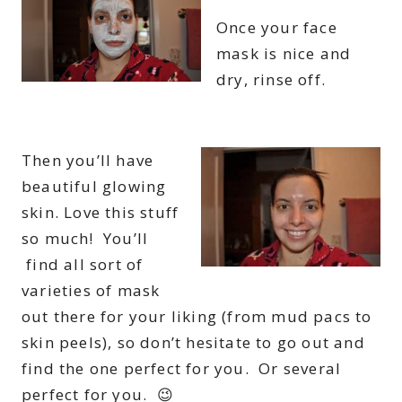
Once your face
mask is nice and
dry, rinse off.
Then you’ll have
beautiful glowing
skin. Love this stuff
so much! You’ll
find all sort of
varieties of mask
out there for your liking (from mud pacs to
skin peels), so don’t hesitate to go out and
find the one perfect for you. Or several
perfect for you. 😉