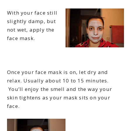
With your face still
slightly damp, but
not wet, apply the
face mask.
Once your face mask is on, let dry and
relax. Usually about 10 to 15 minutes.
You’ll enjoy the smell and the way your
skin tightens as your mask sits on your
face.