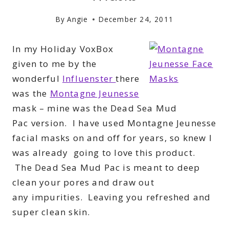
By
Angie
December 24, 2011
In my Holiday VoxBox
given to me by the
wonderful
Influenster
there
was the
Montagne Jeunesse
mask – mine was the Dead Sea Mud
Pac version. I have used Montagne Jeunesse
facial masks on and off for years, so knew I
was already going to love this product.
The Dead Sea Mud Pac is meant
to deep
clean your pores and draw out
any impurities. Leaving you refreshed and
super clean skin.