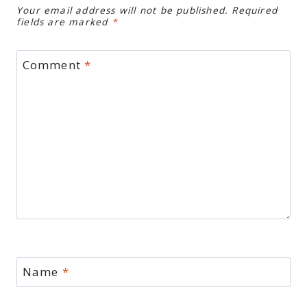
Your email address will not be published.
Required
fields are marked
*
Comment
*
Name
*