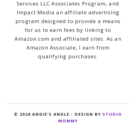
Services LLC Associates Program, and
Impact Media an affiliate advertising
program designed to provide a means
for us to earn fees by linking to
Amazon.com and affiliated sites. As an
Amazon Associate, I earn from
qualifying purchases.
© 2026 ANGIE'S ANGLE - DESIGN BY
STUDIO
MOMMY