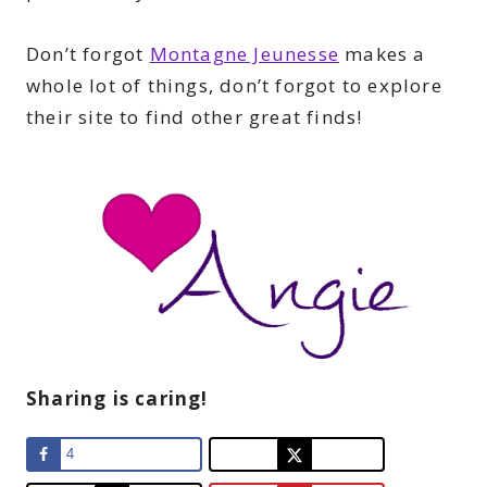
Don’t forgot
Montagne Jeunesse
makes a
whole lot of things, don’t forgot to explore
their site to find other great finds!
Sharing is caring!
4