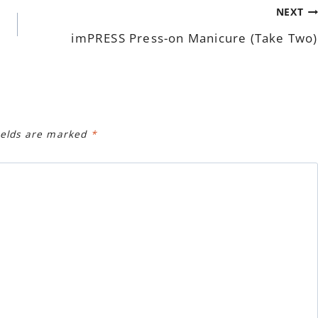
NEXT
imPRESS Press-on Manicure (Take Two)
ields are marked
*