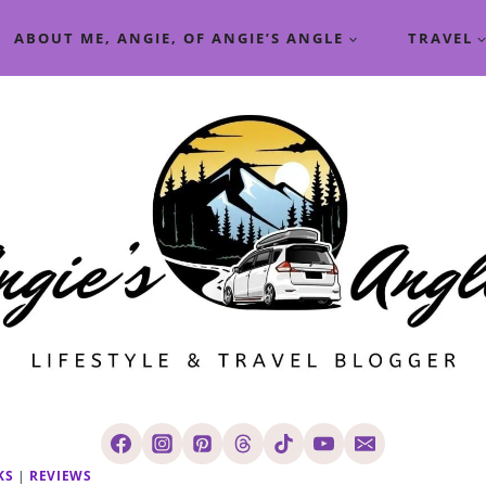
ABOUT ME, ANGIE, OF ANGIE’S ANGLE
TRAVEL
KS
|
REVIEWS