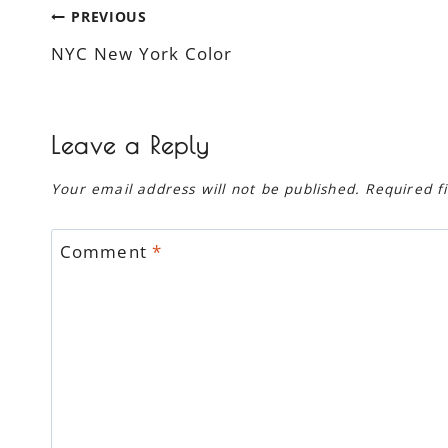
Post
PREVIOUS
NYC New York Color
navigation
Leave a Reply
Your email address will not be published.
Required f
Comment
*