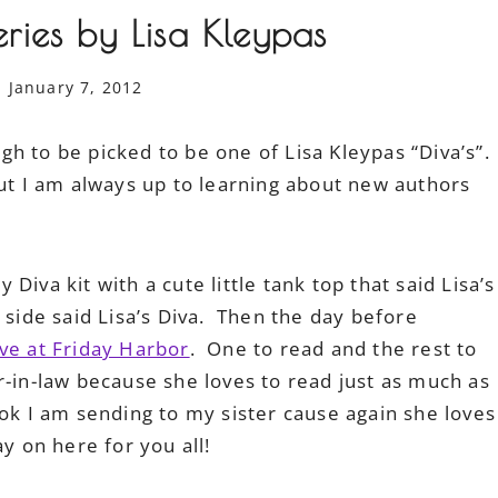
ries by Lisa Kleypas
January 7, 2012
h to be picked to be one of Lisa Kleypas “Diva’s”.
ut I am always up to learning about new authors
iva kit with a cute little tank top that said Lisa’s
 side said Lisa’s Diva. Then the day before
ve at Friday Harbor
. One to read and the rest to
-in-law because she loves to read just as much as
ok I am sending to my sister cause again she loves
y on here for you all!