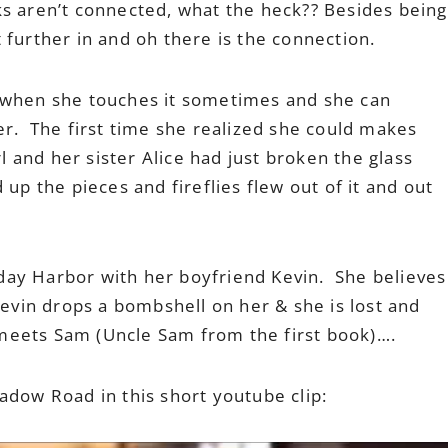
ks aren’t connected, what the heck?? Besides being
 further in and oh there is the connection.
 when she touches it sometimes and she can
er. The first time she realized she could makes
rl and her sister Alice had just broken the glass
 up the pieces and fireflies flew out of it and out
riday Harbor with her boyfriend Kevin. She believes
Kevin drops a bombshell on her & she is lost and
eets Sam (Uncle Sam from the first book)….
adow Road in this short youtube clip: