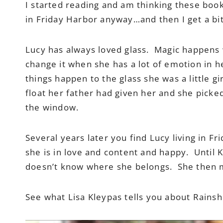
I started reading and am thinking these boo
in Friday Harbor anyway…and then I get a bit
Lucy has always loved glass. Magic happens
change it when she has a lot of emotion in h
things happen to the glass she was a little gi
float her father had given her and she picked
the window.
Several years later you find Lucy living in F
she is in love and content and happy. Until 
doesn’t know where she belongs. She then m
See what Lisa Kleypas tells you about Rainsh