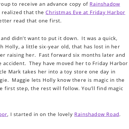
 Group to receive an advance copy of
Rainshadow
d realized that the
Christmas Eve at Friday Harbor
etter read that one first.
and didn’t want to put it down. It was a quick,
 Holly, a little six-year old, that has lost in her
er raising her. Fast forward six months later and
he accident. They have moved her to Friday Harbor
le Mark takes her into a toy store one day in
e. Maggie lets Holly know there is magic in the
 first step, the rest will follow. You’ll find magic
bor
, I started in on the lovely
Rainshadow Road
.