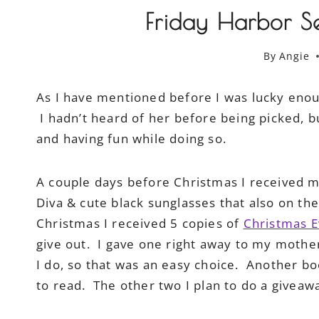
Friday Harbor Se
By
Angie
As I have mentioned before I was lucky enoug
I hadn’t heard of her before being picked, b
and having fun while doing so.
A couple days before Christmas I received my D
Diva & cute black sunglasses that also on the
Christmas I received 5 copies of
Christmas E
give out. I gave one right away to my mother
I do, so that was an easy choice. Another bo
to read. The other two I plan to do a giveawa