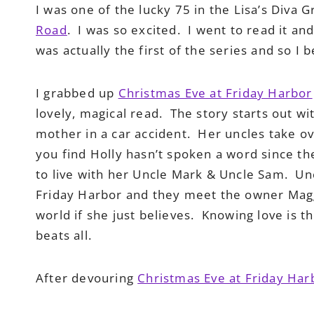
I was one of the lucky 75 in the Lisa’s Diva
Road
. I was so excited. I went to read it an
was actually the first of the series and so I b
I grabbed up
Christmas Eve at Friday Harbor
lovely, magical read. The story starts out with
mother in a car accident. Her uncles take ov
you find Holly hasn’t spoken a word since t
to live with her Uncle Mark & Uncle Sam. Unc
Friday Harbor and they meet the owner Maggi
world if she just believes. Knowing love is the
beats all.
After devouring
Christmas Eve at Friday Har