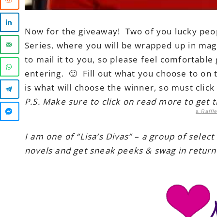
Now for the giveaway! Two of you lucky peopl
Series, where you will be wrapped up in magi
to mail it to you, so please feel comfortabl
entering. 🙂 Fill out what you choose to on 
is what will choose the winner, so must clic
P.S. Make sure to click on read more to get 
a
Raffl
I am one of “Lisa’s Divas” – a group of select
novels and get sneak peeks & swag in return