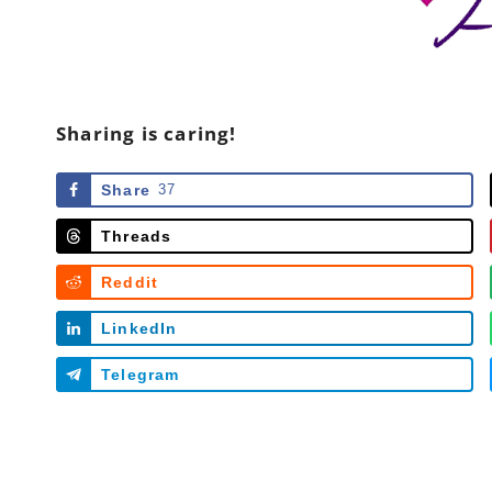
Sharing is caring!
Share
37
Threads
Reddit
LinkedIn
Telegram