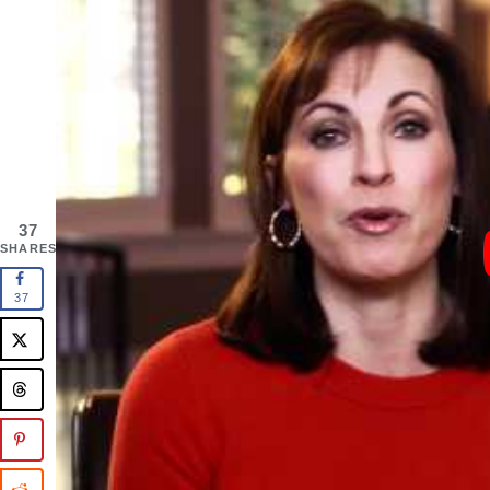
37
SHARES
37