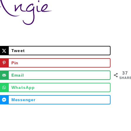
Tweet
Pin
37
Email
SHAR
WhatsApp
Messenger