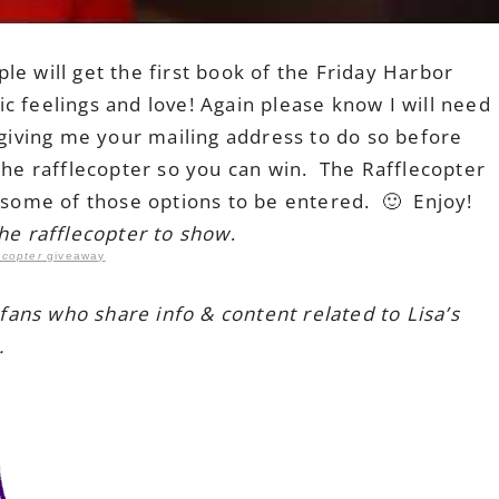
e will get the first book of the Friday Harbor
c feelings and love! Again please know I will need
e giving me your mailing address to do so before
the rafflecopter so you can win. The Rafflecopter
k some of those options to be entered. 🙂 Enjoy!
the rafflecopter to show
.
ecopter
giveaway
 fans who share info & content related to Lisa’s
.