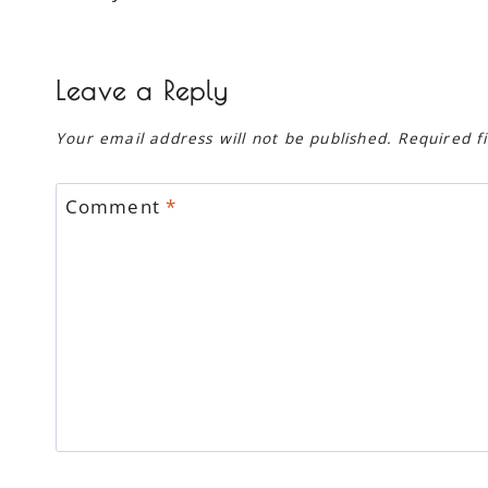
navigation
Leave a Reply
Your email address will not be published.
Required f
Comment
*