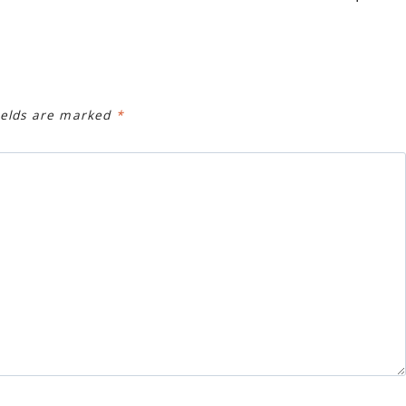
ields are marked
*