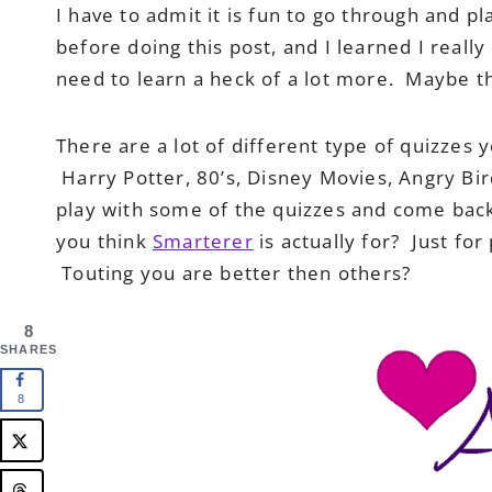
I have to admit it is fun to go through and pl
before doing this post, and I learned I really
need to learn a heck of a lot more. Maybe t
There are a lot of different type of quizzes
Harry Potter, 80’s, Disney Movies, Angry Bir
play with some of the quizzes and come back
you think
Smarterer
is actually for? Just fo
Touting you are better then others?
8
SHARES
8