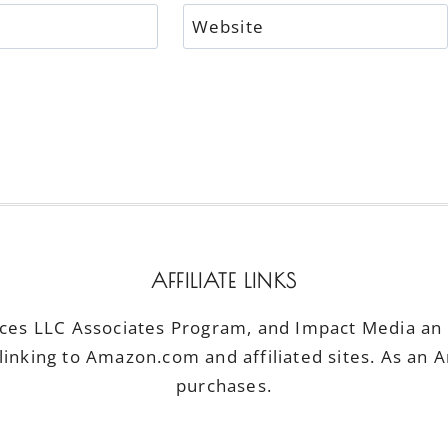
Website
AFFILIATE LINKS
ices LLC Associates Program, and Impact Media an a
linking to Amazon.com and affiliated sites. As an 
purchases.