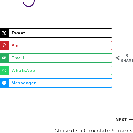
Tweet
Pin
8
Email
SHAR
WhatsApp
Messenger
NEXT
Ghirardelli Chocolate Squares