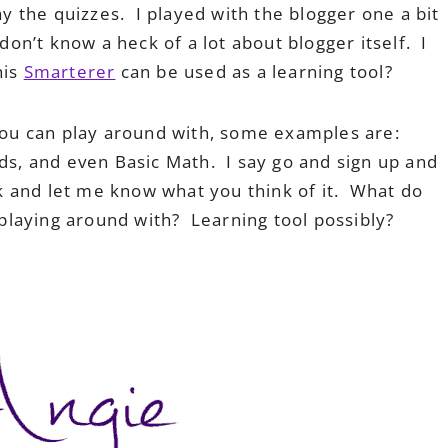
ay the quizzes. I played with the blogger one a bit
 don’t know a heck of a lot about blogger itself. I
his
Smarterer
can be used as a learning tool?
 you can play around with, some examples are:
ds, and even Basic Math. I say go and sign up and
 and let me know what you think of it. What do
r playing around with? Learning tool possibly?