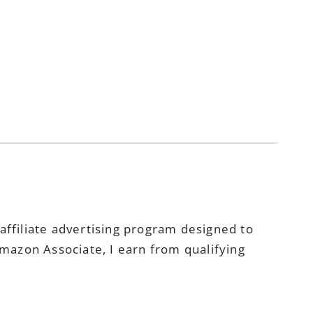
ffiliate advertising program designed to
Amazon Associate, I earn from qualifying