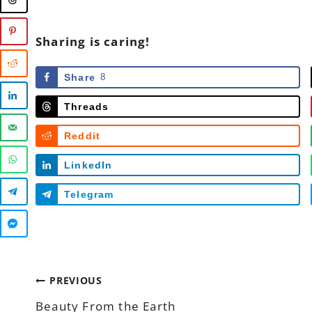
Sharing is caring!
Share
8
Threads
Reddit
LinkedIn
Telegram
Post
PREVIOUS
Beauty From the Earth