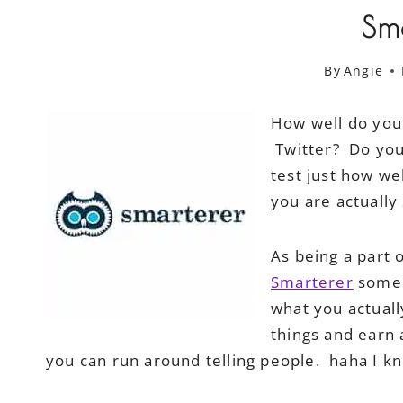
Sm
By
Angie
How well do you
Twitter? Do you 
test just how we
you are actually
As being a part 
Smarterer
some &
what you actual
things and earn a
you can run around telling people. haha I k