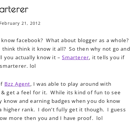
arterer
February 21, 2012
 know facebook? What about blogger as a whole?
think think it know it all? So then why not go and
ll you actually know it –
Smarterer
, it tells you if
 smarterer. lol
of
Bzz Agent
, I was able to play around with
 get a feel for it. While its kind of fun to see
ly know and earning badges when you do know
 higher rank. I don’t fully get it though. I guess
now more then you and I have proof. lol