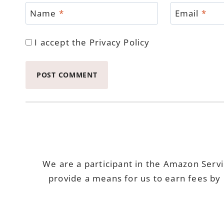
Name
*
Email
*
I accept the
Privacy Policy
We are a participant in the Amazon Serv
provide a means for us to earn fees by 