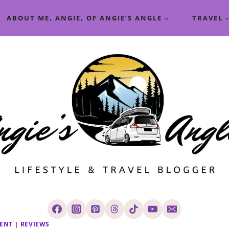
ABOUT ME, ANGIE, OF ANGIE’S ANGLE
TRAVEL
GENT
|
REVIEWS