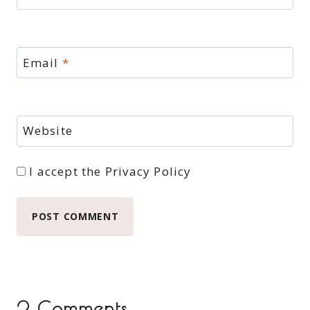
Email
*
Website
I accept the
Privacy Policy
2 Comments