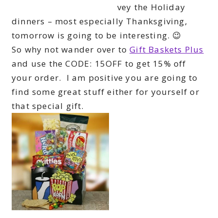
vey the Holiday
dinners – most especially Thanksgiving,
tomorrow is going to be interesting. 😉
So why not wander over to
Gift Baskets Plus
and use the CODE: 15OFF to get 15% off
your order. I am positive you are going to
find some great stuff either for yourself or
that special gift.