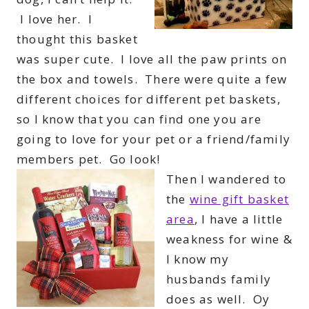
I love her. I
thought this basket
was super cute. I love all the paw prints on
the box and towels. There were quite a few
different choices for different pet baskets,
so I know that you can find one you are
going to love for your pet or a friend/family
members pet. Go look!
Then I wandered to
the
wine gift basket
area
, I have a little
weakness for wine &
I know my
husbands family
does as well. Oy