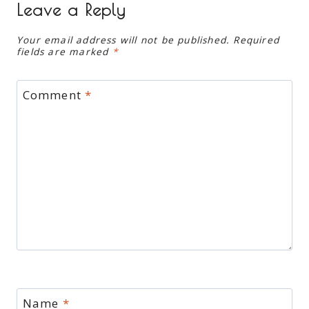
Leave a Reply
Your email address will not be published.
Required
fields are marked
*
Comment
*
Name
*