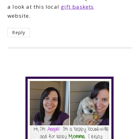
a look at this local
gift baskets
website.
Reply