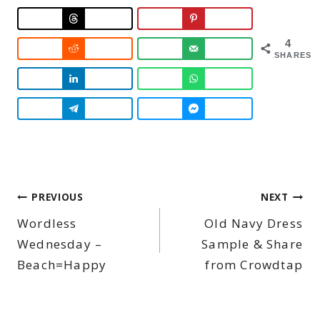
4
SHARES
Post
PREVIOUS
NEXT
Wordless
Old Navy Dress
navigation
Wednesday –
Sample & Share
Beach=Happy
from Crowdtap