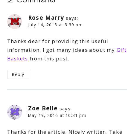
Rose Marry
says:
July 14, 2013 at 3:39 pm
Thanks dear for providing this useful
information. I got many ideas about my
Gift
Baskets
from this post.
Reply
Zoe Belle
says:
May 19, 2016 at 10:31 pm
Thanks for the article. Nicely written. Take