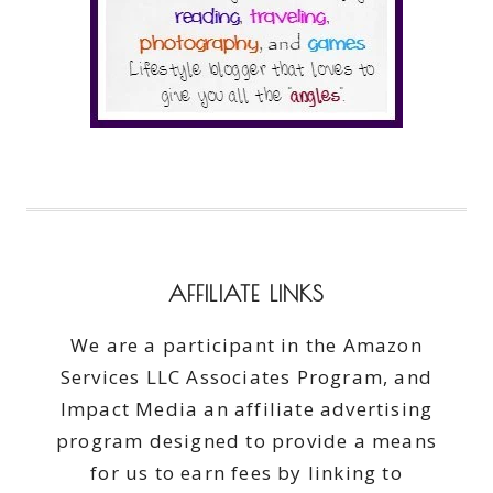
AFFILIATE LINKS
We are a participant in the Amazon
Services LLC Associates Program, and
Impact Media an affiliate advertising
program designed to provide a means
for us to earn fees by linking to