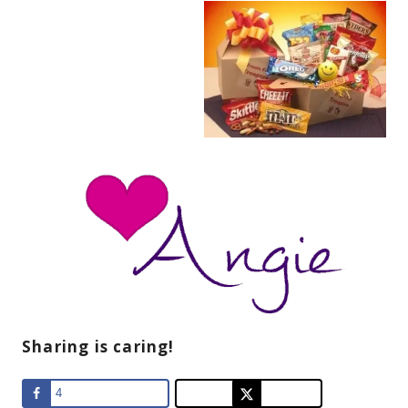
Sharing is caring!
4