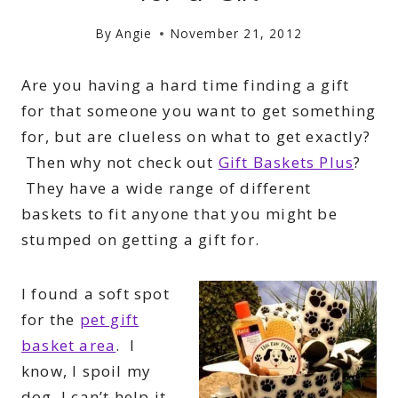
By
Angie
November 21, 2012
Are you having a hard time finding a gift
for that someone you want to get something
for, but are clueless on what to get exactly?
Then why not check out
Gift Baskets Plus
?
They have a wide range of different
baskets to fit anyone that you might be
stumped on getting a gift for.
I found a soft spot
for the
pet gift
basket area
. I
know, I spoil my
dog, I can’t help it.