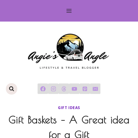
Skip
to
content
GIFT IDEAS
Gift Baskets – A Great idea
for a Gift