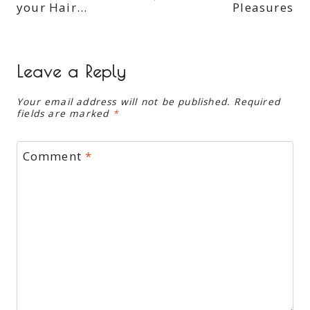
your Hair…
Pleasures
Leave a Reply
Your email address will not be published.
Required
fields are marked
*
Comment
*