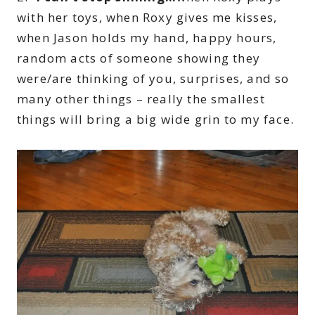
with her toys, when Roxy gives me kisses,
when Jason holds my hand, happy hours,
random acts of someone showing they
were/are thinking of you, surprises, and so
many other things – really the smallest
things will bring a big wide grin to my face.