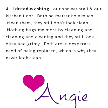
4.
I dread washing…
our shower stall & our
kitchen floor. Both no matter how much I
clean them, they still don’t look clean.
Nothing bugs me more by cleaning and
cleaning and cleaning and they still look
dirty and grimy. Both are in desperate
need of being replaced, which is why they
never look clean.