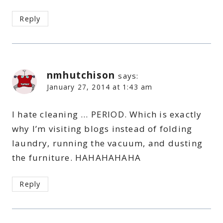
Reply
nmhutchison
says:
January 27, 2014 at 1:43 am
I hate cleaning … PERIOD. Which is exactly
why I’m visiting blogs instead of folding
laundry, running the vacuum, and dusting
the furniture. HAHAHAHAHA
Reply