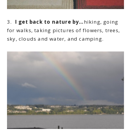
3.
I get back to nature by…
hiking, going
for walks, taking pictures of flowers, trees,
sky, clouds and water, and camping.