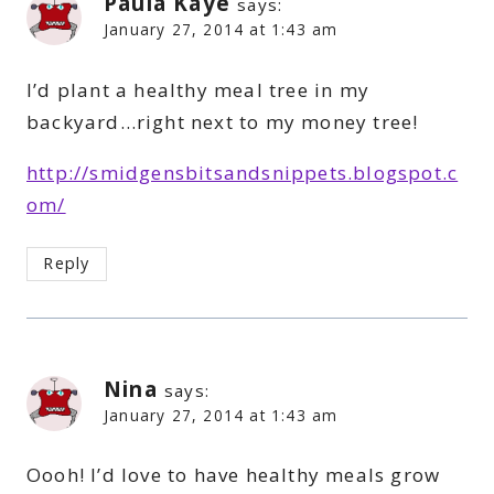
Paula Kaye
says:
January 27, 2014 at 1:43 am
I’d plant a healthy meal tree in my
backyard…right next to my money tree!
http://smidgensbitsandsnippets.blogspot.c
om/
Reply
Nina
says:
January 27, 2014 at 1:43 am
Oooh! I’d love to have healthy meals grow