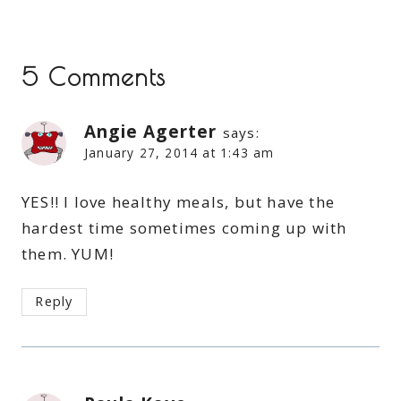
5 Comments
Angie Agerter
says:
January 27, 2014 at 1:43 am
YES!! I love healthy meals, but have the
hardest time sometimes coming up with
them. YUM!
Reply