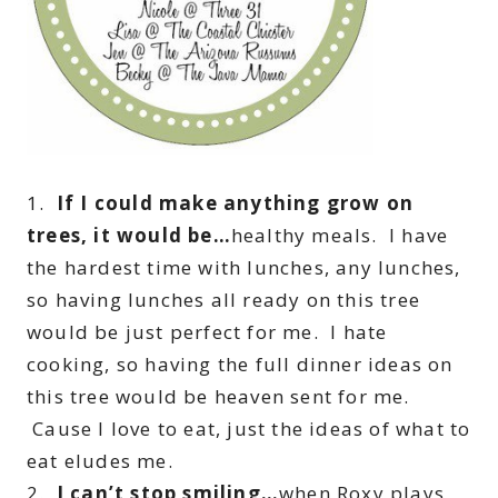
1.
If I could make anything grow on
trees, it would be…
healthy meals. I have
the hardest time with lunches, any lunches,
so having lunches all ready on this tree
would be just perfect for me. I hate
cooking, so having the full dinner ideas on
this tree would be heaven sent for me.
Cause I love to eat, just the ideas of what to
eat eludes me.
2.
I can’t stop smiling…
when Roxy plays