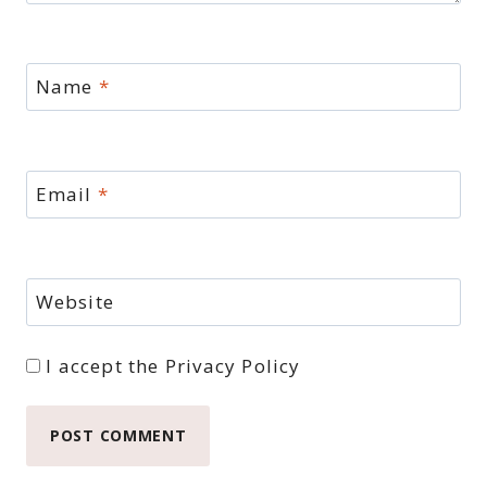
Name
*
Email
*
Website
I accept the
Privacy Policy