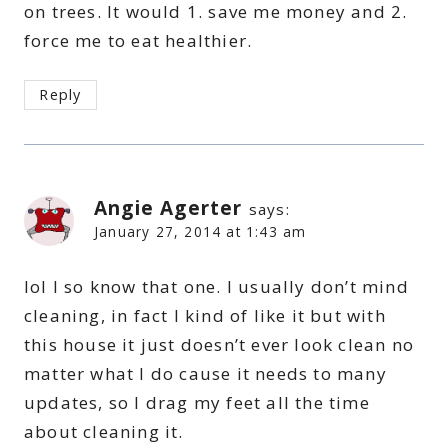
on trees. It would 1. save me money and 2.
force me to eat healthier.
Reply
Angie Agerter
says:
January 27, 2014 at 1:43 am
lol I so know that one. I usually don’t mind
cleaning, in fact I kind of like it but with
this house it just doesn’t ever look clean no
matter what I do cause it needs to many
updates, so I drag my feet all the time
about cleaning it.