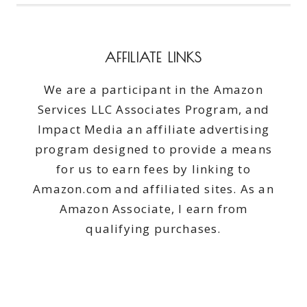
AFFILIATE LINKS
We are a participant in the Amazon
Services LLC Associates Program, and
Impact Media an affiliate advertising
program designed to provide a means
for us to earn fees by linking to
Amazon.com and affiliated sites. As an
Amazon Associate, I earn from
qualifying purchases.