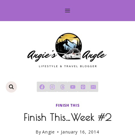
Skip
to
content
FINISH THIS
Finish This…Week #2
By
Angie
January 16, 2014