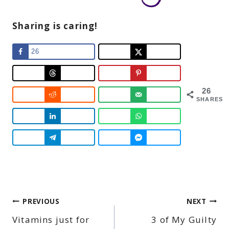
Sharing is caring!
26
26
SHARES
Post
PREVIOUS
NEXT
Vitamins just for
3 of My Guilty
navigation