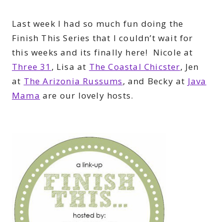
Last week I had so much fun doing the
Finish This Series that I couldn’t wait for
this weeks and its finally here! Nicole at
Three 31
, Lisa at
The Coastal Chicster
, Jen
at
The Arizonia Russums
, and Becky at
Java
Mama
are our lovely hosts.