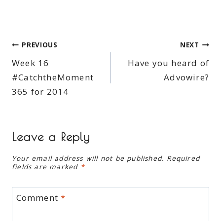
Post
PREVIOUS
NEXT
Week 16
Have you heard of
navigation
#CatchtheMoment
Advowire?
365 for 2014
Leave a Reply
Your email address will not be published.
Required
fields are marked
*
Comment
*