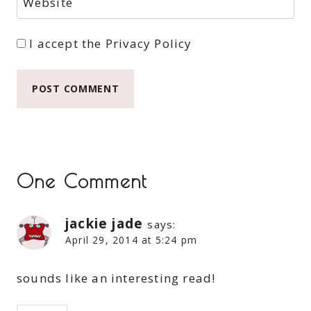
Website
I accept the
Privacy Policy
One Comment
jackie jade
says:
April 29, 2014 at 5:24 pm
sounds like an interesting read!