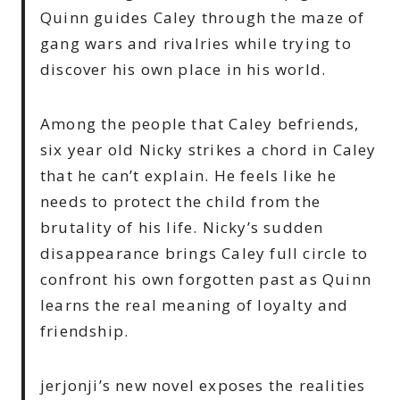
Quinn guides Caley through the maze of
gang wars and rivalries while trying to
discover his own place in his world.
Among the people that Caley befriends,
six year old Nicky strikes a chord in Caley
that he can’t explain. He feels like he
needs to protect the child from the
brutality of his life. Nicky’s sudden
disappearance brings Caley full circle to
confront his own forgotten past as Quinn
learns the real meaning of loyalty and
friendship.
jerjonji’s new novel exposes the realities