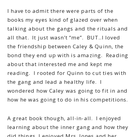
I have to admit there were parts of the
books my eyes kind of glazed over when
talking about the gangs and the rituals and
all that. It just wasn’t “me”. BUT..I loved
the friendship between Caley & Quinn, the
bond they end up with is amazing. Reading
about that interested me and kept me
reading. I rooted for Quinn to cut ties with
the gang and lead a healthy life. I
wondered how Caley was going to fit in and
how he was going to do in his competitions.
A great book though, all-in-all. I enjoyed
learning about the inner gang and how they
did things, I enjoyed Mrs. Jones and her