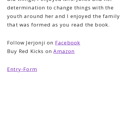
determination to change things with the
youth around her and I enjoyed the family
that was formed as you read the book.
Follow Jerjonji on
Facebook
Buy Red Kicks on
Amazon
Entry
-Form