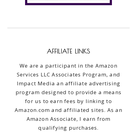
AFFILIATE LINKS
We are a participant in the Amazon
Services LLC Associates Program, and
Impact Media an affiliate advertising
program designed to provide a means
for us to earn fees by linking to
Amazon.com and affiliated sites. As an
Amazon Associate, I earn from
qualifying purchases.