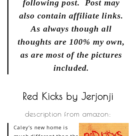
following post. Post may
also contain affiliate links.
As always though all
thoughts are 100% my own,
as are most of the pictures
included.
Red Kicks by Jerjonji
description from amazon:
Caley’s new home is