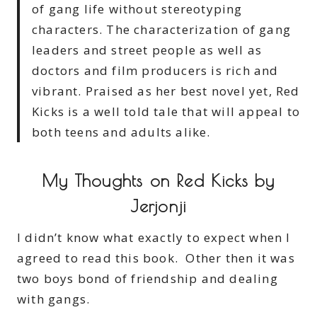
of gang life without stereotyping
characters. The characterization of gang
leaders and street people as well as
doctors and film producers is rich and
vibrant. Praised as her best novel yet, Red
Kicks is a well told tale that will appeal to
both teens and adults alike.
My Thoughts on Red Kicks by
Jerjonji
I didn’t know what exactly to expect when I
agreed to read this book. Other then it was
two boys bond of friendship and dealing
with gangs.