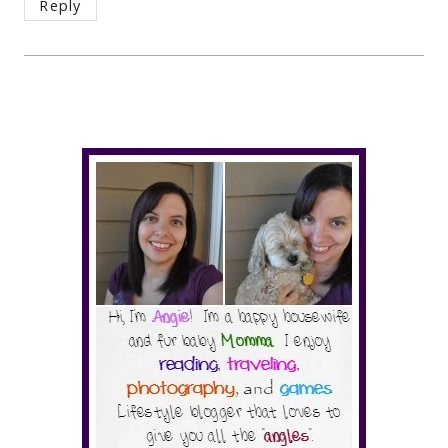
Reply