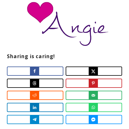
Sharing is caring!