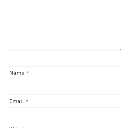
Name
*
Email
*