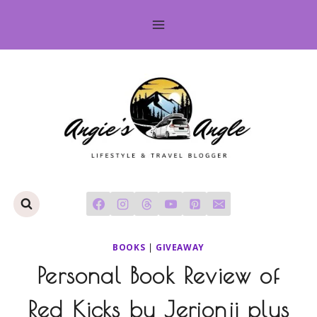
Skip
to
content
BOOKS
|
GIVEAWAY
Personal Book Review of
Red Kicks by Jerjonji plus