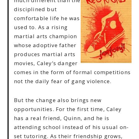
much different than the
disciplined but
comfortable life he was
used to. As a rising
martial arts champion
whose adoptive father
produces martial arts
movies, Caley’s danger
comes in the form of formal competitions
not the daily fear of gang violence.
But the change also brings new
opportunities. For the first time, Caley
has a real friend, Quinn, and he is
attending school instead of his usual on-
set tutoring. As their friendship grows,