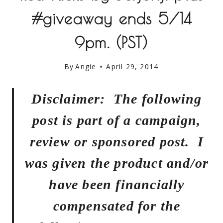
#giveaway ends 5/14
9pm. (PST)
By
Angie
April 29, 2014
Disclaimer: The following
post is part of a campaign,
review or sponsored post. I
was given the product and/or
have been financially
compensated for the