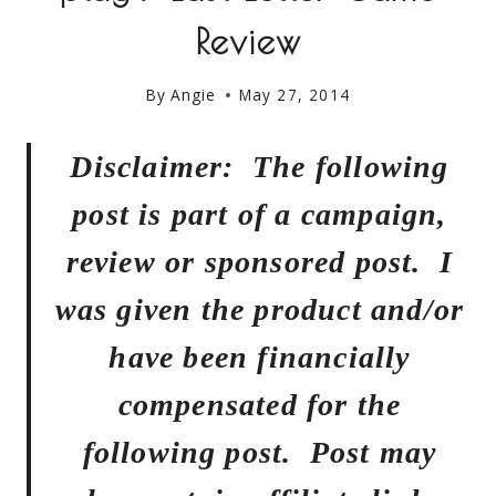
Review
By
Angie
May 27, 2014
Disclaimer: The following
post is part of a campaign,
review or sponsored post. I
was given the product and/or
have been financially
compensated for the
following post. Post may