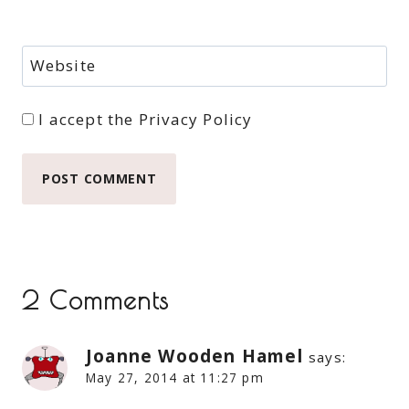
Website
I accept the
Privacy Policy
2 Comments
Joanne Wooden Hamel
says:
May 27, 2014 at 11:27 pm