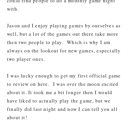
could find people to do a monthly game night
with.
Jason and I enjoy playing games by ourselves as
well, but a lot of the games out there take more
then two people to play. Which is why I am
always on the lookout for new games, especially
two player ones.
I was lucky enough to get my first official game
to review on here. I was over the moon excited
about it. It took me a bit longer then I would
have liked to actually play the game, but we
finally did last night and now I can tell you all
about it!