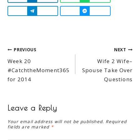
Post
PREVIOUS
NEXT
Week 20
Wife 2 Wife–
navigation
#CatchtheMoment365
Spouse Take Over
for 2014
Questions
Leave a Reply
Your email address will not be published.
Required
fields are marked
*