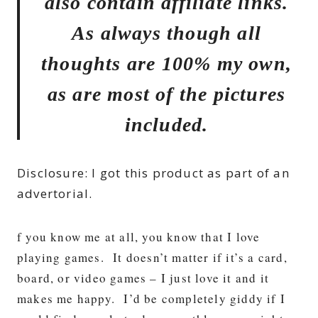
also contain affiliate links.
As always though all
thoughts are 100% my own,
as are most of the pictures
included.
Disclosure: I got this product as part of an
advertorial.
f you know me at all, you know that I love
playing games. It doesn’t matter if it’s a card,
board, or video games – I just love it and it
makes me happy. I’d be completely giddy if I