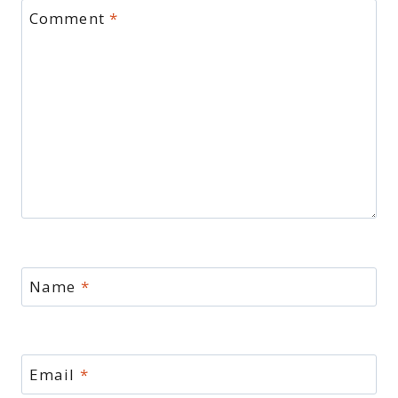
Comment
*
Name
*
Email
*