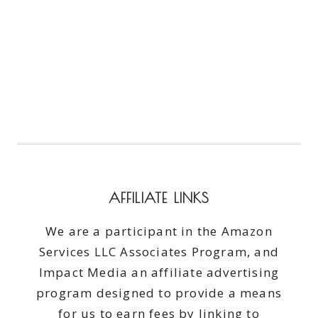
AFFILIATE LINKS
We are a participant in the Amazon
Services LLC Associates Program, and
Impact Media an affiliate advertising
program designed to provide a means
for us to earn fees by linking to