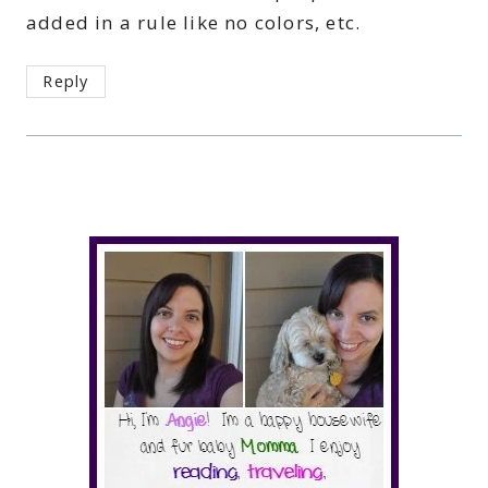
added in a rule like no colors, etc.
Reply