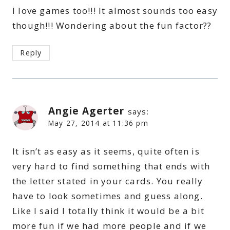
I love games too!!! It almost sounds too easy
though!!! Wondering about the fun factor??
Reply
Angie Agerter
says:
May 27, 2014 at 11:36 pm
It isn’t as easy as it seems, quite often is
very hard to find something that ends with
the letter stated in your cards. You really
have to look sometimes and guess along.
Like I said I totally think it would be a bit
more fun if we had more people and if we