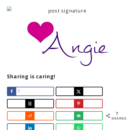
Sharing is caring!
7
7
SHARES