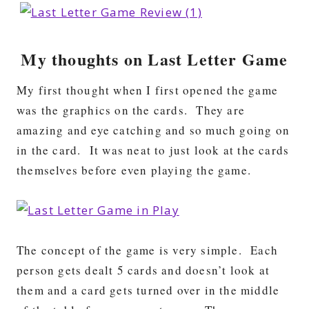
My thoughts on Last Letter Game
My first thought when I first opened the game
was the graphics on the cards. They are
amazing and eye catching and so much going on
in the card. It was neat to just look at the cards
themselves before even playing the game.
The concept of the game is very simple. Each
person gets dealt 5 cards and doesn’t look at
them and a card gets turned over in the middle