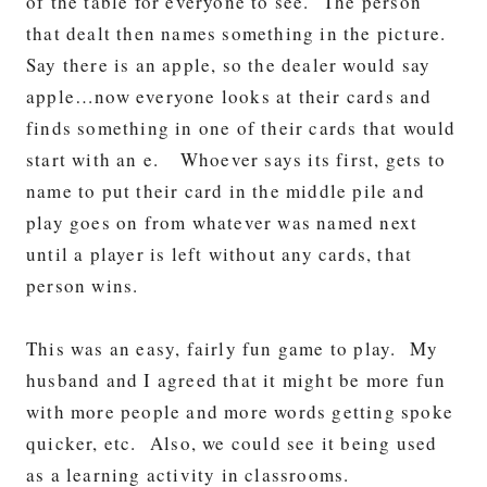
of the table for everyone to see. The person
that dealt then names something in the picture.
Say there is an apple, so the dealer would say
apple…now everyone looks at their cards and
finds something in one of their cards that would
start with an e. Whoever says its first, gets to
name to put their card in the middle pile and
play goes on from whatever was named next
until a player is left without any cards, that
person wins.
This was an easy, fairly fun game to play. My
husband and I agreed that it might be more fun
with more people and more words getting spoke
quicker, etc. Also, we could see it being used
as a learning activity in classrooms.