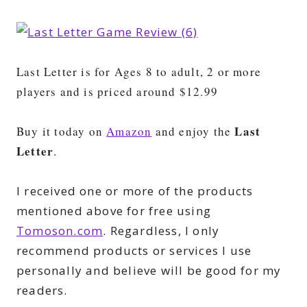
Last Letter is for Ages 8 to adult, 2 or more
players and is priced around $12.99
Last
Buy it today on
Amazon
and enjoy the
Letter
.
I received one or more of the products
mentioned above for free using
Tomoson.com
. Regardless, I only
recommend products or services I use
personally and believe will be good for my
readers.