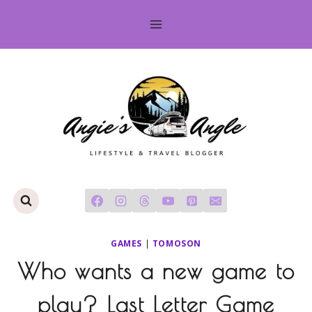
Skip
to
content
GAMES
|
TOMOSON
Who wants a new game to
play? Last Letter Game