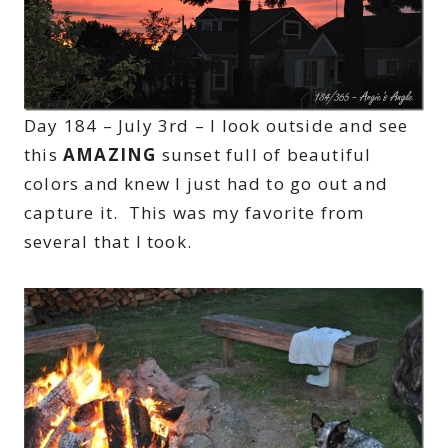
Day 184 – July 3rd – I look outside and see
this
AMAZING
sunset full of beautiful
colors and knew I just had to go out and
capture it. This was my favorite from
several that I took.