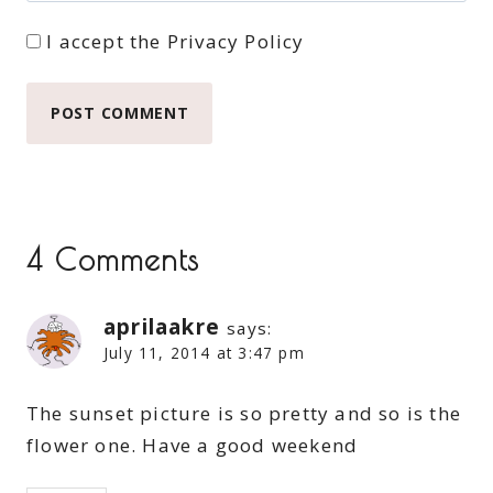
I accept the
Privacy Policy
4 Comments
aprilaakre
says:
July 11, 2014 at 3:47 pm
The sunset picture is so pretty and so is the
flower one. Have a good weekend