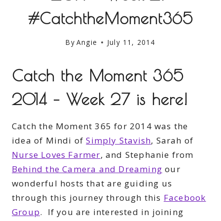
#CatchtheMoment365
By
Angie
July 11, 2014
Catch the Moment 365
2014 – Week 27 is here!
Catch the Moment 365 for 2014 was the
idea of Mindi of
Simply Stavish
, Sarah of
Nurse Loves Farmer
, and Stephanie from
Behind the Camera and Dreaming
our
wonderful hosts that are guiding us
through this journey through this
Facebook
Group
. If you are interested in joining