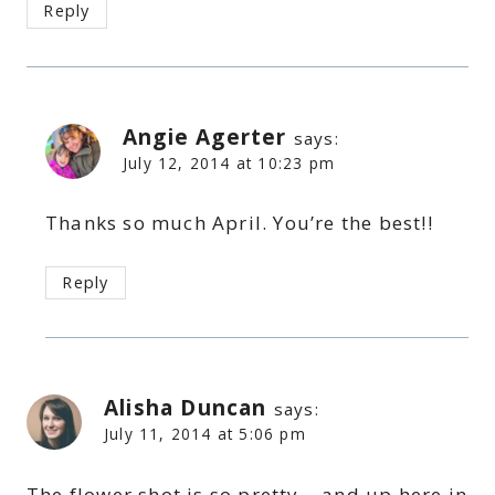
Reply
Angie Agerter
says:
July 12, 2014 at 10:23 pm
Thanks so much April. You’re the best!!
Reply
Alisha Duncan
says:
July 11, 2014 at 5:06 pm
The flower shot is so pretty – and up here in