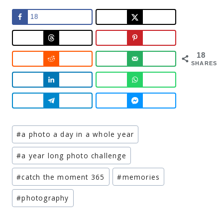
18
18
SHARES
Post
#
a photo a day in a whole year
Tags:
#
a year long photo challenge
#
catch the moment 365
#
memories
#
photography