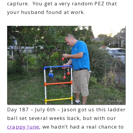
capture. You get a very random PEZ that
your husband found at work.
Day 187 – July 6th – Jason got us this ladder
ball set several weeks back, but with our
crappy June
, we hadn’t had a real chance to