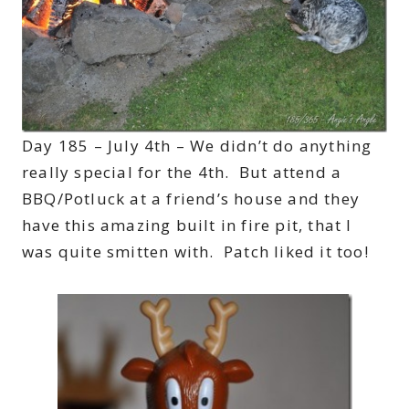
Day 185 – July 4th – We didn’t do anything
really special for the 4th. But attend a
BBQ/Potluck at a friend’s house and they
have this amazing built in fire pit, that I
was quite smitten with. Patch liked it too!