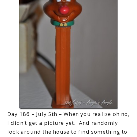
Day 186 – July 5th – When you realize oh no,
I didn’t get a picture yet. And randomly
look around the house to find something to