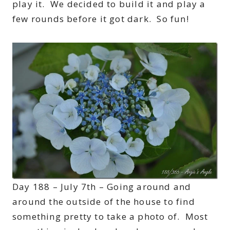
play it. We decided to build it and play a
few rounds before it got dark. So fun!
Day 188 – July 7th – Going around and
around the outside of the house to find
something pretty to take a photo of. Most