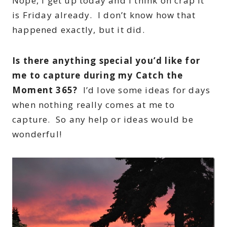
Nope, I get up today and I think oh crap it
is Friday already. I don’t know how that
happened exactly, but it did.
Is there anything special you’d like for
me to capture during my Catch the
Moment 365?
I’d love some ideas for days
when nothing really comes at me to
capture. So any help or ideas would be
wonderful!