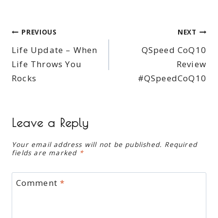
Post
PREVIOUS
NEXT
Life Update – When
QSpeed CoQ10
navigation
Life Throws You
Review
Rocks
#QSpeedCoQ10
Leave a Reply
Your email address will not be published.
Required
fields are marked
*
Comment
*