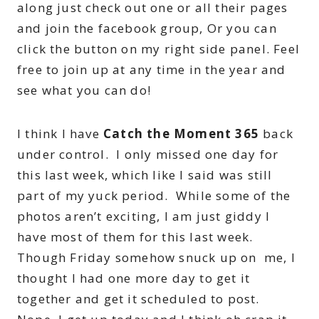
along just check out one or all their pages
and join the facebook group, Or you can
click the button on my right side panel. Feel
free to join up at any time in the year and
see what you can do!
I think I have
Catch the Moment 365
back
under control. I only missed one day for
this last week, which like I said was still
part of my yuck period. While some of the
photos aren’t exciting, I am just giddy I
have most of them for this last week.
Though Friday somehow snuck up on me, I
thought I had one more day to get it
together and get it scheduled to post.