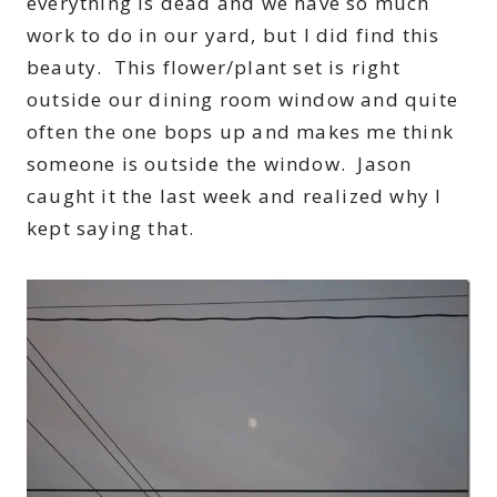
everything is dead and we have so much
work to do in our yard, but I did find this
beauty. This flower/plant set is right
outside our dining room window and quite
often the one bops up and makes me think
someone is outside the window. Jason
caught it the last week and realized why I
kept saying that.