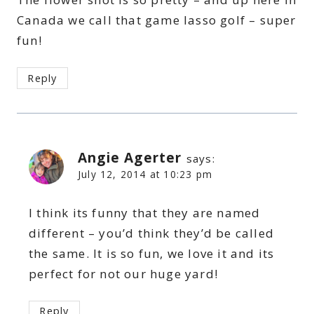
Canada we call that game lasso golf – super
fun!
Reply
Angie Agerter
says:
July 12, 2014 at 10:23 pm
I think its funny that they are named
different – you’d think they’d be called
the same. It is so fun, we love it and its
perfect for not our huge yard!
Reply