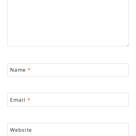
Name
*
Email
*
Website