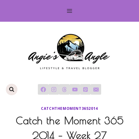
Skip
to
content
CATCHTHEMOMENT3652014
Catch the Moment 365
2014 – Week 27