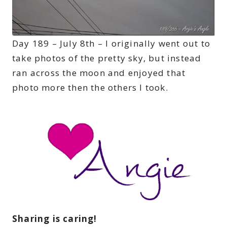
Day 189 – July 8th – I originally went out to
take photos of the pretty sky, but instead
ran across the moon and enjoyed that
photo more then the others I took.
Sharing is caring!