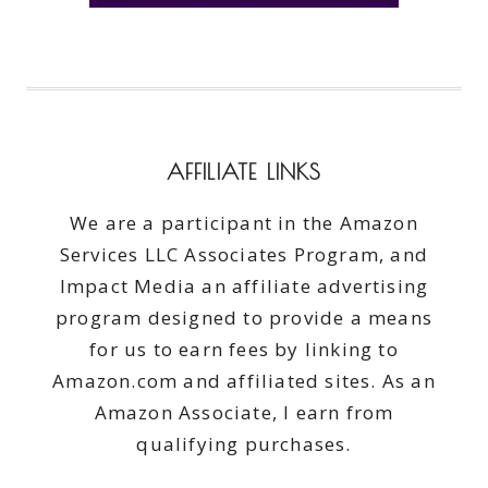
AFFILIATE LINKS
We are a participant in the Amazon
Services LLC Associates Program, and
Impact Media an affiliate advertising
program designed to provide a means
for us to earn fees by linking to
Amazon.com and affiliated sites. As an
Amazon Associate, I earn from
qualifying purchases.