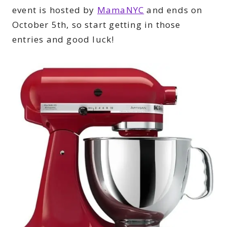
event is hosted by
MamaNYC
and ends on
October 5th, so start getting in those
entries and good luck!