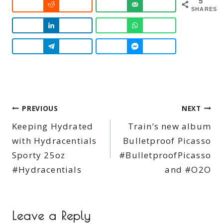
5
SHARES
Post
PREVIOUS
NEXT
Keeping Hydrated
Train’s new album
navigation
with Hydracentials
Bulletproof Picasso
Sporty 25oz
#BulletproofPicasso
#Hydracentials
and #O2O
Leave a Reply