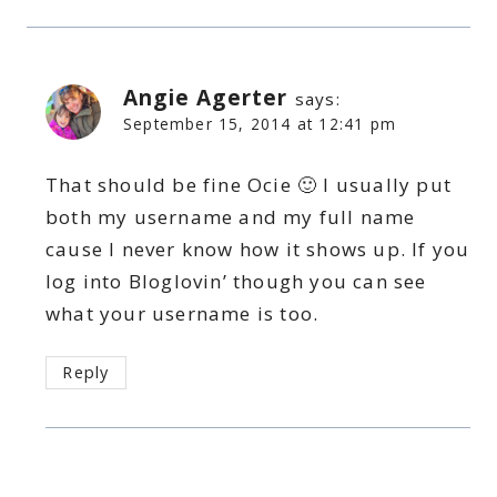
Angie Agerter
says:
September 15, 2014 at 12:41 pm
That should be fine Ocie 🙂 I usually put
both my username and my full name
cause I never know how it shows up. If you
log into Bloglovin’ though you can see
what your username is too.
Reply