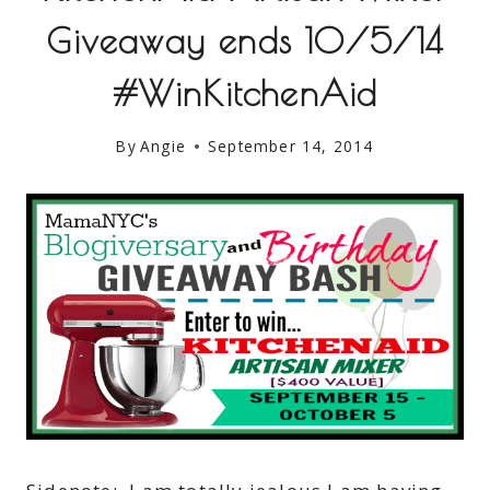
Giveaway ends 10/5/14
#WinKitchenAid
By
Angie
September 14, 2014