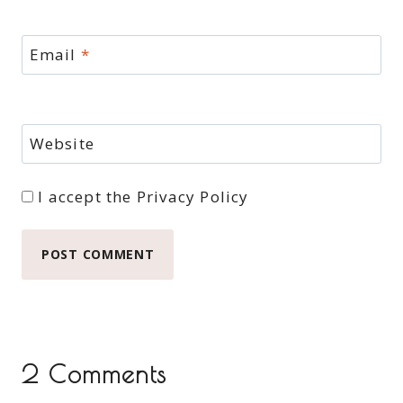
Email
*
Website
I accept the
Privacy Policy
2 Comments