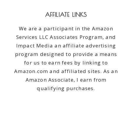
AFFILIATE LINKS
We are a participant in the Amazon
Services LLC Associates Program, and
Impact Media an affiliate advertising
program designed to provide a means
for us to earn fees by linking to
Amazon.com and affiliated sites. As an
Amazon Associate, I earn from
qualifying purchases.