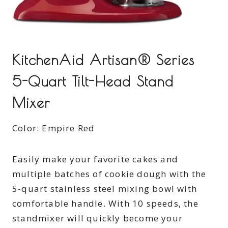
KitchenAid Artisan® Series
5-Quart Tilt-Head Stand
Mixer
Color: Empire Red
Easily make your favorite cakes and
multiple batches of cookie dough with the
5-quart stainless steel mixing bowl with
comfortable handle. With 10 speeds, the
standmixer will quickly become your