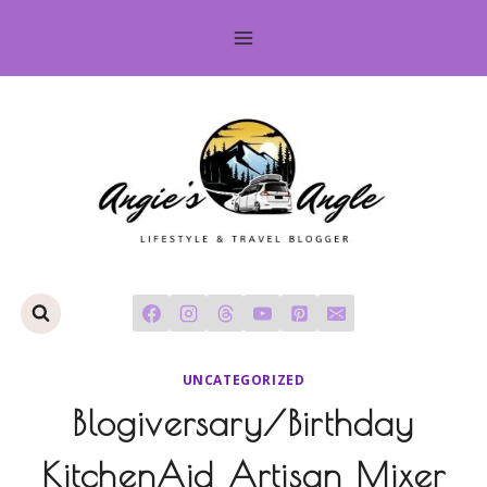
Skip
to
content
UNCATEGORIZED
Blogiversary/Birthday
KitchenAid Artisan Mixer