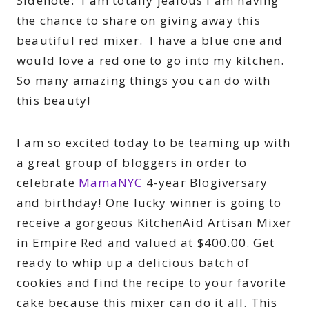
Sidenote: I am totally jealous I am having
the chance to share on giving away this
beautiful red mixer. I have a blue one and
would love a red one to go into my kitchen.
So many amazing things you can do with
this beauty!
I am so excited today to be teaming up with
a great group of bloggers in order to
celebrate
MamaNYC
4-year Blogiversary
and birthday! One lucky winner is going to
receive a gorgeous KitchenAid Artisan Mixer
in Empire Red and valued at $400.00. Get
ready to whip up a delicious batch of
cookies and find the recipe to your favorite
cake because this mixer can do it all. This