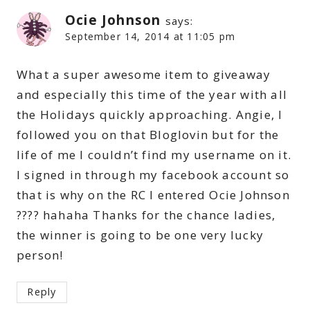
Ocie Johnson
says:
September 14, 2014 at 11:05 pm
What a super awesome item to giveaway
and especially this time of the year with all
the Holidays quickly approaching. Angie, I
followed you on that Bloglovin but for the
life of me I couldn’t find my username on it.
I signed in through my facebook account so
that is why on the RC I entered Ocie Johnson
???? hahaha Thanks for the chance ladies,
the winner is going to be one very lucky
person!
Reply