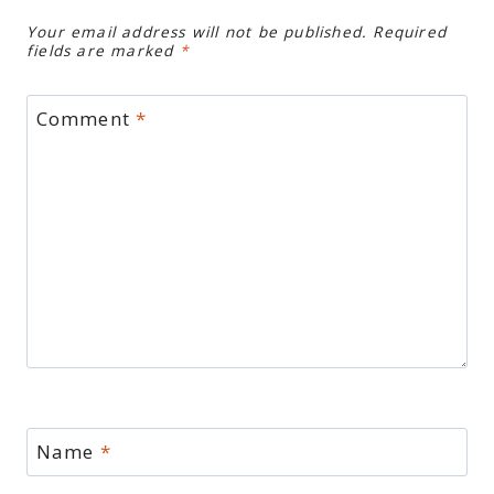
Your email address will not be published.
Required
fields are marked
*
Comment
*
Name
*