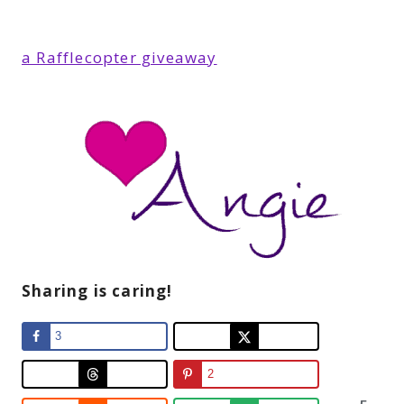
a Rafflecopter giveaway
Sharing is caring!
3
2