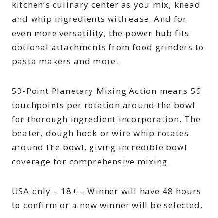
kitchen’s culinary center as you mix, knead
and whip ingredients with ease. And for
even more versatility, the power hub fits
optional attachments from food grinders to
pasta makers and more.
59-Point Planetary Mixing Action means 59
touchpoints per rotation around the bowl
for thorough ingredient incorporation. The
beater, dough hook or wire whip rotates
around the bowl, giving incredible bowl
coverage for comprehensive mixing.
USA only – 18+ – Winner will have 48 hours
to confirm or a new winner will be selected.